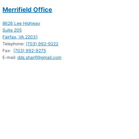
Merrifield Office
8626 Lee Highway
Suite 205
Fairfax, VA 22031
Telephone:
(703) 992-9222
Fax:
(703) 992-9275
E-mail:
dds.sharif@gmail.com