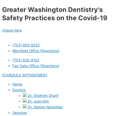
Skip
Post
Greater Washington Dentistry's
to
navigation
content
Safety Practices on the Covid-19
Check Here
(703) 992-9222
Merrifield Office (Directions)
(703) 620-9122
Fair Oaks Office (Directions)
SCHEDULE APPOINTMENT
Home
Doctors
Dr. Shohreh Sharif
Dr. Joon Kim
Dr. Samon Nazemian
Services