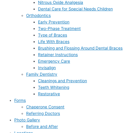
Nitrous Oxide Analgesia
Dental Care for Special Needs Children
Orthodontics
Early Prevention
Two-Phase Treatment
Type of Braces
Life With Braces
Brushing and Flossing Around Dental Braces
Retainer Instructions
Emergency Care
Invisalign
Family Dentistry
Cleanings and Prevention
Teeth Whitening
Restorative
Forms
Chaperone Consent
Referring Doctors
Photo Gallery
Before and After
Locations