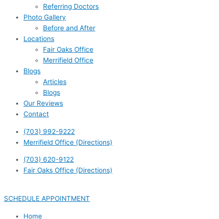
Referring Doctors
Photo Gallery
Before and After
Locations
Fair Oaks Office
Merrifield Office
Blogs
Articles
Blogs
Our Reviews
Contact
(703) 992-9222
Merrifield Office (Directions)
(703) 620-9122
Fair Oaks Office (Directions)
SCHEDULE APPOINTMENT
Home