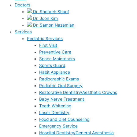
Doctors
Dr. Shohreh Sharif
Dr. Joon Kim
Dr. Samon Nazemian
Services
Pediatric Services
First Visit
Preventive Care
Space Mainteners
Sports Guard
Habit Appliance
Radiographic Exams
Pediatric Oral Surgery
Restorative Dentistry/Aesthetic Crowns
Baby Nerve Treatment
Teeth Whitening
Laser Dentistry
Food and Diet Counseling
Emergency Service
Hospital Dentistry/General Anesthesia