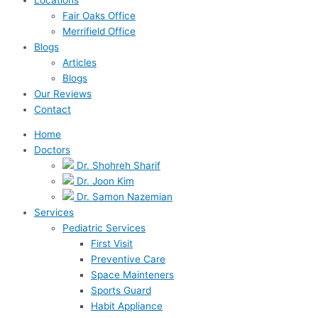
Fair Oaks Office
Merrifield Office
Blogs
Articles
Blogs
Our Reviews
Contact
Home
Doctors
Dr. Shohreh Sharif
Dr. Joon Kim
Dr. Samon Nazemian
Services
Pediatric Services
First Visit
Preventive Care
Space Mainteners
Sports Guard
Habit Appliance