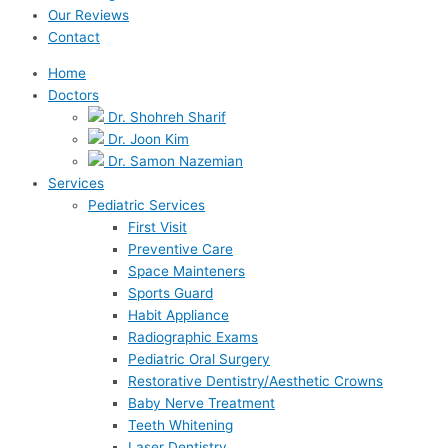
Our Reviews
Contact
Home
Doctors
Dr. Shohreh Sharif
Dr. Joon Kim
Dr. Samon Nazemian
Services
Pediatric Services
First Visit
Preventive Care
Space Mainteners
Sports Guard
Habit Appliance
Radiographic Exams
Pediatric Oral Surgery
Restorative Dentistry/Aesthetic Crowns
Baby Nerve Treatment
Teeth Whitening
Laser Dentistry