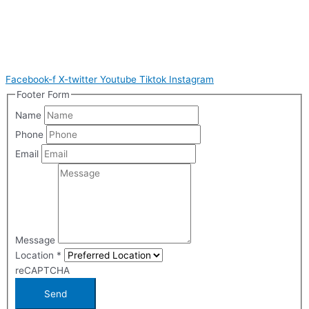
Facebook-f
X-twitter
Youtube
Tiktok
Instagram
Footer Form
Name
Phone
Email
Message
Location
*
reCAPTCHA
Send