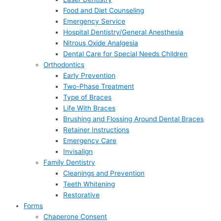
Food and Diet Counseling
Emergency Service
Hospital Dentistry/General Anesthesia
Nitrous Oxide Analgesia
Dental Care for Special Needs Children
Orthodontics
Early Prevention
Two-Phase Treatment
Type of Braces
Life With Braces
Brushing and Flossing Around Dental Braces
Retainer Instructions
Emergency Care
Invisalign
Family Dentistry
Cleanings and Prevention
Teeth Whitening
Restorative
Forms
Chaperone Consent