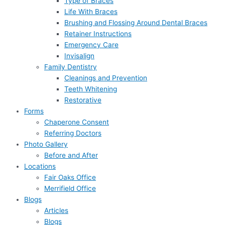
Type of Braces
Life With Braces
Brushing and Flossing Around Dental Braces
Retainer Instructions
Emergency Care
Invisalign
Family Dentistry
Cleanings and Prevention
Teeth Whitening
Restorative
Forms
Chaperone Consent
Referring Doctors
Photo Gallery
Before and After
Locations
Fair Oaks Office
Merrifield Office
Blogs
Articles
Blogs