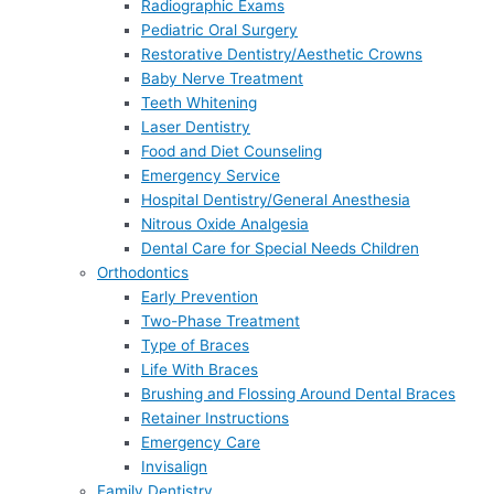
Radiographic Exams
Pediatric Oral Surgery
Restorative Dentistry/Aesthetic Crowns
Baby Nerve Treatment
Teeth Whitening
Laser Dentistry
Food and Diet Counseling
Emergency Service
Hospital Dentistry/General Anesthesia
Nitrous Oxide Analgesia
Dental Care for Special Needs Children
Orthodontics
Early Prevention
Two-Phase Treatment
Type of Braces
Life With Braces
Brushing and Flossing Around Dental Braces
Retainer Instructions
Emergency Care
Invisalign
Family Dentistry