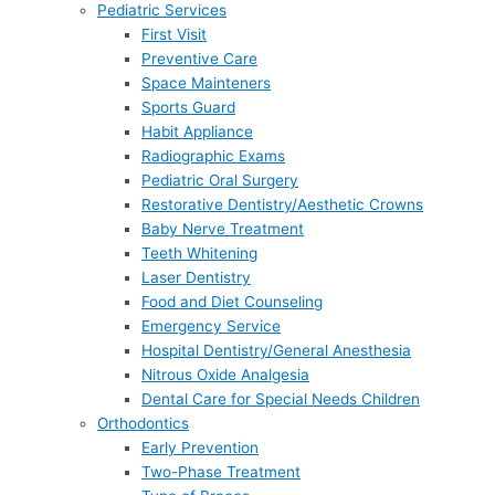
Pediatric Services
First Visit
Preventive Care
Space Mainteners
Sports Guard
Habit Appliance
Radiographic Exams
Pediatric Oral Surgery
Restorative Dentistry/Aesthetic Crowns
Baby Nerve Treatment
Teeth Whitening
Laser Dentistry
Food and Diet Counseling
Emergency Service
Hospital Dentistry/General Anesthesia
Nitrous Oxide Analgesia
Dental Care for Special Needs Children
Orthodontics
Early Prevention
Two-Phase Treatment