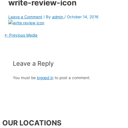
write-review-icon
Leave a Comment
/ By
admin
/
October 14, 2016
←
Previous Media
Leave a Reply
You must be
logged in
to post a comment.
OUR LOCATIONS