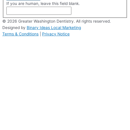
If you are human, leave this field blank.
© 2026 Greater Washington Dentistry. All rights reserved.
Designed by
Binary Ideas Local Marketing
Terms & Conditions
|
Privacy Notice