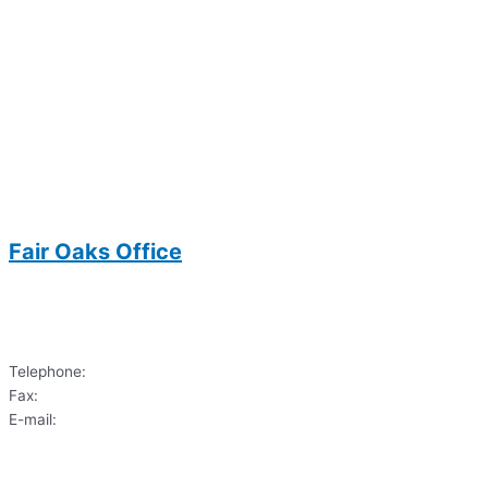
Fair Oaks Office
3700 Joseph Siewick Drive
Suite 104
Fairfax, VA 22033
Telephone:
(703)620-9122
Fax:
(703) 620-6033
E-mail:
dds.sharif@gmail.com
3700 Joseph Siewick Drive
Suite 104