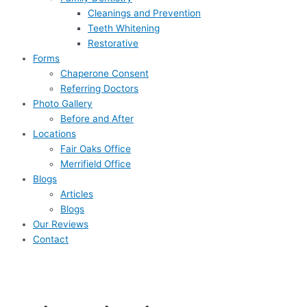
Cleanings and Prevention
Teeth Whitening
Restorative
Forms
Chaperone Consent
Referring Doctors
Photo Gallery
Before and After
Locations
Fair Oaks Office
Merrifield Office
Blogs
Articles
Blogs
Our Reviews
Contact