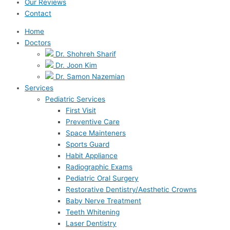
Our Reviews
Contact
Home
Doctors
Dr. Shohreh Sharif
Dr. Joon Kim
Dr. Samon Nazemian
Services
Pediatric Services
First Visit
Preventive Care
Space Mainteners
Sports Guard
Habit Appliance
Radiographic Exams
Pediatric Oral Surgery
Restorative Dentistry/Aesthetic Crowns
Baby Nerve Treatment
Teeth Whitening
Laser Dentistry