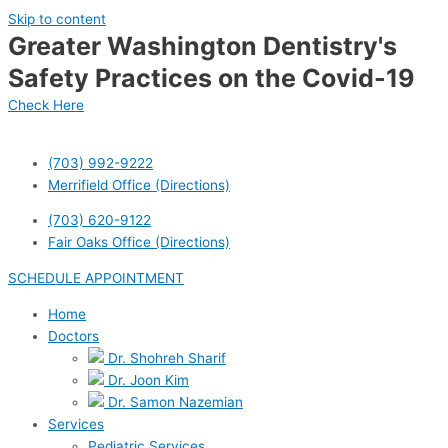
Skip to content
Greater Washington Dentistry's
Safety Practices on the Covid-19
Check Here
(703) 992-9222
Merrifield Office (Directions)
(703) 620-9122
Fair Oaks Office (Directions)
SCHEDULE APPOINTMENT
Home
Doctors
Dr. Shohreh Sharif
Dr. Joon Kim
Dr. Samon Nazemian
Services
Pediatric Services