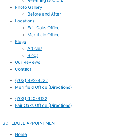
Referring Doctors
Photo Gallery
Before and After
Locations
Fair Oaks Office
Merrifield Office
Blogs
Articles
Blogs
Our Reviews
Contact
(703) 992-9222
Merrifield Office (Directions)
(703) 620-9122
Fair Oaks Office (Directions)
SCHEDULE APPOINTMENT
Home