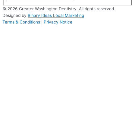
© 2026 Greater Washington Dentistry. All rights reserved.
Designed by
Binary Ideas Local Marketing
Terms & Conditions
|
Privacy Notice