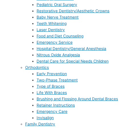
Pediatric Oral Surgery
Restorative Dentistry/Aesthetic Crowns
Baby Nerve Treatment
Teeth Whitening
Laser Dentistry
Food and Diet Counseling
Emergency Service
Hospital Dentistry/General Anesthesia
Nitrous Oxide Analgesia
Dental Care for Special Needs Children
Orthodontics
Early Prevention
Two-Phase Treatment
Type of Braces
Life With Braces
Brushing and Flossing Around Dental Braces
Retainer Instructions
Emergency Care
Invisalign
Family Dentistry