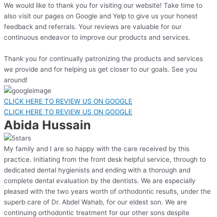
We would like to thank you for visiting our website! Take time to
also visit our pages on Google and Yelp to give us your honest
feedback and referrals. Your reviews are valuable for our
continuous endeavor to improve our products and services.
Thank you for continually patronizing the products and services
we provide and for helping us get closer to our goals. See you
around!
CLICK HERE TO REVIEW US ON GOOGLE
CLICK HERE TO REVIEW US ON GOOGLE
Abida Hussain
My family and I are so happy with the care received by this
practice. Initiating from the front desk helpful service, through to
dedicated dental hygienists and ending with a thorough and
complete dental evaluation by the dentists. We are especially
pleased with the two years worth of orthodontic results, under the
superb care of Dr. Abdel Wahab, for our eldest son. We are
continuing orthodontic treatment for our other sons despite