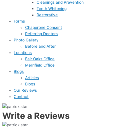
Cleanings and Prevention
Teeth Whitening
Restorative
Forms
Chaperone Consent
Referring Doctors
Photo Gallery
Before and After
Locations
Fair Oaks Office
Merrifield Office
Blogs
Articles
Blogs
Our Reviews
Contact
Write a Reviews