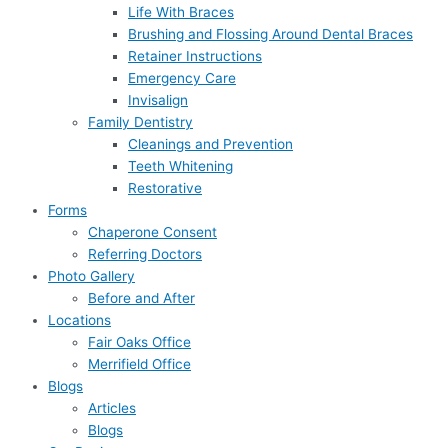
Life With Braces
Brushing and Flossing Around Dental Braces
Retainer Instructions
Emergency Care
Invisalign
Family Dentistry
Cleanings and Prevention
Teeth Whitening
Restorative
Forms
Chaperone Consent
Referring Doctors
Photo Gallery
Before and After
Locations
Fair Oaks Office
Merrifield Office
Blogs
Articles
Blogs