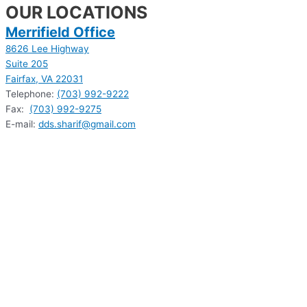
OUR LOCATIONS
Merrifield Office
8626 Lee Highway
Suite 205
Fairfax, VA 22031
Telephone:
(703) 992-9222
Fax:
(703) 992-9275
E-mail:
dds.sharif@gmail.com