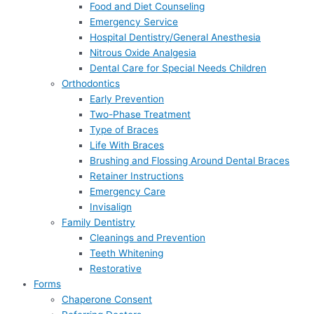
Food and Diet Counseling
Emergency Service
Hospital Dentistry/General Anesthesia
Nitrous Oxide Analgesia
Dental Care for Special Needs Children
Orthodontics
Early Prevention
Two-Phase Treatment
Type of Braces
Life With Braces
Brushing and Flossing Around Dental Braces
Retainer Instructions
Emergency Care
Invisalign
Family Dentistry
Cleanings and Prevention
Teeth Whitening
Restorative
Forms
Chaperone Consent