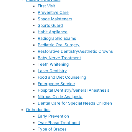
First Visit
Preventive Care
Space Mainteners
Sports Guard
Habit Appliance
Radiographic Exams
Pediatric Oral Surgery
Restorative Dentistry/Aesthetic Crowns
Baby Nerve Treatment
Teeth Whitening
Laser Dentistry
Food and Diet Counseling
Emergency Service
Hospital Dentistry/General Anesthesia
Nitrous Oxide Analgesia
Dental Care for Special Needs Children
Orthodontics
Early Prevention
Two-Phase Treatment
Type of Braces