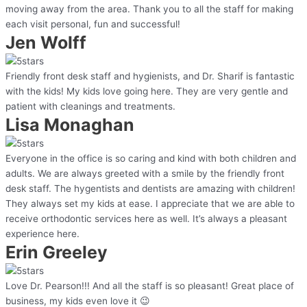
moving away from the area. Thank you to all the staff for making
each visit personal, fun and successful!
Jen Wolff
Friendly front desk staff and hygienists, and Dr. Sharif is fantastic
with the kids! My kids love going here. They are very gentle and
patient with cleanings and treatments.
Lisa Monaghan
Everyone in the office is so caring and kind with both children and
adults. We are always greeted with a smile by the friendly front
desk staff. The hygentists and dentists are amazing with children!
They always set my kids at ease. I appreciate that we are able to
receive orthodontic services here as well. It’s always a pleasant
experience here.
Erin Greeley
Love Dr. Pearson!!! And all the staff is so pleasant! Great place of
business, my kids even love it 😉