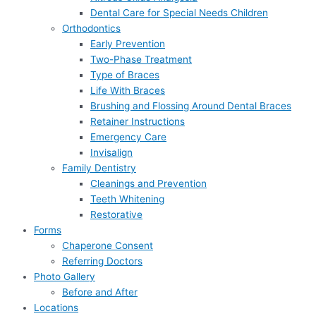
Dental Care for Special Needs Children
Orthodontics
Early Prevention
Two-Phase Treatment
Type of Braces
Life With Braces
Brushing and Flossing Around Dental Braces
Retainer Instructions
Emergency Care
Invisalign
Family Dentistry
Cleanings and Prevention
Teeth Whitening
Restorative
Forms
Chaperone Consent
Referring Doctors
Photo Gallery
Before and After
Locations