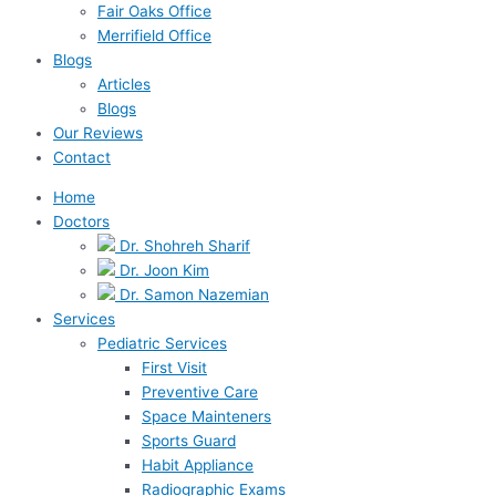
Fair Oaks Office
Merrifield Office
Blogs
Articles
Blogs
Our Reviews
Contact
Home
Doctors
Dr. Shohreh Sharif
Dr. Joon Kim
Dr. Samon Nazemian
Services
Pediatric Services
First Visit
Preventive Care
Space Mainteners
Sports Guard
Habit Appliance
Radiographic Exams