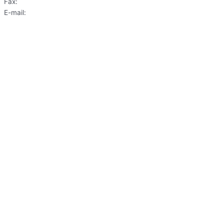
Fax:
(703) 620-6033
E-mail:
frontdesk@washingtondentist.com