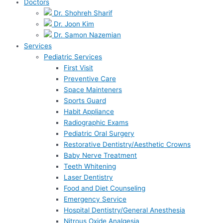
Doctors
Dr. Shohreh Sharif
Dr. Joon Kim
Dr. Samon Nazemian
Services
Pediatric Services
First Visit
Preventive Care
Space Mainteners
Sports Guard
Habit Appliance
Radiographic Exams
Pediatric Oral Surgery
Restorative Dentistry/Aesthetic Crowns
Baby Nerve Treatment
Teeth Whitening
Laser Dentistry
Food and Diet Counseling
Emergency Service
Hospital Dentistry/General Anesthesia
Nitrous Oxide Analgesia