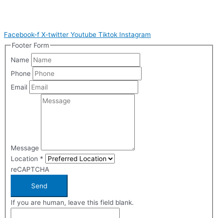
Facebook-f
X-twitter
Youtube
Tiktok
Instagram
Footer Form
Name
Phone
Email
Message
Location
*
reCAPTCHA
Send
If you are human, leave this field blank.