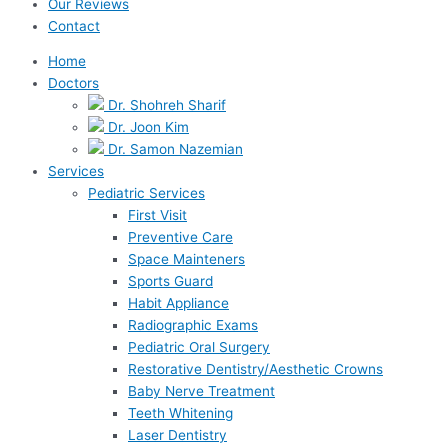
Our Reviews
Contact
Home
Doctors
Dr. Shohreh Sharif
Dr. Joon Kim
Dr. Samon Nazemian
Services
Pediatric Services
First Visit
Preventive Care
Space Mainteners
Sports Guard
Habit Appliance
Radiographic Exams
Pediatric Oral Surgery
Restorative Dentistry/Aesthetic Crowns
Baby Nerve Treatment
Teeth Whitening
Laser Dentistry