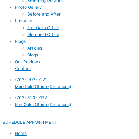
Referring Doctors
Photo Gallery
Before and After
Locations
Fair Oaks Office
Merrifield Office
Blogs
Articles
Blogs
Our Reviews
Contact
(703) 992-9222
Merrifield Office (Directions)
(703) 620-9122
Fair Oaks Office (Directions)
SCHEDULE APPOINTMENT
Home