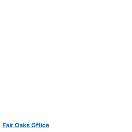
Fair Oaks Office