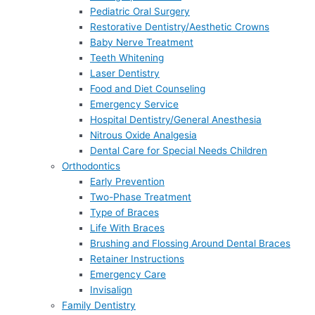
Pediatric Oral Surgery
Restorative Dentistry/Aesthetic Crowns
Baby Nerve Treatment
Teeth Whitening
Laser Dentistry
Food and Diet Counseling
Emergency Service
Hospital Dentistry/General Anesthesia
Nitrous Oxide Analgesia
Dental Care for Special Needs Children
Orthodontics
Early Prevention
Two-Phase Treatment
Type of Braces
Life With Braces
Brushing and Flossing Around Dental Braces
Retainer Instructions
Emergency Care
Invisalign
Family Dentistry