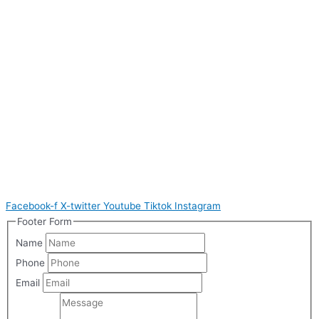
Facebook-f
X-twitter
Youtube
Tiktok
Instagram
Footer Form
Name
Phone
Email