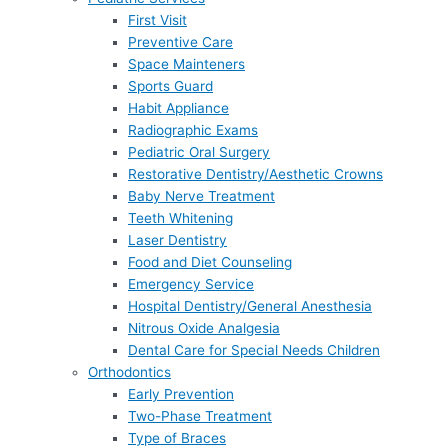
First Visit
Preventive Care
Space Mainteners
Sports Guard
Habit Appliance
Radiographic Exams
Pediatric Oral Surgery
Restorative Dentistry/Aesthetic Crowns
Baby Nerve Treatment
Teeth Whitening
Laser Dentistry
Food and Diet Counseling
Emergency Service
Hospital Dentistry/General Anesthesia
Nitrous Oxide Analgesia
Dental Care for Special Needs Children
Orthodontics
Early Prevention
Two-Phase Treatment
Type of Braces