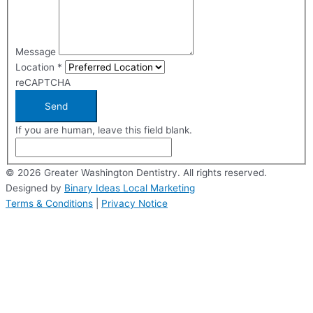
Message
Location
*
reCAPTCHA
Send
If you are human, leave this field blank.
© 2026 Greater Washington Dentistry. All rights reserved.
Designed by
Binary Ideas Local Marketing
Terms & Conditions
|
Privacy Notice