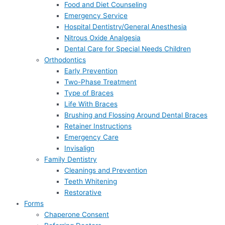
Food and Diet Counseling
Emergency Service
Hospital Dentistry/General Anesthesia
Nitrous Oxide Analgesia
Dental Care for Special Needs Children
Orthodontics
Early Prevention
Two-Phase Treatment
Type of Braces
Life With Braces
Brushing and Flossing Around Dental Braces
Retainer Instructions
Emergency Care
Invisalign
Family Dentistry
Cleanings and Prevention
Teeth Whitening
Restorative
Forms
Chaperone Consent