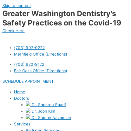
Skip to content
Greater Washington Dentistry's
Safety Practices on the Covid-19
Check Here
(703) 992-9222
Merrifield Office (Directions)
(703) 620-9122
Fair Oaks Office (Directions)
SCHEDULE APPOINTMENT
Home
Doctors
Dr. Shohreh Sharif
Dr. Joon Kim
Dr. Samon Nazemian
Services
Pediatric Services