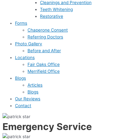
Cleanings and Prevention
Teeth Whitening
Restorative
Forms
Chaperone Consent
Referring Doctors
Photo Gallery
Before and After
Locations
Fair Oaks Office
Merrifield Office
Blogs
Articles
Blogs
Our Reviews
Contact
Emergency Service