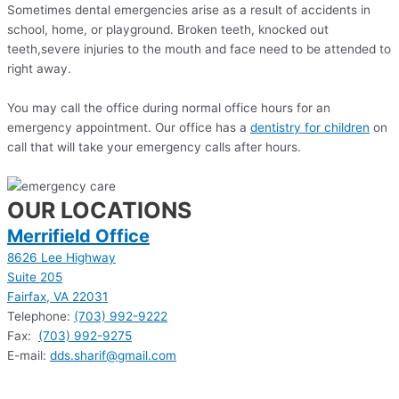
Sometimes dental emergencies arise as a result of accidents in
school, home, or playground. Broken teeth, knocked out
teeth,severe injuries to the mouth and face need to be attended to
right away.
You may call the office during normal office hours for an
emergency appointment. Our office has a
dentistry for children
on
call that will take your emergency calls after hours.
OUR LOCATIONS
Merrifield Office
8626 Lee Highway
Suite 205
Fairfax, VA 22031
Telephone:
(703) 992-9222
Fax:
(703) 992-9275
E-mail:
dds.sharif@gmail.com