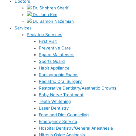
Doctors
Dr. Shohreh Sharif
Dr. Joon Kim
Dr. Samon Nazemian
Services
Pediatric Services
First Visit
Preventive Care
Space Mainteners
Sports Guard
Habit Appliance
Radiographic Exams
Pediatric Oral Surgery
Restorative Dentistry/Aesthetic Crowns
Baby Nerve Treatment
Teeth Whitening
Laser Dentistry
Food and Diet Counseling
Emergency Service
Hospital Dentistry/General Anesthesia
Nitrous Oxide Analgesia