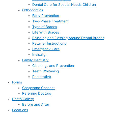
Dental Care for Special Needs Children
Orthodontics
Early Prevention
Two-Phase Treatment
Type of Braces
Life With Braces
Brushing and Flossing Around Dental Braces
Retainer Instructions
Emergency Care
Invisalign
Family Dentistry
Cleanings and Prevention
Teeth Whitening
Restorative
Forms
Chaperone Consent
Referring Doctors
Photo Gallery
Before and After
Locations