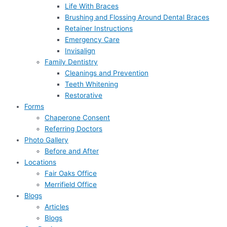
Life With Braces
Brushing and Flossing Around Dental Braces
Retainer Instructions
Emergency Care
Invisalign
Family Dentistry
Cleanings and Prevention
Teeth Whitening
Restorative
Forms
Chaperone Consent
Referring Doctors
Photo Gallery
Before and After
Locations
Fair Oaks Office
Merrifield Office
Blogs
Articles
Blogs