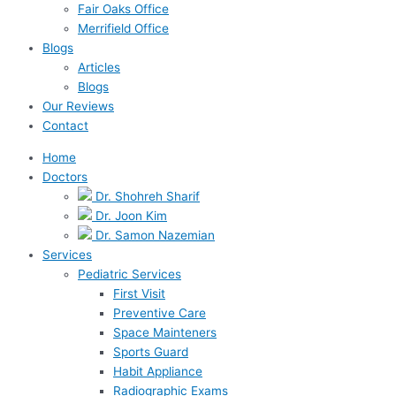
Fair Oaks Office
Merrifield Office
Blogs
Articles
Blogs
Our Reviews
Contact
Home
Doctors
Dr. Shohreh Sharif
Dr. Joon Kim
Dr. Samon Nazemian
Services
Pediatric Services
First Visit
Preventive Care
Space Mainteners
Sports Guard
Habit Appliance
Radiographic Exams