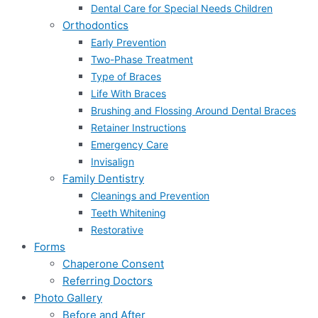
Dental Care for Special Needs Children
Orthodontics
Early Prevention
Two-Phase Treatment
Type of Braces
Life With Braces
Brushing and Flossing Around Dental Braces
Retainer Instructions
Emergency Care
Invisalign
Family Dentistry
Cleanings and Prevention
Teeth Whitening
Restorative
Forms
Chaperone Consent
Referring Doctors
Photo Gallery
Before and After