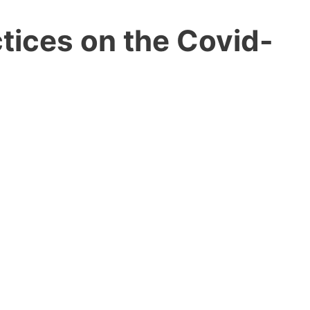
tices on the Covid-