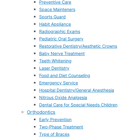
Preventive Care
Space Mainteners
Sports Guard
Habit Appliance
Radiographic Exams
Pediatric Oral Surgery
Restorative Dentistry/Aesthetic Crowns
Baby Nerve Treatment
Teeth Whitening
Laser Dentistry
Food and Diet Counseling
Emergency Service
Hospital Dentistry/General Anesthesia
Nitrous Oxide Analgesia
Dental Care for Special Needs Children
Orthodontics
Early Prevention
Two-Phase Treatment
Type of Braces