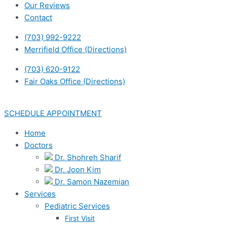
Our Reviews
Contact
(703) 992-9222
Merrifield Office (Directions)
(703) 620-9122
Fair Oaks Office (Directions)
SCHEDULE APPOINTMENT
Home
Doctors
Dr. Shohreh Sharif
Dr. Joon Kim
Dr. Samon Nazemian
Services
Pediatric Services
First Visit