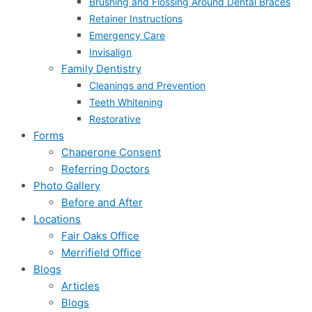
Brushing and Flossing Around Dental Braces
Retainer Instructions
Emergency Care
Invisalign
Family Dentistry
Cleanings and Prevention
Teeth Whitening
Restorative
Forms
Chaperone Consent
Referring Doctors
Photo Gallery
Before and After
Locations
Fair Oaks Office
Merrifield Office
Blogs
Articles
Blogs