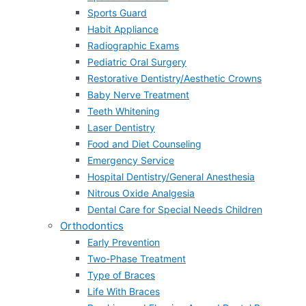
Sports Guard
Habit Appliance
Radiographic Exams
Pediatric Oral Surgery
Restorative Dentistry/Aesthetic Crowns
Baby Nerve Treatment
Teeth Whitening
Laser Dentistry
Food and Diet Counseling
Emergency Service
Hospital Dentistry/General Anesthesia
Nitrous Oxide Analgesia
Dental Care for Special Needs Children
Orthodontics
Early Prevention
Two-Phase Treatment
Type of Braces
Life With Braces