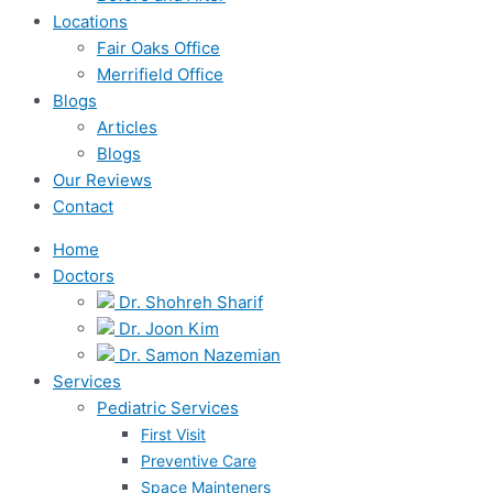
Locations
Fair Oaks Office
Merrifield Office
Blogs
Articles
Blogs
Our Reviews
Contact
Home
Doctors
Dr. Shohreh Sharif
Dr. Joon Kim
Dr. Samon Nazemian
Services
Pediatric Services
First Visit
Preventive Care
Space Mainteners