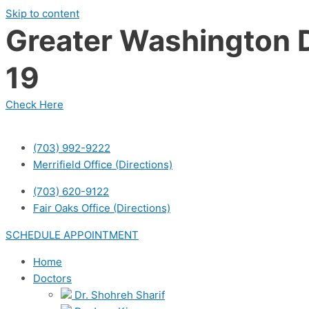
Skip to content
Greater Washington D
19
Check Here
(703) 992-9222
Merrifield Office (Directions)
(703) 620-9122
Fair Oaks Office (Directions)
SCHEDULE APPOINTMENT
Home
Doctors
Dr. Shohreh Sharif