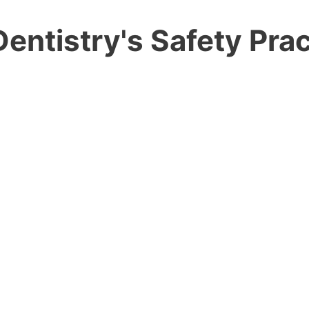
entistry's Safety Prac