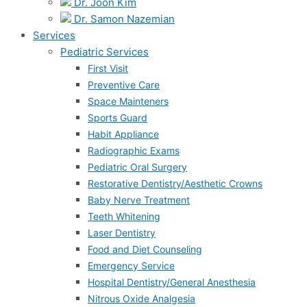
Dr. Joon Kim
Dr. Samon Nazemian
Services
Pediatric Services
First Visit
Preventive Care
Space Mainteners
Sports Guard
Habit Appliance
Radiographic Exams
Pediatric Oral Surgery
Restorative Dentistry/Aesthetic Crowns
Baby Nerve Treatment
Teeth Whitening
Laser Dentistry
Food and Diet Counseling
Emergency Service
Hospital Dentistry/General Anesthesia
Nitrous Oxide Analgesia