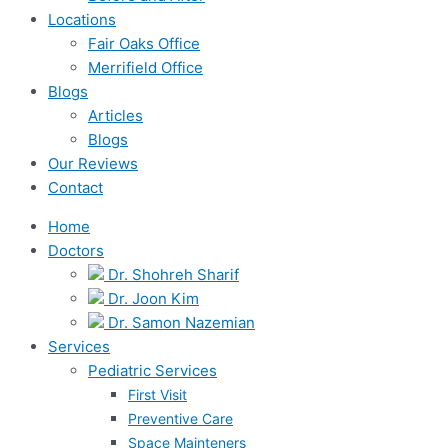
Locations
Fair Oaks Office
Merrifield Office
Blogs
Articles
Blogs
Our Reviews
Contact
Home
Doctors
Dr. Shohreh Sharif
Dr. Joon Kim
Dr. Samon Nazemian
Services
Pediatric Services
First Visit
Preventive Care
Space Mainteners