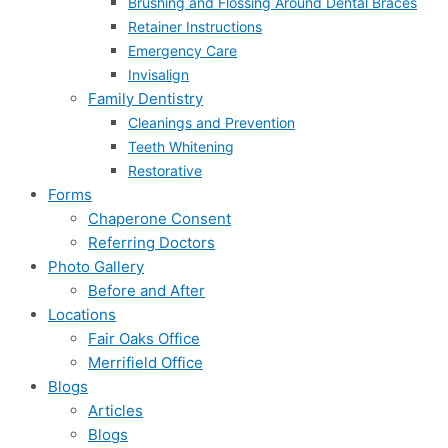
Brushing and Flossing Around Dental Braces
Retainer Instructions
Emergency Care
Invisalign
Family Dentistry
Cleanings and Prevention
Teeth Whitening
Restorative
Forms
Chaperone Consent
Referring Doctors
Photo Gallery
Before and After
Locations
Fair Oaks Office
Merrifield Office
Blogs
Articles
Blogs