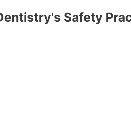
entistry's Safety Prac