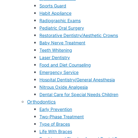
Sports Guard
Habit Appliance
Radiographic Exams
Pediatric Oral Surgery
Restorative Dentistry/Aesthetic Crowns
Baby Nerve Treatment
Teeth Whitening
Laser Dentistry
Food and Diet Counseling
Emergency Service
Hospital Dentistry/General Anesthesia
Nitrous Oxide Analgesia
Dental Care for Special Needs Children
Orthodontics
Early Prevention
Two-Phase Treatment
Type of Braces
Life With Braces