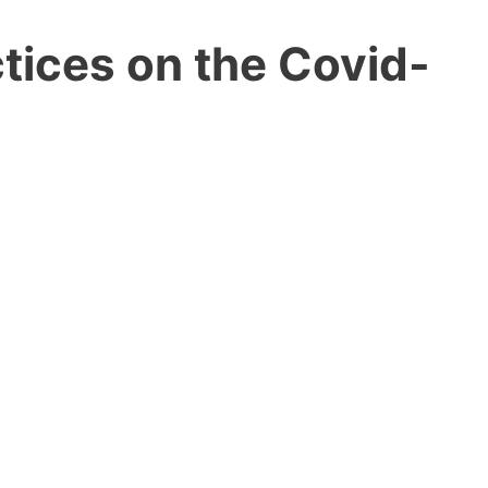
tices on the Covid-