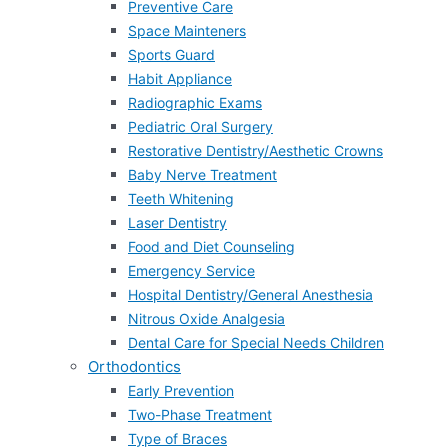
Preventive Care
Space Mainteners
Sports Guard
Habit Appliance
Radiographic Exams
Pediatric Oral Surgery
Restorative Dentistry/Aesthetic Crowns
Baby Nerve Treatment
Teeth Whitening
Laser Dentistry
Food and Diet Counseling
Emergency Service
Hospital Dentistry/General Anesthesia
Nitrous Oxide Analgesia
Dental Care for Special Needs Children
Orthodontics
Early Prevention
Two-Phase Treatment
Type of Braces