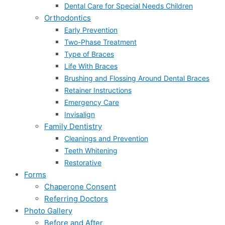
Dental Care for Special Needs Children
Orthodontics
Early Prevention
Two-Phase Treatment
Type of Braces
Life With Braces
Brushing and Flossing Around Dental Braces
Retainer Instructions
Emergency Care
Invisalign
Family Dentistry
Cleanings and Prevention
Teeth Whitening
Restorative
Forms
Chaperone Consent
Referring Doctors
Photo Gallery
Before and After