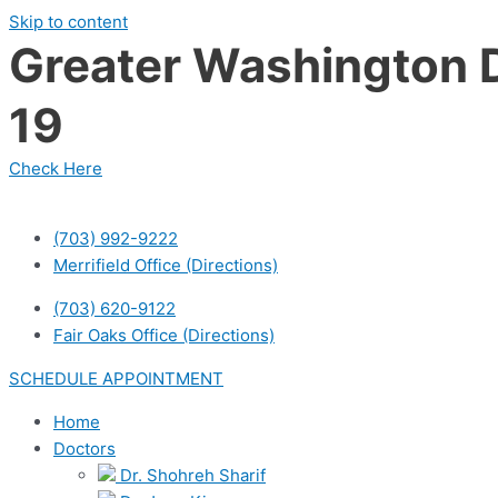
Skip to content
Greater Washington D
19
Check Here
(703) 992-9222
Merrifield Office (Directions)
(703) 620-9122
Fair Oaks Office (Directions)
SCHEDULE APPOINTMENT
Home
Doctors
Dr. Shohreh Sharif