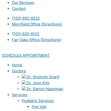
Our Reviews
Contact
(703) 992-9222
Merrifield Office (Directions)
(703) 620-9122
Fair Oaks Office (Directions)
SCHEDULE APPOINTMENT
Home
Doctors
Dr. Shohreh Sharif
Dr. Joon Kim
Dr. Samon Nazemian
Services
Pediatric Services
First Visit