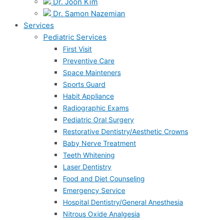
Dr. Joon Kim
Dr. Samon Nazemian
Services
Pediatric Services
First Visit
Preventive Care
Space Mainteners
Sports Guard
Habit Appliance
Radiographic Exams
Pediatric Oral Surgery
Restorative Dentistry/Aesthetic Crowns
Baby Nerve Treatment
Teeth Whitening
Laser Dentistry
Food and Diet Counseling
Emergency Service
Hospital Dentistry/General Anesthesia
Nitrous Oxide Analgesia