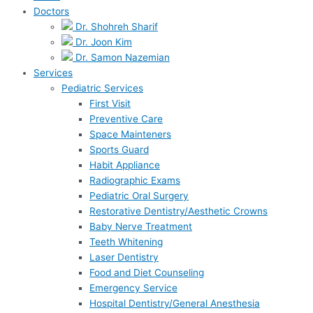
Doctors
Dr. Shohreh Sharif
Dr. Joon Kim
Dr. Samon Nazemian
Services
Pediatric Services
First Visit
Preventive Care
Space Mainteners
Sports Guard
Habit Appliance
Radiographic Exams
Pediatric Oral Surgery
Restorative Dentistry/Aesthetic Crowns
Baby Nerve Treatment
Teeth Whitening
Laser Dentistry
Food and Diet Counseling
Emergency Service
Hospital Dentistry/General Anesthesia