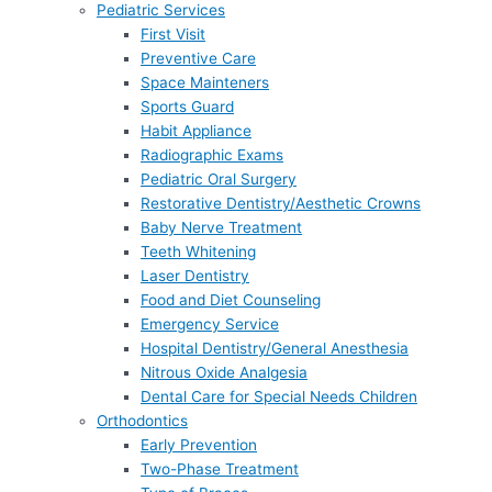
Pediatric Services
First Visit
Preventive Care
Space Mainteners
Sports Guard
Habit Appliance
Radiographic Exams
Pediatric Oral Surgery
Restorative Dentistry/Aesthetic Crowns
Baby Nerve Treatment
Teeth Whitening
Laser Dentistry
Food and Diet Counseling
Emergency Service
Hospital Dentistry/General Anesthesia
Nitrous Oxide Analgesia
Dental Care for Special Needs Children
Orthodontics
Early Prevention
Two-Phase Treatment