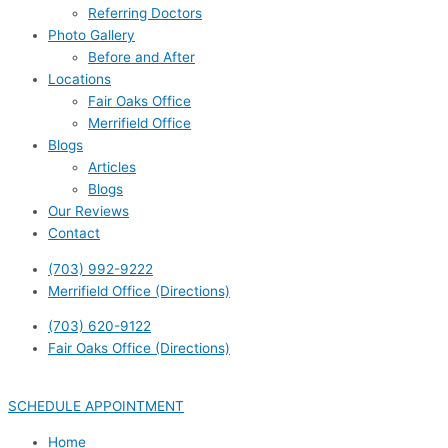
Referring Doctors
Photo Gallery
Before and After
Locations
Fair Oaks Office
Merrifield Office
Blogs
Articles
Blogs
Our Reviews
Contact
(703) 992-9222
Merrifield Office (Directions)
(703) 620-9122
Fair Oaks Office (Directions)
SCHEDULE APPOINTMENT
Home