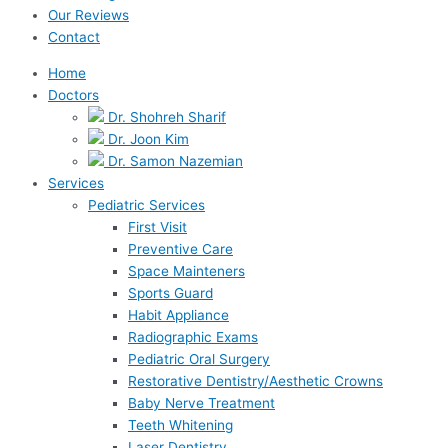
Our Reviews
Contact
Home
Doctors
Dr. Shohreh Sharif
Dr. Joon Kim
Dr. Samon Nazemian
Services
Pediatric Services
First Visit
Preventive Care
Space Mainteners
Sports Guard
Habit Appliance
Radiographic Exams
Pediatric Oral Surgery
Restorative Dentistry/Aesthetic Crowns
Baby Nerve Treatment
Teeth Whitening
Laser Dentistry