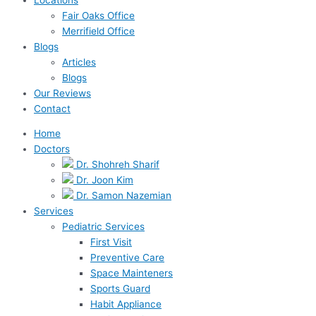
Fair Oaks Office
Merrifield Office
Blogs
Articles
Blogs
Our Reviews
Contact
Home
Doctors
Dr. Shohreh Sharif
Dr. Joon Kim
Dr. Samon Nazemian
Services
Pediatric Services
First Visit
Preventive Care
Space Mainteners
Sports Guard
Habit Appliance