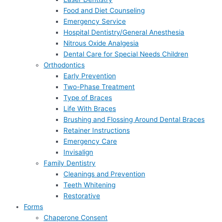
Food and Diet Counseling
Emergency Service
Hospital Dentistry/General Anesthesia
Nitrous Oxide Analgesia
Dental Care for Special Needs Children
Orthodontics
Early Prevention
Two-Phase Treatment
Type of Braces
Life With Braces
Brushing and Flossing Around Dental Braces
Retainer Instructions
Emergency Care
Invisalign
Family Dentistry
Cleanings and Prevention
Teeth Whitening
Restorative
Forms
Chaperone Consent