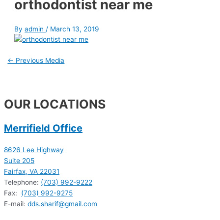
orthodontist near me
By
admin
/
March 13, 2019
←
Previous Media
OUR LOCATIONS
Merrifield Office
8626 Lee Highway
Suite 205
Fairfax, VA 22031
Telephone:
(703) 992-9222
Fax:
(703) 992-9275
E-mail:
dds.sharif@gmail.com