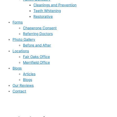
Cleanings and Prevention
Teeth Whitening
Restorative
Forms
Chaperone Consent
Referring Doctors
Photo Gallery
Before and After
Locations
Fair Oaks Office
Merrifield Office
Blogs
Articles
Blogs
Our Reviews
Contact