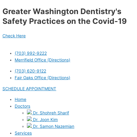
Skip
Post
Greater Washington Dentistry's
to
navigation
content
Safety Practices on the Covid-19
Check Here
(703) 992-9222
Merrifield Office (Directions)
(703) 620-9122
Fair Oaks Office (Directions)
SCHEDULE APPOINTMENT
Home
Doctors
Dr. Shohreh Sharif
Dr. Joon Kim
Dr. Samon Nazemian
Services