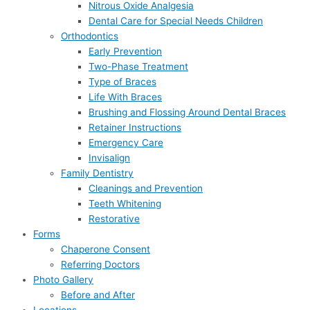
Nitrous Oxide Analgesia
Dental Care for Special Needs Children
Orthodontics
Early Prevention
Two-Phase Treatment
Type of Braces
Life With Braces
Brushing and Flossing Around Dental Braces
Retainer Instructions
Emergency Care
Invisalign
Family Dentistry
Cleanings and Prevention
Teeth Whitening
Restorative
Forms
Chaperone Consent
Referring Doctors
Photo Gallery
Before and After
Locations