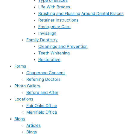
Type of Braces
Life With Braces
Brushing and Flossing Around Dental Braces
Retainer Instructions
Emergency Care
Invisalign
Family Dentistry
Cleanings and Prevention
Teeth Whitening
Restorative
Forms
Chaperone Consent
Referring Doctors
Photo Gallery
Before and After
Locations
Fair Oaks Office
Merrifield Office
Blogs
Articles
Blogs