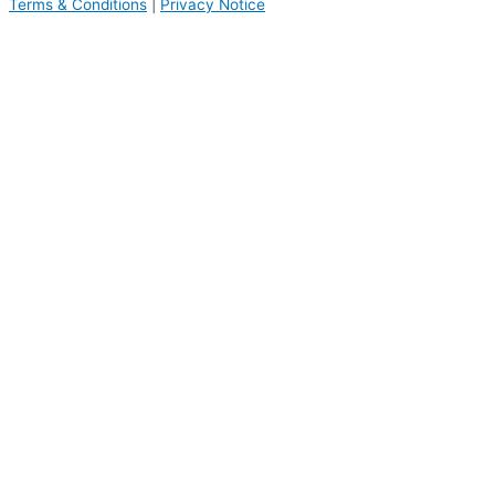
Terms & Conditions
|
Privacy Notice