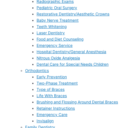
Radiographic Exams
Pediatric Oral Surgery
Restorative Dentistry/Aesthetic Crowns
Baby Nerve Treatment
Teeth Whitening
Laser Dentistry
Food and Diet Counseling
Emergency Service
Hospital Dentistry/General Anesthesia
Nitrous Oxide Analgesia
Dental Care for Special Needs Children
Orthodontics
Early Prevention
Two-Phase Treatment
Type of Braces
Life With Braces
Brushing and Flossing Around Dental Braces
Retainer Instructions
Emergency Care
Invisalign
Family Dentistry