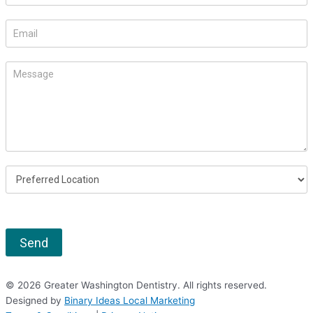
leave
this
field
blank.
Send
© 2026 Greater Washington Dentistry. All rights reserved.
Designed by
Binary Ideas Local Marketing