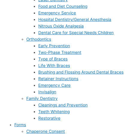
Food and Diet Counseling
Emergency Service
Hospital Dentistry/General Anesthesia
Nitrous Oxide Analgesia
Dental Care for Special Needs Children
Orthodontics
Early Prevention
Two-Phase Treatment
Type of Braces
Life With Braces
Brushing and Flossing Around Dental Braces
Retainer Instructions
Emergency Care
Invisalign
Family Dentistry
Cleanings and Prevention
Teeth Whitening
Restorative
Forms
Chaperone Consent