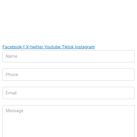
Facebook-f
X-twitter
Youtube
Tiktok
Instagram
Footer
If
Form
you
are
human,
leave
this
field
blank.