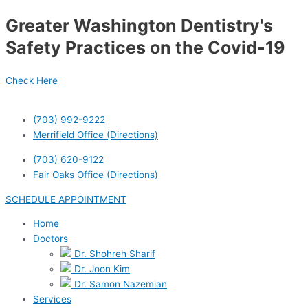
Skip
Post
Greater Washington Dentistry's
to
navigation
content
Safety Practices on the Covid-19
Check Here
(703) 992-9222
Merrifield Office (Directions)
(703) 620-9122
Fair Oaks Office (Directions)
SCHEDULE APPOINTMENT
Home
Doctors
Dr. Shohreh Sharif
Dr. Joon Kim
Dr. Samon Nazemian
Services