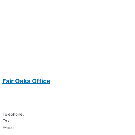
Fair Oaks Office
3700 Joseph Siewick Drive
Suite 104
Fairfax, VA 22033
Telephone:
(703)620-9122
Fax:
(703) 620-6033
E-mail:
dds.sharif@gmail.com
3700 Joseph Siewick Drive