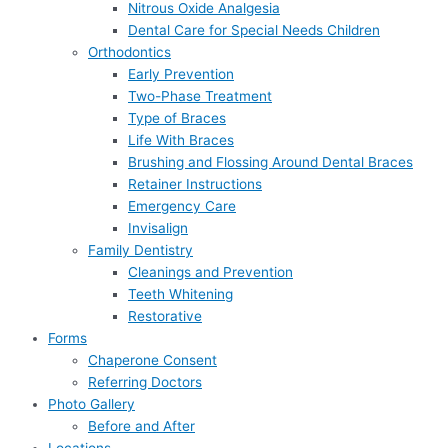
Nitrous Oxide Analgesia
Dental Care for Special Needs Children
Orthodontics
Early Prevention
Two-Phase Treatment
Type of Braces
Life With Braces
Brushing and Flossing Around Dental Braces
Retainer Instructions
Emergency Care
Invisalign
Family Dentistry
Cleanings and Prevention
Teeth Whitening
Restorative
Forms
Chaperone Consent
Referring Doctors
Photo Gallery
Before and After
Locations