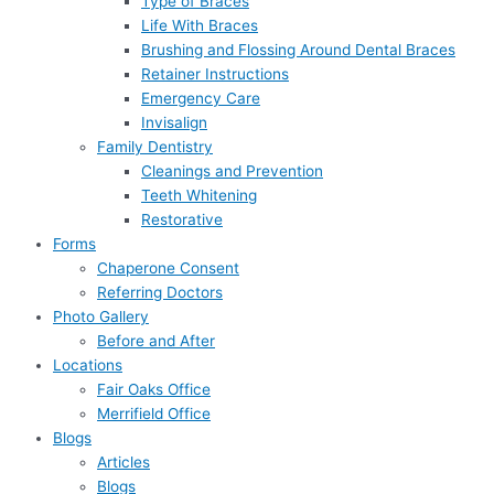
Type of Braces
Life With Braces
Brushing and Flossing Around Dental Braces
Retainer Instructions
Emergency Care
Invisalign
Family Dentistry
Cleanings and Prevention
Teeth Whitening
Restorative
Forms
Chaperone Consent
Referring Doctors
Photo Gallery
Before and After
Locations
Fair Oaks Office
Merrifield Office
Blogs
Articles
Blogs