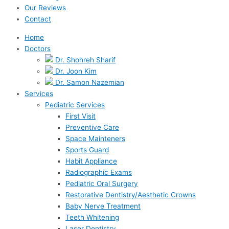
Our Reviews
Contact
Home
Doctors
Dr. Shohreh Sharif
Dr. Joon Kim
Dr. Samon Nazemian
Services
Pediatric Services
First Visit
Preventive Care
Space Mainteners
Sports Guard
Habit Appliance
Radiographic Exams
Pediatric Oral Surgery
Restorative Dentistry/Aesthetic Crowns
Baby Nerve Treatment
Teeth Whitening
Laser Dentistry