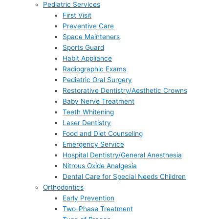
Pediatric Services
First Visit
Preventive Care
Space Mainteners
Sports Guard
Habit Appliance
Radiographic Exams
Pediatric Oral Surgery
Restorative Dentistry/Aesthetic Crowns
Baby Nerve Treatment
Teeth Whitening
Laser Dentistry
Food and Diet Counseling
Emergency Service
Hospital Dentistry/General Anesthesia
Nitrous Oxide Analgesia
Dental Care for Special Needs Children
Orthodontics
Early Prevention
Two-Phase Treatment