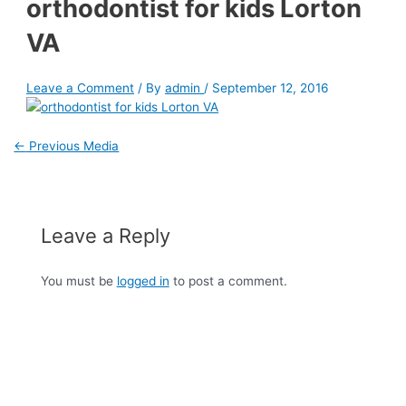
orthodontist for kids Lorton
VA
Leave a Comment
/ By
admin
/
September 12, 2016
←
Previous Media
Leave a Reply
You must be
logged in
to post a comment.