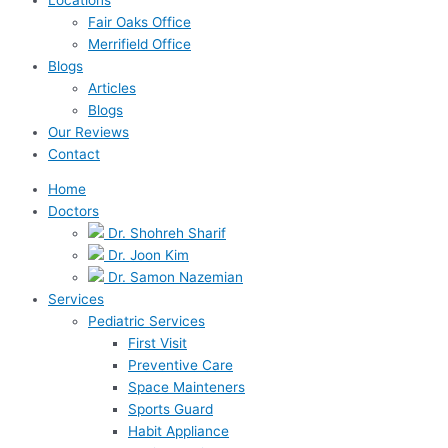
Fair Oaks Office
Merrifield Office
Blogs
Articles
Blogs
Our Reviews
Contact
Home
Doctors
Dr. Shohreh Sharif
Dr. Joon Kim
Dr. Samon Nazemian
Services
Pediatric Services
First Visit
Preventive Care
Space Mainteners
Sports Guard
Habit Appliance