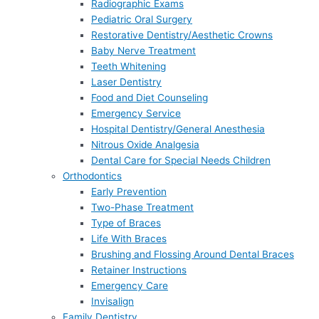
Radiographic Exams
Pediatric Oral Surgery
Restorative Dentistry/Aesthetic Crowns
Baby Nerve Treatment
Teeth Whitening
Laser Dentistry
Food and Diet Counseling
Emergency Service
Hospital Dentistry/General Anesthesia
Nitrous Oxide Analgesia
Dental Care for Special Needs Children
Orthodontics
Early Prevention
Two-Phase Treatment
Type of Braces
Life With Braces
Brushing and Flossing Around Dental Braces
Retainer Instructions
Emergency Care
Invisalign
Family Dentistry