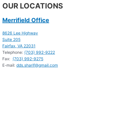
OUR LOCATIONS
Merrifield Office
8626 Lee Highway
Suite 205
Fairfax, VA 22031
Telephone:
(703) 992-9222
Fax:
(703) 992-9275
E-mail:
dds.sharif@gmail.com