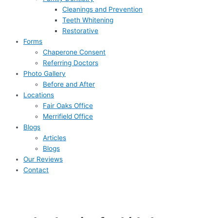
Cleanings and Prevention
Teeth Whitening
Restorative
Forms
Chaperone Consent
Referring Doctors
Photo Gallery
Before and After
Locations
Fair Oaks Office
Merrifield Office
Blogs
Articles
Blogs
Our Reviews
Contact