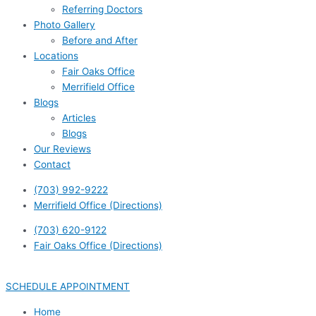
Referring Doctors
Photo Gallery
Before and After
Locations
Fair Oaks Office
Merrifield Office
Blogs
Articles
Blogs
Our Reviews
Contact
(703) 992-9222
Merrifield Office (Directions)
(703) 620-9122
Fair Oaks Office (Directions)
SCHEDULE APPOINTMENT
Home