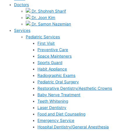
Doctors
Dr. Shohreh Sharif
Dr. Joon Kim
Dr. Samon Nazemian
Services
Pediatric Services
First Visit
Preventive Care
Space Mainteners
Sports Guard
Habit Appliance
Radiographic Exams
Pediatric Oral Surgery
Restorative Dentistry/Aesthetic Crowns
Baby Nerve Treatment
Teeth Whitening
Laser Dentistry
Food and Diet Counseling
Emergency Service
Hospital Dentistry/General Anesthesia