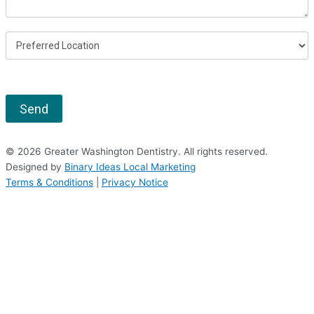
Send
© 2026 Greater Washington Dentistry. All rights reserved.
Designed by
Binary Ideas Local Marketing
Terms & Conditions
|
Privacy Notice