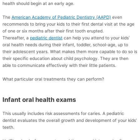
health should begin at an early age.
The
American Academy of Pediatric Dentistry (AAPD)
even
recommends to bring your kids to their first dental visit at the age
of one or six months after their first tooth erupted.
Thereafter, a
pediatric dentist
can help you attend to your kids’
oral health needs during their infant, toddler, school-age, up to
their adolescent years. What makes them more capable to do so is
their specific education about child psychology. They are then
able to communicate effectively with their little patients.
What particular oral treatments they can perform?
Infant oral health exams
This usually includes risk assessments for caries. A pediatric
dentist evaluates the overall growth and development of your kids’
teeth.