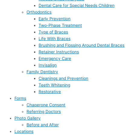
Dental Care for Special Needs Children
Orthodontics
Early Prevention
Two-Phase Treatment
Type of Braces
Life With Braces
Brushing and Flossing Around Dental Braces
Retainer Instructions
Emergency Care
Invisalign
Family Dentistry
Cleanings and Prevention
Teeth Whitening
Restorative
Forms
Chaperone Consent
Referring Doctors
Photo Gallery
Before and After
Locations