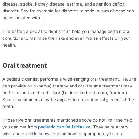
disease, stroke, kidney disease, asthma, and attention deficit
disorder. Say for example for diabetes, a serious gum disease can
be associated with it.
Thereafter, a pediatric dentist can help you manage certain oral
conditions to minimize the risks and even worse effects on your
health.
Oral treatment
A pediatric dentist performs a wide-ranging oral treatment. He/She
can provide pulp (nerve) therapy and oral trauma treatment may
be from sports or head injury (i.e. knocked-out tooth, fracture).
Space maintainers may be applied to prevent misalignment of the
teeth.
Those five oral treatments mentioned above do not limit the help
you can get from
pediatric dentist fairfax va
. They have a very
wide and credible knowledge on how to appropriately treat a