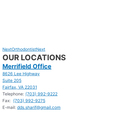
Next
Orthodontist
Next
OUR LOCATIONS
Merrifield Office
8626 Lee Highway
Suite 205
Fairfax, VA 22031
Telephone:
(703) 992-9222
Fax:
(703) 992-9275
E-mail:
dds.sharif@gmail.com