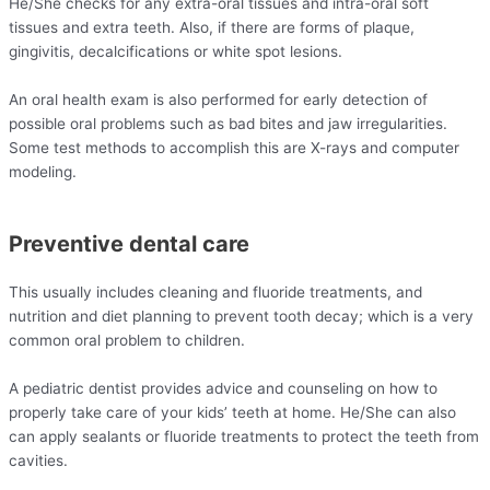
He/She checks for any extra-oral tissues and intra-oral soft
tissues and extra teeth. Also, if there are forms of plaque,
gingivitis, decalcifications or white spot lesions.
An oral health exam is also performed for early detection of
possible oral problems such as bad bites and jaw irregularities.
Some test methods to accomplish this are X-rays and computer
modeling.
Preventive dental care
This usually includes cleaning and fluoride treatments, and
nutrition and diet planning to prevent tooth decay; which is a very
common oral problem to children.
A pediatric dentist provides advice and counseling on how to
properly take care of your kids’ teeth at home. He/She can also
can apply sealants or fluoride treatments to protect the teeth from
cavities.