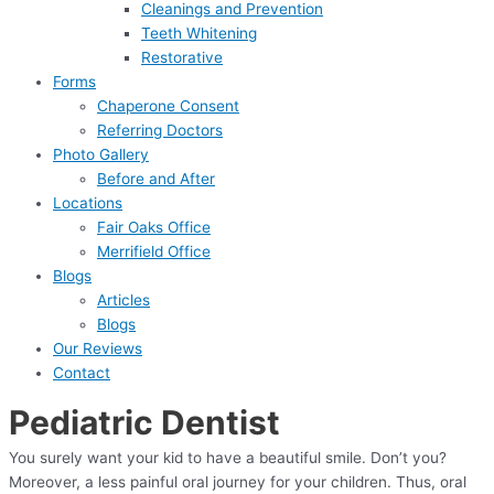
Cleanings and Prevention
Teeth Whitening
Restorative
Forms
Chaperone Consent
Referring Doctors
Photo Gallery
Before and After
Locations
Fair Oaks Office
Merrifield Office
Blogs
Articles
Blogs
Our Reviews
Contact
Pediatric Dentist
You surely want your kid to have a beautiful smile. Don’t you?
Moreover, a less painful oral journey for your children. Thus, oral