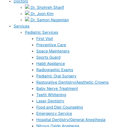
Doctors
Dr. Shohreh Sharif
Dr. Joon Kim
Dr. Samon Nazemian
Services
Pediatric Services
First Visit
Preventive Care
Space Mainteners
Sports Guard
Habit Appliance
Radiographic Exams
Pediatric Oral Surgery
Restorative Dentistry/Aesthetic Crowns
Baby Nerve Treatment
Teeth Whitening
Laser Dentistry
Food and Diet Counseling
Emergency Service
Hospital Dentistry/General Anesthesia
Nitrous Oxide Analgesia