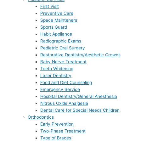
First Visit
Preventive Care
Space Mainteners
Sports Guard
Habit Appliance
Radiographic Exams
Pediatric Oral Surgery
Restorative Dentistry/Aesthetic Crowns
Baby Nerve Treatment
Teeth Whitening
Laser Dentistry
Food and Diet Counseling
Emergency Service
Hospital Dentistry/General Anesthesia
Nitrous Oxide Analgesia
Dental Care for Special Needs Children
Orthodontics
Early Prevention
Two-Phase Treatment
Type of Braces