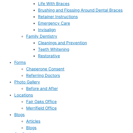
Life With Braces
Brushing and Flossing Around Dental Braces
Retainer Instructions
Emergency Care
Invisalign
Family Dentistry
Cleanings and Prevention
Teeth Whitening
Restorative
Forms
Chaperone Consent
Referring Doctors
Photo Gallery
Before and After
Locations
Fair Oaks Office
Merrifield Office
Blogs
Articles
Blogs