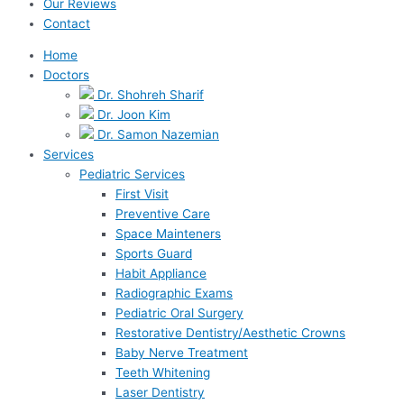
Our Reviews
Contact
Home
Doctors
Dr. Shohreh Sharif
Dr. Joon Kim
Dr. Samon Nazemian
Services
Pediatric Services
First Visit
Preventive Care
Space Mainteners
Sports Guard
Habit Appliance
Radiographic Exams
Pediatric Oral Surgery
Restorative Dentistry/Aesthetic Crowns
Baby Nerve Treatment
Teeth Whitening
Laser Dentistry