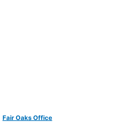
Fair Oaks Office
3700 Joseph Siewick Drive
Suite 104
Fairfax, VA 22033