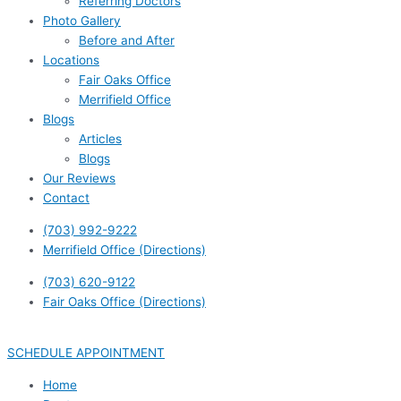
Referring Doctors
Photo Gallery
Before and After
Locations
Fair Oaks Office
Merrifield Office
Blogs
Articles
Blogs
Our Reviews
Contact
(703) 992-9222
Merrifield Office (Directions)
(703) 620-9122
Fair Oaks Office (Directions)
SCHEDULE APPOINTMENT
Home