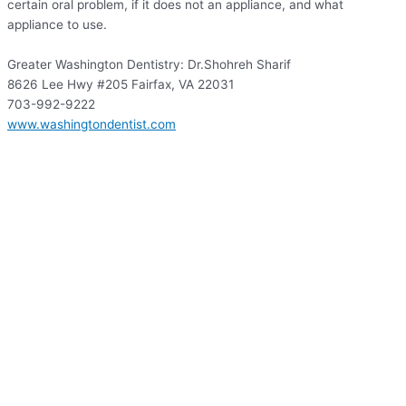
certain oral problem, if it does not an appliance, and what
appliance to use.
Greater Washington Dentistry: Dr.Shohreh Sharif
8626 Lee Hwy #205 Fairfax, VA 22031
703-992-9222
www.washingtondentist.com