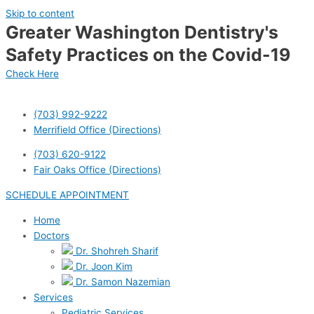
Skip to content
Greater Washington Dentistry's
Safety Practices on the Covid-19
Check Here
(703) 992-9222
Merrifield Office (Directions)
(703) 620-9122
Fair Oaks Office (Directions)
SCHEDULE APPOINTMENT
Home
Doctors
Dr. Shohreh Sharif
Dr. Joon Kim
Dr. Samon Nazemian
Services
Pediatric Services