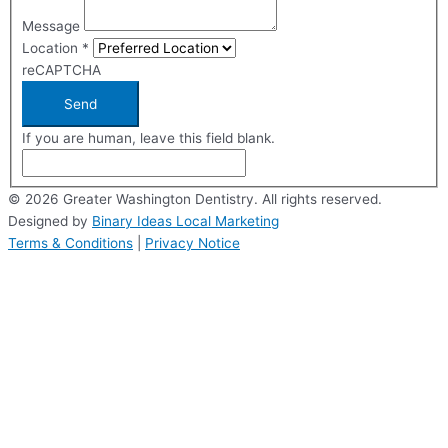
Message
Location
*
reCAPTCHA
Send
If you are human, leave this field blank.
© 2026 Greater Washington Dentistry. All rights reserved.
Designed by
Binary Ideas Local Marketing
Terms & Conditions
|
Privacy Notice