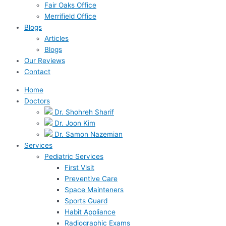
Fair Oaks Office
Merrifield Office
Blogs
Articles
Blogs
Our Reviews
Contact
Home
Doctors
Dr. Shohreh Sharif
Dr. Joon Kim
Dr. Samon Nazemian
Services
Pediatric Services
First Visit
Preventive Care
Space Mainteners
Sports Guard
Habit Appliance
Radiographic Exams