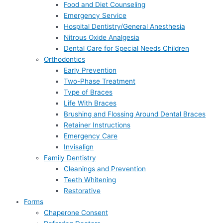
Food and Diet Counseling
Emergency Service
Hospital Dentistry/General Anesthesia
Nitrous Oxide Analgesia
Dental Care for Special Needs Children
Orthodontics
Early Prevention
Two-Phase Treatment
Type of Braces
Life With Braces
Brushing and Flossing Around Dental Braces
Retainer Instructions
Emergency Care
Invisalign
Family Dentistry
Cleanings and Prevention
Teeth Whitening
Restorative
Forms
Chaperone Consent