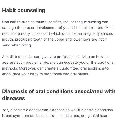
Habit counseling
Oral habits such as thumb, pacifier, lips, or tongue sucking can
damage the proper development of your kids’ oral structure. Most
results are really unpleasant which could be an irregularly shaped
mouth, protruding teeth or the upper and lower jaws are not in
sync when biting.
A pediatric dentist can give you professional advice on how to
address such problems. He/she can educate you of the traditional
methods. Moreover, can create a customized oral appliance to
encourage your baby to stop those bad oral habits.
Diagnosis of oral conditions associated with
diseases
Yes, a pediatric dentist can diagnose as well if a certain condition
is one symptom of diseases such as diabetes, congenital heart