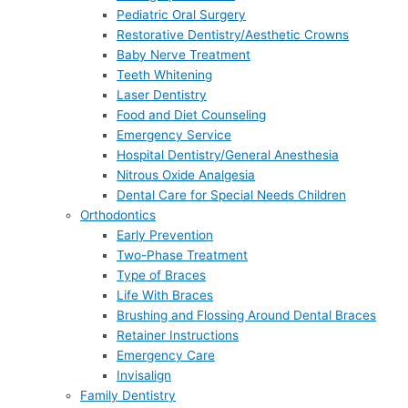
Pediatric Oral Surgery
Restorative Dentistry/Aesthetic Crowns
Baby Nerve Treatment
Teeth Whitening
Laser Dentistry
Food and Diet Counseling
Emergency Service
Hospital Dentistry/General Anesthesia
Nitrous Oxide Analgesia
Dental Care for Special Needs Children
Orthodontics
Early Prevention
Two-Phase Treatment
Type of Braces
Life With Braces
Brushing and Flossing Around Dental Braces
Retainer Instructions
Emergency Care
Invisalign
Family Dentistry