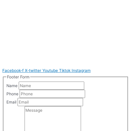
Facebook-f
X-twitter
Youtube
Tiktok
Instagram
Footer Form
Name
Phone
Email