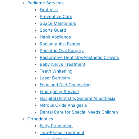
Pediatric Services
First Visit
Preventive Care
Space Mainteners
Sports Guard
Habit Appliance
Radiographic Exams
Pediatric Oral Surgery
Restorative Dentistry/Aesthetic Crowns
Baby Nerve Treatment
Teeth Whitening
Laser Dentistry
Food and Diet Counseling
Emergency Service
Hospital Dentistry/General Anesthesia
Nitrous Oxide Analgesia
Dental Care for Special Needs Children
Orthodontics
Early Prevention
Two-Phase Treatment