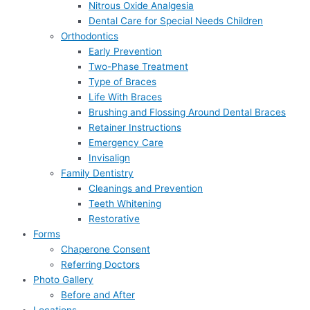
Nitrous Oxide Analgesia
Dental Care for Special Needs Children
Orthodontics
Early Prevention
Two-Phase Treatment
Type of Braces
Life With Braces
Brushing and Flossing Around Dental Braces
Retainer Instructions
Emergency Care
Invisalign
Family Dentistry
Cleanings and Prevention
Teeth Whitening
Restorative
Forms
Chaperone Consent
Referring Doctors
Photo Gallery
Before and After
Locations