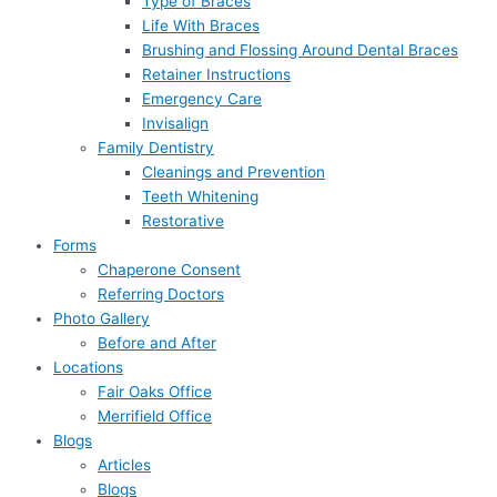
Type of Braces
Life With Braces
Brushing and Flossing Around Dental Braces
Retainer Instructions
Emergency Care
Invisalign
Family Dentistry
Cleanings and Prevention
Teeth Whitening
Restorative
Forms
Chaperone Consent
Referring Doctors
Photo Gallery
Before and After
Locations
Fair Oaks Office
Merrifield Office
Blogs
Articles
Blogs