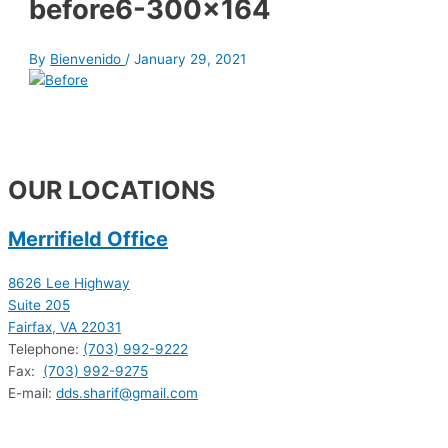
before6-300×164
By
Bienvenido
/
January 29, 2021
OUR LOCATIONS
Merrifield Office
8626 Lee Highway
Suite 205
Fairfax, VA 22031
Telephone:
(703) 992-9222
Fax:
(703) 992-9275
E-mail:
dds.sharif@gmail.com