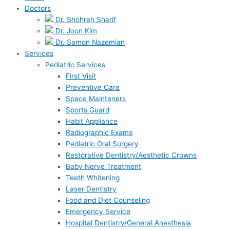
Doctors
Dr. Shohreh Sharif
Dr. Joon Kim
Dr. Samon Nazemian
Services
Pediatric Services
First Visit
Preventive Care
Space Mainteners
Sports Guard
Habit Appliance
Radiographic Exams
Pediatric Oral Surgery
Restorative Dentistry/Aesthetic Crowns
Baby Nerve Treatment
Teeth Whitening
Laser Dentistry
Food and Diet Counseling
Emergency Service
Hospital Dentistry/General Anesthesia