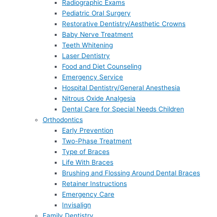
Radiographic Exams
Pediatric Oral Surgery
Restorative Dentistry/Aesthetic Crowns
Baby Nerve Treatment
Teeth Whitening
Laser Dentistry
Food and Diet Counseling
Emergency Service
Hospital Dentistry/General Anesthesia
Nitrous Oxide Analgesia
Dental Care for Special Needs Children
Orthodontics
Early Prevention
Two-Phase Treatment
Type of Braces
Life With Braces
Brushing and Flossing Around Dental Braces
Retainer Instructions
Emergency Care
Invisalign
Family Dentistry