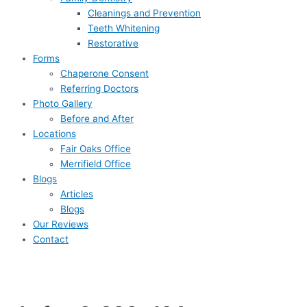
Cleanings and Prevention
Teeth Whitening
Restorative
Forms
Chaperone Consent
Referring Doctors
Photo Gallery
Before and After
Locations
Fair Oaks Office
Merrifield Office
Blogs
Articles
Blogs
Our Reviews
Contact