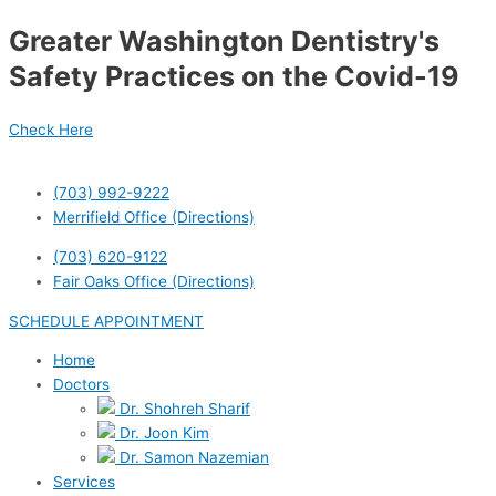
Skip
Greater Washington Dentistry's
to
content
Safety Practices on the Covid-19
Check Here
(703) 992-9222
Merrifield Office (Directions)
(703) 620-9122
Fair Oaks Office (Directions)
SCHEDULE APPOINTMENT
Home
Doctors
Dr. Shohreh Sharif
Dr. Joon Kim
Dr. Samon Nazemian
Services