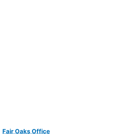
Fair Oaks Office