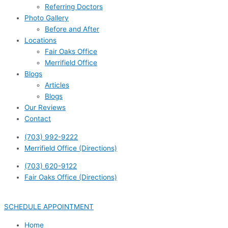
Referring Doctors
Photo Gallery
Before and After
Locations
Fair Oaks Office
Merrifield Office
Blogs
Articles
Blogs
Our Reviews
Contact
(703) 992-9222
Merrifield Office (Directions)
(703) 620-9122
Fair Oaks Office (Directions)
SCHEDULE APPOINTMENT
Home