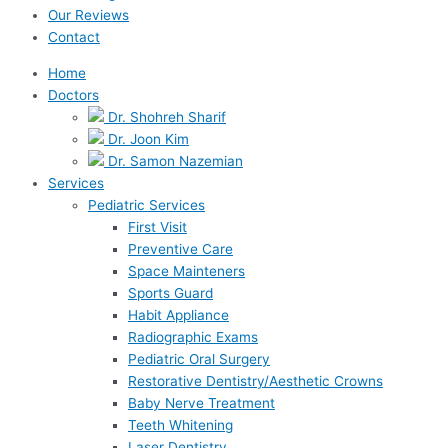
Our Reviews
Contact
Home
Doctors
Dr. Shohreh Sharif
Dr. Joon Kim
Dr. Samon Nazemian
Services
Pediatric Services
First Visit
Preventive Care
Space Mainteners
Sports Guard
Habit Appliance
Radiographic Exams
Pediatric Oral Surgery
Restorative Dentistry/Aesthetic Crowns
Baby Nerve Treatment
Teeth Whitening
Laser Dentistry