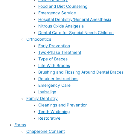
Food and Diet Counseling
Emergency Service
Hospital Dentistry/General Anesthesia
Nitrous Oxide Analgesia
Dental Care for Special Needs Children
Orthodontics
Early Prevention
Two-Phase Treatment
Type of Braces
Life With Braces
Brushing and Flossing Around Dental Braces
Retainer Instructions
Emergency Care
Invisalign
Family Dentistry
Cleanings and Prevention
Teeth Whitening
Restorative
Forms
Chaperone Consent