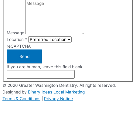
Message
Location
*
reCAPTCHA
Send
If you are human, leave this field blank.
© 2026 Greater Washington Dentistry. All rights reserved.
Designed by
Binary Ideas Local Marketing
Terms & Conditions
|
Privacy Notice