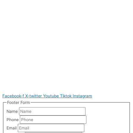
Facebook-f
X-twitter
Youtube
Tiktok
Instagram
Footer Form
Name
Phone
Email