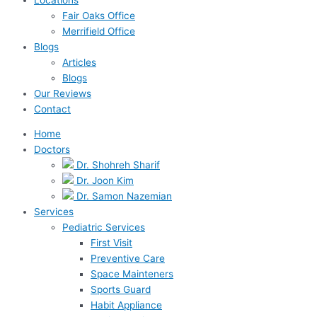
Fair Oaks Office
Merrifield Office
Blogs
Articles
Blogs
Our Reviews
Contact
Home
Doctors
Dr. Shohreh Sharif
Dr. Joon Kim
Dr. Samon Nazemian
Services
Pediatric Services
First Visit
Preventive Care
Space Mainteners
Sports Guard
Habit Appliance