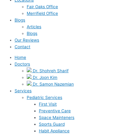
Fair Oaks Office
Merrifield Office
Blogs
Articles
Blogs
Our Reviews
Contact
Home
Doctors
Dr. Shohreh Sharif
Dr. Joon Kim
Dr. Samon Nazemian
Services
Pediatric Services
First Visit
Preventive Care
Space Mainteners
Sports Guard
Habit Appliance