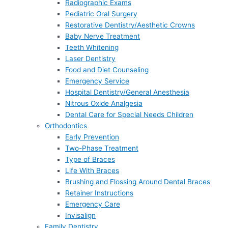
Radiographic Exams
Pediatric Oral Surgery
Restorative Dentistry/Aesthetic Crowns
Baby Nerve Treatment
Teeth Whitening
Laser Dentistry
Food and Diet Counseling
Emergency Service
Hospital Dentistry/General Anesthesia
Nitrous Oxide Analgesia
Dental Care for Special Needs Children
Orthodontics
Early Prevention
Two-Phase Treatment
Type of Braces
Life With Braces
Brushing and Flossing Around Dental Braces
Retainer Instructions
Emergency Care
Invisalign
Family Dentistry