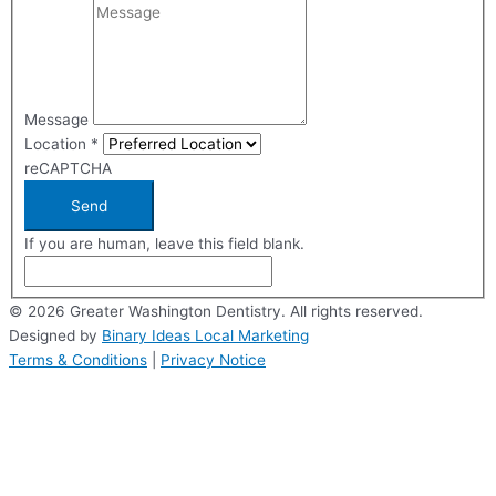
Message
Location
*
reCAPTCHA
Send
If you are human, leave this field blank.
© 2026 Greater Washington Dentistry. All rights reserved.
Designed by
Binary Ideas Local Marketing
Terms & Conditions
|
Privacy Notice