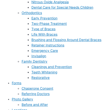
Nitrous Oxide Analgesia
Dental Care for Special Needs Children
Orthodontics
Early Prevention
Two-Phase Treatment
Type of Braces
Life With Braces
Brushing and Flossing Around Dental Braces
Retainer Instructions
Emergency Care
Invisalign
Family Dentistry
Cleanings and Prevention
Teeth Whitening
Restorative
Forms
Chaperone Consent
Referring Doctors
Photo Gallery
Before and After
Locations