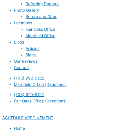
Referring Doctors
Photo Gallery
Before and After
Locations
Fair Oaks Office
Merrifield Office
Blogs
Articles
Blogs
Our Reviews
Contact
(703) 992-9222
Merrifield Office (Directions)
(703) 620-9122
Fair Oaks Office (Directions)
SCHEDULE APPOINTMENT
Home