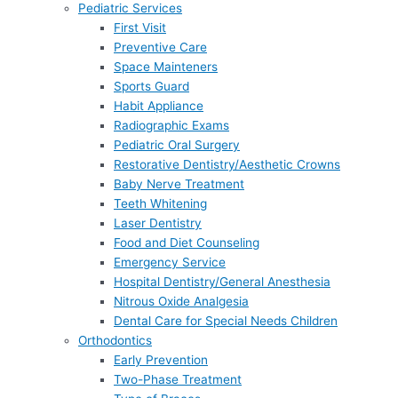
Pediatric Services
First Visit
Preventive Care
Space Mainteners
Sports Guard
Habit Appliance
Radiographic Exams
Pediatric Oral Surgery
Restorative Dentistry/Aesthetic Crowns
Baby Nerve Treatment
Teeth Whitening
Laser Dentistry
Food and Diet Counseling
Emergency Service
Hospital Dentistry/General Anesthesia
Nitrous Oxide Analgesia
Dental Care for Special Needs Children
Orthodontics
Early Prevention
Two-Phase Treatment