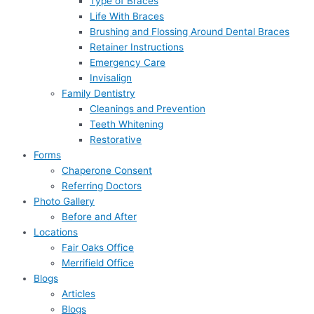
Type of Braces
Life With Braces
Brushing and Flossing Around Dental Braces
Retainer Instructions
Emergency Care
Invisalign
Family Dentistry
Cleanings and Prevention
Teeth Whitening
Restorative
Forms
Chaperone Consent
Referring Doctors
Photo Gallery
Before and After
Locations
Fair Oaks Office
Merrifield Office
Blogs
Articles
Blogs