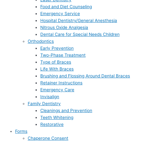
Food and Diet Counseling
Emergency Service
Hospital Dentistry/General Anesthesia
Nitrous Oxide Analgesia
Dental Care for Special Needs Children
Orthodontics
Early Prevention
Two-Phase Treatment
Type of Braces
Life With Braces
Brushing and Flossing Around Dental Braces
Retainer Instructions
Emergency Care
Invisalign
Family Dentistry
Cleanings and Prevention
Teeth Whitening
Restorative
Forms
Chaperone Consent