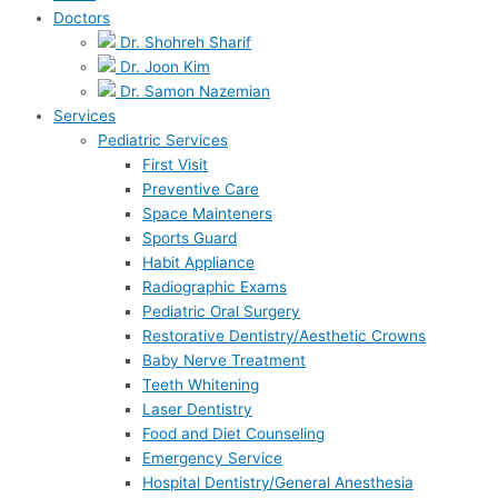
Doctors
Dr. Shohreh Sharif
Dr. Joon Kim
Dr. Samon Nazemian
Services
Pediatric Services
First Visit
Preventive Care
Space Mainteners
Sports Guard
Habit Appliance
Radiographic Exams
Pediatric Oral Surgery
Restorative Dentistry/Aesthetic Crowns
Baby Nerve Treatment
Teeth Whitening
Laser Dentistry
Food and Diet Counseling
Emergency Service
Hospital Dentistry/General Anesthesia