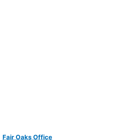
Fair Oaks Office