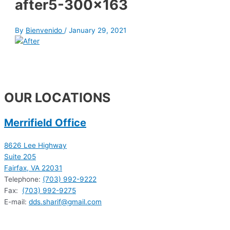
after5-300×163
By
Bienvenido
/
January 29, 2021
OUR LOCATIONS
Merrifield Office
8626 Lee Highway
Suite 205
Fairfax, VA 22031
Telephone:
(703) 992-9222
Fax:
(703) 992-9275
E-mail:
dds.sharif@gmail.com