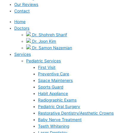
Our Reviews
Contact
Home
Doctors
Dr. Shohreh Sharif
Dr. Joon Kim
Dr. Samon Nazemian
Services
Pediatric Services
First Visit
Preventive Care
Space Mainteners
Sports Guard
Habit Appliance
Radiographic Exams
Pediatric Oral Surgery
Restorative Dentistry/Aesthetic Crowns
Baby Nerve Treatment
Teeth Whitening
Laser Dentistry