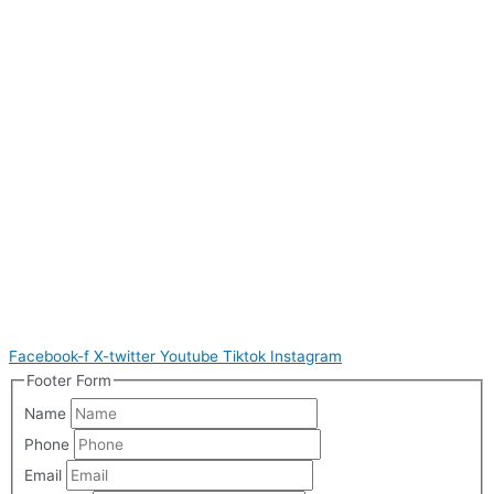
Facebook-f
X-twitter
Youtube
Tiktok
Instagram
Footer Form
Name
Phone
Email