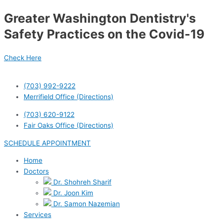
Skip
Greater Washington Dentistry's
to
content
Safety Practices on the Covid-19
Check Here
(703) 992-9222
Merrifield Office (Directions)
(703) 620-9122
Fair Oaks Office (Directions)
SCHEDULE APPOINTMENT
Home
Doctors
Dr. Shohreh Sharif
Dr. Joon Kim
Dr. Samon Nazemian
Services