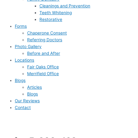
Cleanings and Prevention
Teeth Whitening
Restorative
Forms
Chaperone Consent
Referring Doctors
Photo Gallery
Before and After
Locations
Fair Oaks Office
Merrifield Office
Blogs
Articles
Blogs
Our Reviews
Contact