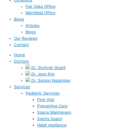
Fair Oaks Office
Merrifield Office
Blogs
Articles
Blogs
Our Reviews
Contact
Home
Doctors
Dr. Shohreh Sharif
Dr. Joon Kim
Dr. Samon Nazemian
Services
Pediatric Services
First Visit
Preventive Care
Space Mainteners
Sports Guard
Habit Appliance