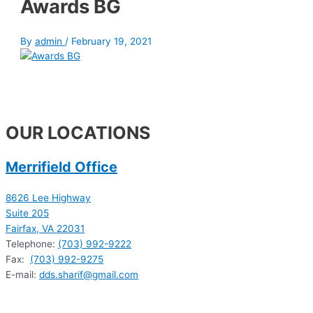
Awards BG
By
admin
/
February 19, 2021
OUR LOCATIONS
Merrifield Office
8626 Lee Highway
Suite 205
Fairfax, VA 22031
Telephone:
(703) 992-9222
Fax:
(703) 992-9275
E-mail:
dds.sharif@gmail.com