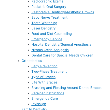
Radiographic Exams
Pediatric Oral Surgery
Restorative Dentistry/Aesthetic Crowns
Baby Nerve Treatment
Teeth Whitening
Laser Dentistry
Food and Diet Counseling
Emergency Service
Hospital Dentistry/General Anesthesia
Nitrous Oxide Analgesia
Dental Care for Special Needs Children
Orthodontics
Early Prevention
Two-Phase Treatment
Type of Braces
Life With Braces
Brushing and Flossing Around Dental Braces
Retainer Instructions
Emergency Care
Invisalign
Family Dentistry