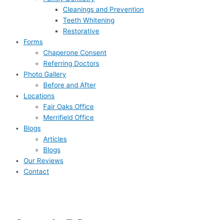
Cleanings and Prevention
Teeth Whitening
Restorative
Forms
Chaperone Consent
Referring Doctors
Photo Gallery
Before and After
Locations
Fair Oaks Office
Merrifield Office
Blogs
Articles
Blogs
Our Reviews
Contact