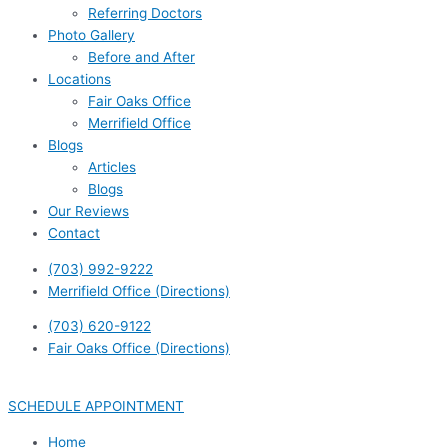
Referring Doctors
Photo Gallery
Before and After
Locations
Fair Oaks Office
Merrifield Office
Blogs
Articles
Blogs
Our Reviews
Contact
(703) 992-9222
Merrifield Office (Directions)
(703) 620-9122
Fair Oaks Office (Directions)
SCHEDULE APPOINTMENT
Home