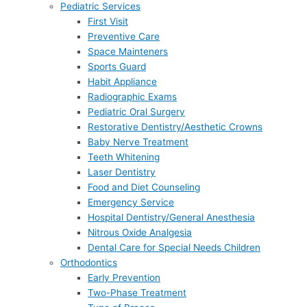
Pediatric Services
First Visit
Preventive Care
Space Mainteners
Sports Guard
Habit Appliance
Radiographic Exams
Pediatric Oral Surgery
Restorative Dentistry/Aesthetic Crowns
Baby Nerve Treatment
Teeth Whitening
Laser Dentistry
Food and Diet Counseling
Emergency Service
Hospital Dentistry/General Anesthesia
Nitrous Oxide Analgesia
Dental Care for Special Needs Children
Orthodontics
Early Prevention
Two-Phase Treatment