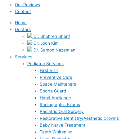
Our Reviews
Contact
Home
Doctors
Dr. Shohreh Sharif
Dr. Joon Kim
Dr. Samon Nazemian
Services
Pediatric Services
First Visit
Preventive Care
Space Mainteners
Sports Guard
Habit Appliance
Radiographic Exams
Pediatric Oral Surgery
Restorative Dentistry/Aesthetic Crowns
Baby Nerve Treatment
Teeth Whitening
Laser Dentistry