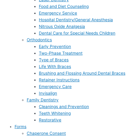
Food and Diet Counseling
Emergency Service
Hospital Dentistry/General Anesthesia
Nitrous Oxide Analgesia
Dental Care for Special Needs Children
Orthodontics
Early Prevention
Two-Phase Treatment
Type of Braces
Life With Braces
Brushing and Flossing Around Dental Braces
Retainer Instructions
Emergency Care
Invisalign
Family Dentistry
Cleanings and Prevention
Teeth Whitening
Restorative
Forms
Chaperone Consent