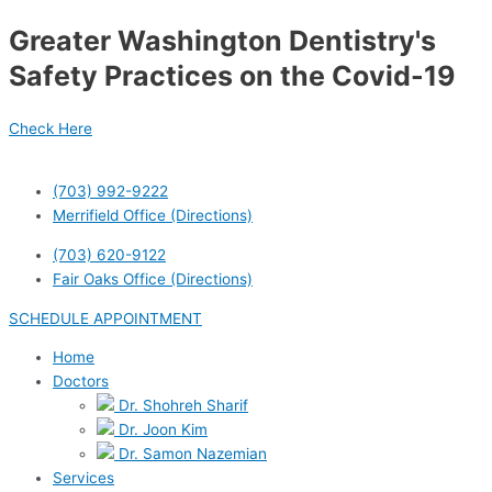
Skip
Greater Washington Dentistry's
to
content
Safety Practices on the Covid-19
Check Here
(703) 992-9222
Merrifield Office (Directions)
(703) 620-9122
Fair Oaks Office (Directions)
SCHEDULE APPOINTMENT
Home
Doctors
Dr. Shohreh Sharif
Dr. Joon Kim
Dr. Samon Nazemian
Services