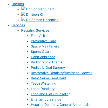
Doctors
Dr. Shohreh Sharif
Dr. Joon Kim
Dr. Samon Nazemian
Services
Pediatric Services
First Visit
Preventive Care
Space Mainteners
Sports Guard
Habit Appliance
Radiographic Exams
Pediatric Oral Surgery
Restorative Dentistry/Aesthetic Crowns
Baby Nerve Treatment
Teeth Whitening
Laser Dentistry
Food and Diet Counseling
Emergency Service
Hospital Dentistry/General Anesthesia