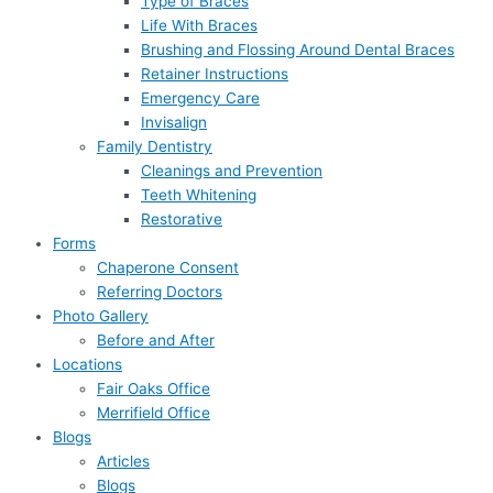
Type of Braces
Life With Braces
Brushing and Flossing Around Dental Braces
Retainer Instructions
Emergency Care
Invisalign
Family Dentistry
Cleanings and Prevention
Teeth Whitening
Restorative
Forms
Chaperone Consent
Referring Doctors
Photo Gallery
Before and After
Locations
Fair Oaks Office
Merrifield Office
Blogs
Articles
Blogs