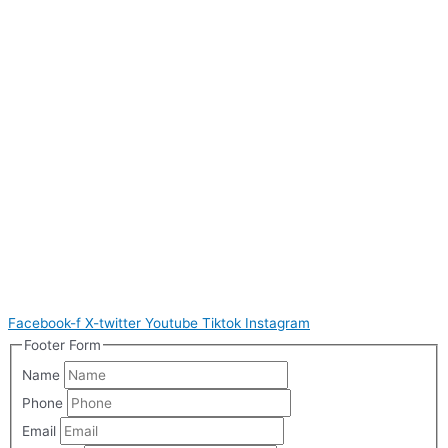
Facebook-f
X-twitter
Youtube
Tiktok
Instagram
Footer Form
Name
Phone
Email