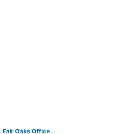
Fair Oaks Office