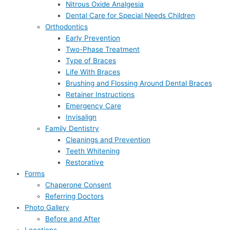
Nitrous Oxide Analgesia
Dental Care for Special Needs Children
Orthodontics
Early Prevention
Two-Phase Treatment
Type of Braces
Life With Braces
Brushing and Flossing Around Dental Braces
Retainer Instructions
Emergency Care
Invisalign
Family Dentistry
Cleanings and Prevention
Teeth Whitening
Restorative
Forms
Chaperone Consent
Referring Doctors
Photo Gallery
Before and After
Locations