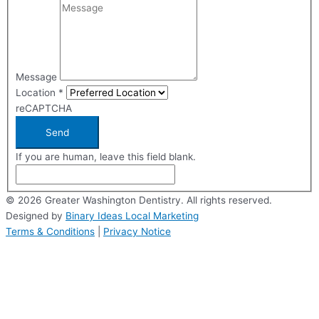
Message
Location
*
reCAPTCHA
Send
If you are human, leave this field blank.
© 2026 Greater Washington Dentistry. All rights reserved.
Designed by
Binary Ideas Local Marketing
Terms & Conditions
|
Privacy Notice