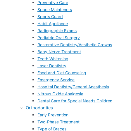
Preventive Care
Space Mainteners
Sports Guard
Habit Appliance
Radiographic Exams
Pediatric Oral Surgery
Restorative Dentistry/Aesthetic Crowns
Baby Nerve Treatment
Teeth Whitening
Laser Dentistry
Food and Diet Counseling
Emergency Service
Hospital Dentistry/General Anesthesia
Nitrous Oxide Analgesia
Dental Care for Special Needs Children
Orthodontics
Early Prevention
Two-Phase Treatment
Type of Braces