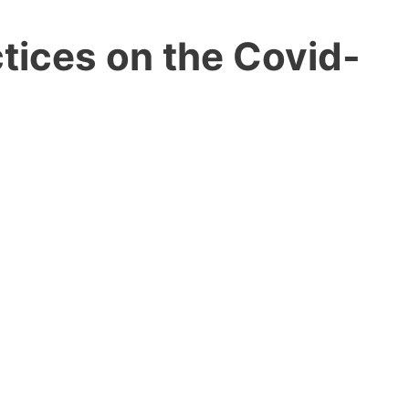
tices on the Covid-