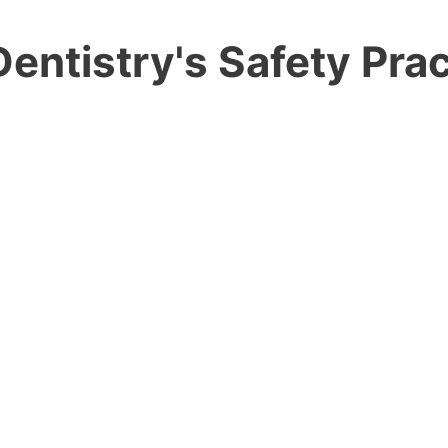
entistry's Safety Prac