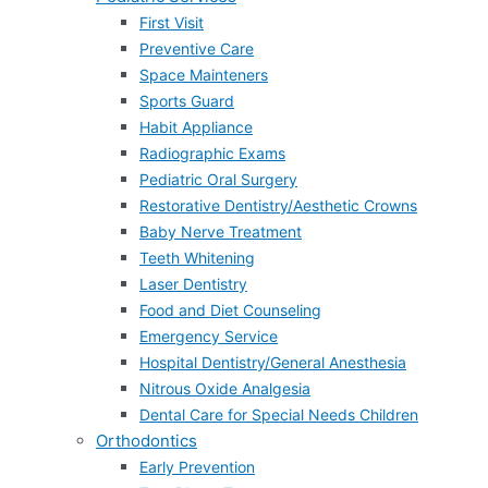
First Visit
Preventive Care
Space Mainteners
Sports Guard
Habit Appliance
Radiographic Exams
Pediatric Oral Surgery
Restorative Dentistry/Aesthetic Crowns
Baby Nerve Treatment
Teeth Whitening
Laser Dentistry
Food and Diet Counseling
Emergency Service
Hospital Dentistry/General Anesthesia
Nitrous Oxide Analgesia
Dental Care for Special Needs Children
Orthodontics
Early Prevention