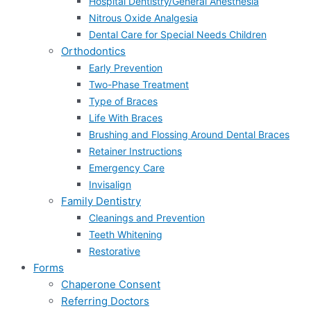
Hospital Dentistry/General Anesthesia
Nitrous Oxide Analgesia
Dental Care for Special Needs Children
Orthodontics
Early Prevention
Two-Phase Treatment
Type of Braces
Life With Braces
Brushing and Flossing Around Dental Braces
Retainer Instructions
Emergency Care
Invisalign
Family Dentistry
Cleanings and Prevention
Teeth Whitening
Restorative
Forms
Chaperone Consent
Referring Doctors