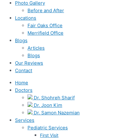
Photo Gallery
Before and After
Locations
Fair Oaks Office
Merrifield Office
Blogs
Articles
Blogs
Our Reviews
Contact
Home
Doctors
Dr. Shohreh Sharif
Dr. Joon Kim
Dr. Samon Nazemian
Services
Pediatric Services
First Visit