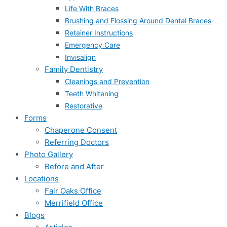
Life With Braces
Brushing and Flossing Around Dental Braces
Retainer Instructions
Emergency Care
Invisalign
Family Dentistry
Cleanings and Prevention
Teeth Whitening
Restorative
Forms
Chaperone Consent
Referring Doctors
Photo Gallery
Before and After
Locations
Fair Oaks Office
Merrifield Office
Blogs