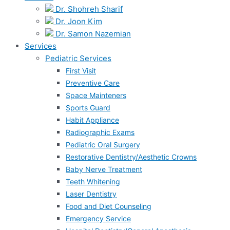
Dr. Shohreh Sharif
Dr. Joon Kim
Dr. Samon Nazemian
Services
Pediatric Services
First Visit
Preventive Care
Space Mainteners
Sports Guard
Habit Appliance
Radiographic Exams
Pediatric Oral Surgery
Restorative Dentistry/Aesthetic Crowns
Baby Nerve Treatment
Teeth Whitening
Laser Dentistry
Food and Diet Counseling
Emergency Service