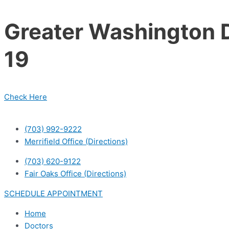
Skip
to
Greater Washington D
content
19
Check Here
(703) 992-9222
Merrifield Office (Directions)
(703) 620-9122
Fair Oaks Office (Directions)
SCHEDULE APPOINTMENT
Home
Doctors