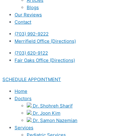
Articles
Blogs
Our Reviews
Contact
(703) 992-9222
Merrifield Office (Directions)
(703) 620-9122
Fair Oaks Office (Directions)
SCHEDULE APPOINTMENT
Home
Doctors
Dr. Shohreh Sharif
Dr. Joon Kim
Dr. Samon Nazemian
Services
Pediatric Services