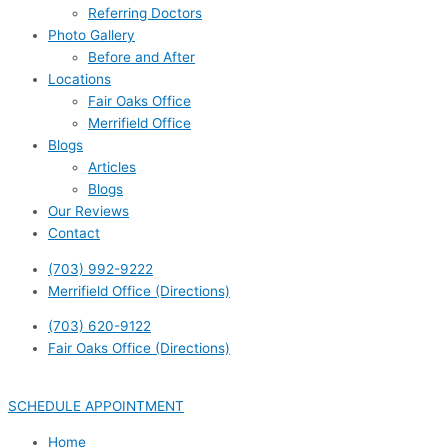
Referring Doctors
Photo Gallery
Before and After
Locations
Fair Oaks Office
Merrifield Office
Blogs
Articles
Blogs
Our Reviews
Contact
(703) 992-9222
Merrifield Office (Directions)
(703) 620-9122
Fair Oaks Office (Directions)
SCHEDULE APPOINTMENT
Home