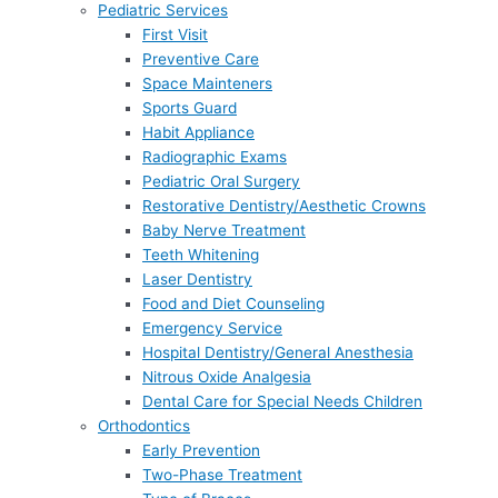
Pediatric Services
First Visit
Preventive Care
Space Mainteners
Sports Guard
Habit Appliance
Radiographic Exams
Pediatric Oral Surgery
Restorative Dentistry/Aesthetic Crowns
Baby Nerve Treatment
Teeth Whitening
Laser Dentistry
Food and Diet Counseling
Emergency Service
Hospital Dentistry/General Anesthesia
Nitrous Oxide Analgesia
Dental Care for Special Needs Children
Orthodontics
Early Prevention
Two-Phase Treatment