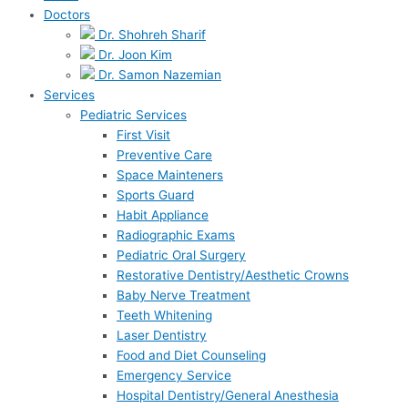
Doctors
Dr. Shohreh Sharif
Dr. Joon Kim
Dr. Samon Nazemian
Services
Pediatric Services
First Visit
Preventive Care
Space Mainteners
Sports Guard
Habit Appliance
Radiographic Exams
Pediatric Oral Surgery
Restorative Dentistry/Aesthetic Crowns
Baby Nerve Treatment
Teeth Whitening
Laser Dentistry
Food and Diet Counseling
Emergency Service
Hospital Dentistry/General Anesthesia