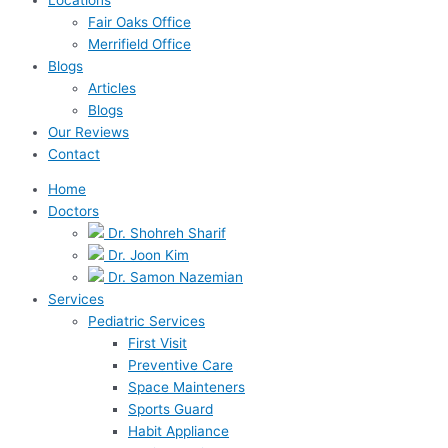
Fair Oaks Office
Merrifield Office
Blogs
Articles
Blogs
Our Reviews
Contact
Home
Doctors
Dr. Shohreh Sharif
Dr. Joon Kim
Dr. Samon Nazemian
Services
Pediatric Services
First Visit
Preventive Care
Space Mainteners
Sports Guard
Habit Appliance