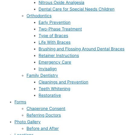
Nitrous Oxide Analgesia
Dental Care for Special Needs Children
Orthodontics
Early Prevention
Two-Phase Treatment
Type of Braces
Life With Braces
Brushing and Flossing Around Dental Braces
Retainer Instructions
Emergency Care
Invisalign
Family Dentistry
Cleanings and Prevention
Teeth Whitening
Restorative
Forms
Chaperone Consent
Referring Doctors
Photo Gallery
Before and After
Locations