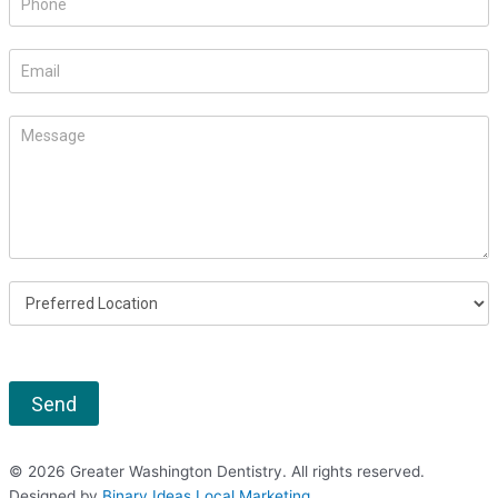
human,
leave
this
field
blank.
Send
© 2026 Greater Washington Dentistry. All rights reserved.
Designed by
Binary Ideas Local Marketing