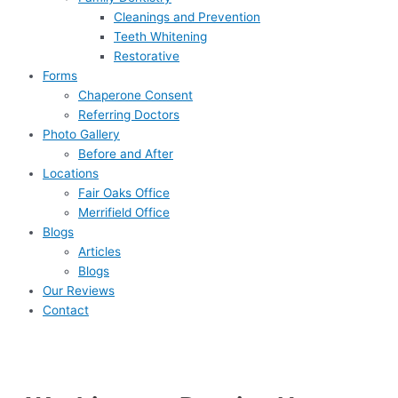
Cleanings and Prevention
Teeth Whitening
Restorative
Forms
Chaperone Consent
Referring Doctors
Photo Gallery
Before and After
Locations
Fair Oaks Office
Merrifield Office
Blogs
Articles
Blogs
Our Reviews
Contact