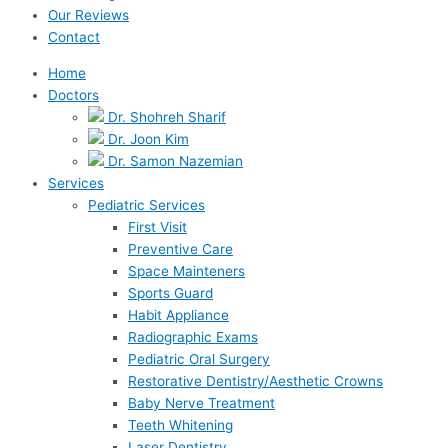
Our Reviews
Contact
Home
Doctors
Dr. Shohreh Sharif
Dr. Joon Kim
Dr. Samon Nazemian
Services
Pediatric Services
First Visit
Preventive Care
Space Mainteners
Sports Guard
Habit Appliance
Radiographic Exams
Pediatric Oral Surgery
Restorative Dentistry/Aesthetic Crowns
Baby Nerve Treatment
Teeth Whitening
Laser Dentistry