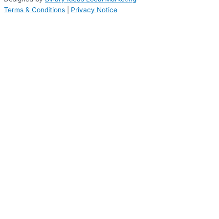
Terms & Conditions
|
Privacy Notice