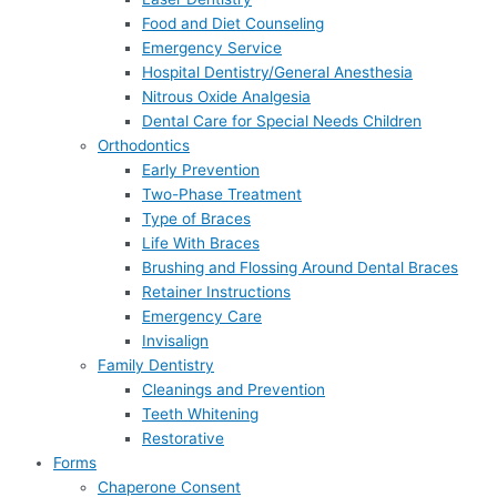
Food and Diet Counseling
Emergency Service
Hospital Dentistry/General Anesthesia
Nitrous Oxide Analgesia
Dental Care for Special Needs Children
Orthodontics
Early Prevention
Two-Phase Treatment
Type of Braces
Life With Braces
Brushing and Flossing Around Dental Braces
Retainer Instructions
Emergency Care
Invisalign
Family Dentistry
Cleanings and Prevention
Teeth Whitening
Restorative
Forms
Chaperone Consent