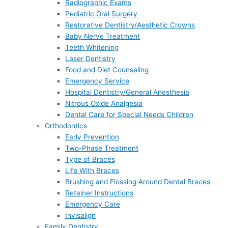
Radiographic Exams
Pediatric Oral Surgery
Restorative Dentistry/Aesthetic Crowns
Baby Nerve Treatment
Teeth Whitening
Laser Dentistry
Food and Diet Counseling
Emergency Service
Hospital Dentistry/General Anesthesia
Nitrous Oxide Analgesia
Dental Care for Special Needs Children
Orthodontics
Early Prevention
Two-Phase Treatment
Type of Braces
Life With Braces
Brushing and Flossing Around Dental Braces
Retainer Instructions
Emergency Care
Invisalign
Family Dentistry