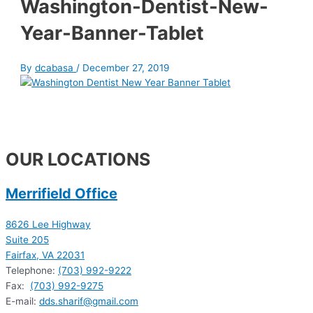
Washington-Dentist-New-
Year-Banner-Tablet
By
dcabasa
/
December 27, 2019
OUR LOCATIONS
Merrifield Office
8626 Lee Highway
Suite 205
Fairfax, VA 22031
Telephone:
(703) 992-9222
Fax:
(703) 992-9275
E-mail:
dds.sharif@gmail.com