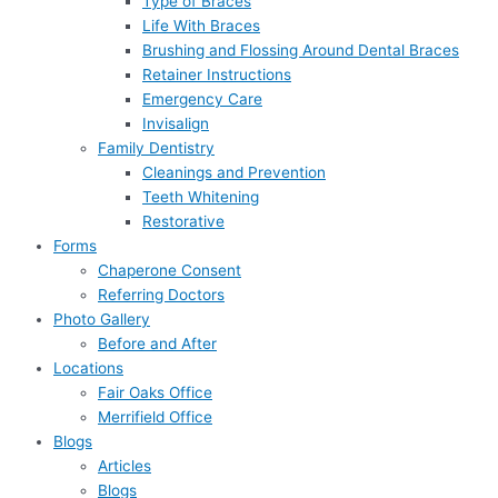
Type of Braces
Life With Braces
Brushing and Flossing Around Dental Braces
Retainer Instructions
Emergency Care
Invisalign
Family Dentistry
Cleanings and Prevention
Teeth Whitening
Restorative
Forms
Chaperone Consent
Referring Doctors
Photo Gallery
Before and After
Locations
Fair Oaks Office
Merrifield Office
Blogs
Articles
Blogs