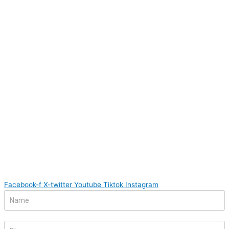
Facebook-f
X-twitter
Youtube
Tiktok
Instagram
Footer
If
Form
you
are