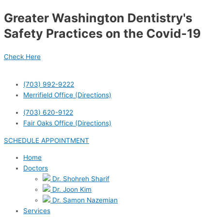
Skip
Greater Washington Dentistry's
to
content
Safety Practices on the Covid-19
Check Here
(703) 992-9222
Merrifield Office (Directions)
(703) 620-9122
Fair Oaks Office (Directions)
SCHEDULE APPOINTMENT
Home
Doctors
Dr. Shohreh Sharif
Dr. Joon Kim
Dr. Samon Nazemian
Services