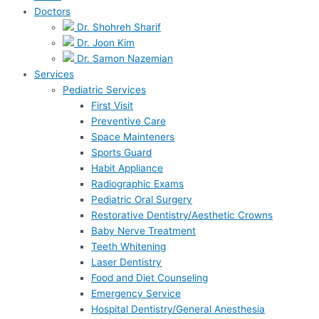
Doctors
Dr. Shohreh Sharif
Dr. Joon Kim
Dr. Samon Nazemian
Services
Pediatric Services
First Visit
Preventive Care
Space Mainteners
Sports Guard
Habit Appliance
Radiographic Exams
Pediatric Oral Surgery
Restorative Dentistry/Aesthetic Crowns
Baby Nerve Treatment
Teeth Whitening
Laser Dentistry
Food and Diet Counseling
Emergency Service
Hospital Dentistry/General Anesthesia