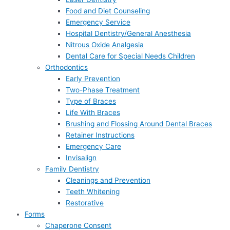
Food and Diet Counseling
Emergency Service
Hospital Dentistry/General Anesthesia
Nitrous Oxide Analgesia
Dental Care for Special Needs Children
Orthodontics
Early Prevention
Two-Phase Treatment
Type of Braces
Life With Braces
Brushing and Flossing Around Dental Braces
Retainer Instructions
Emergency Care
Invisalign
Family Dentistry
Cleanings and Prevention
Teeth Whitening
Restorative
Forms
Chaperone Consent