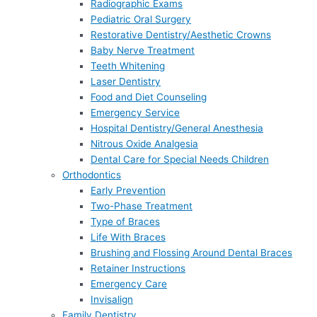
Radiographic Exams
Pediatric Oral Surgery
Restorative Dentistry/Aesthetic Crowns
Baby Nerve Treatment
Teeth Whitening
Laser Dentistry
Food and Diet Counseling
Emergency Service
Hospital Dentistry/General Anesthesia
Nitrous Oxide Analgesia
Dental Care for Special Needs Children
Orthodontics
Early Prevention
Two-Phase Treatment
Type of Braces
Life With Braces
Brushing and Flossing Around Dental Braces
Retainer Instructions
Emergency Care
Invisalign
Family Dentistry