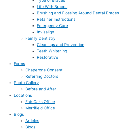
Type of Braces
Life With Braces
Brushing and Flossing Around Dental Braces
Retainer Instructions
Emergency Care
Invisalign
Family Dentistry
Cleanings and Prevention
Teeth Whitening
Restorative
Forms
Chaperone Consent
Referring Doctors
Photo Gallery
Before and After
Locations
Fair Oaks Office
Merrifield Office
Blogs
Articles
Blogs