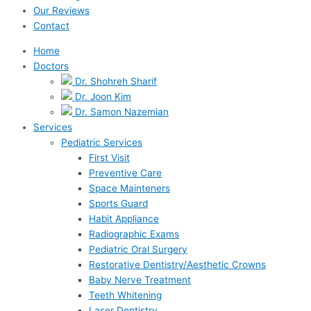
Our Reviews
Contact
Home
Doctors
Dr. Shohreh Sharif
Dr. Joon Kim
Dr. Samon Nazemian
Services
Pediatric Services
First Visit
Preventive Care
Space Mainteners
Sports Guard
Habit Appliance
Radiographic Exams
Pediatric Oral Surgery
Restorative Dentistry/Aesthetic Crowns
Baby Nerve Treatment
Teeth Whitening
Laser Dentistry