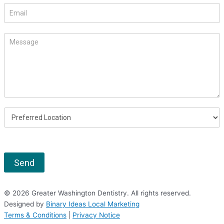
this
field
blank.
Send
© 2026 Greater Washington Dentistry. All rights reserved.
Designed by
Binary Ideas Local Marketing
Terms & Conditions
|
Privacy Notice