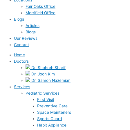
Fair Oaks Office
Merrifield Office
Blogs
Articles
Blogs
Our Reviews
Contact
Home
Doctors
Dr. Shohreh Sharif
Dr. Joon Kim
Dr. Samon Nazemian
Services
Pediatric Services
First Visit
Preventive Care
Space Mainteners
Sports Guard
Habit Appliance