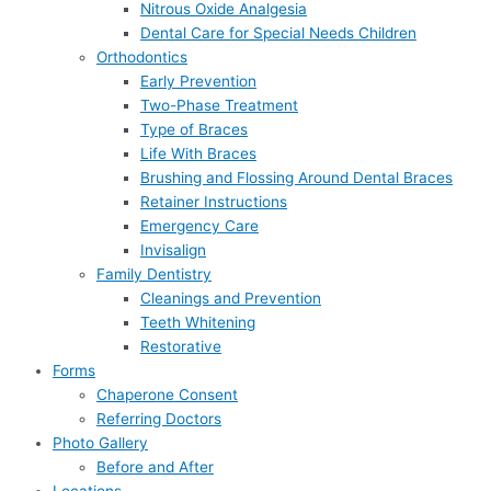
Nitrous Oxide Analgesia
Dental Care for Special Needs Children
Orthodontics
Early Prevention
Two-Phase Treatment
Type of Braces
Life With Braces
Brushing and Flossing Around Dental Braces
Retainer Instructions
Emergency Care
Invisalign
Family Dentistry
Cleanings and Prevention
Teeth Whitening
Restorative
Forms
Chaperone Consent
Referring Doctors
Photo Gallery
Before and After
Locations