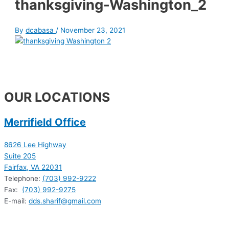
thanksgiving-Washington_2
By
dcabasa
/
November 23, 2021
OUR LOCATIONS
Merrifield Office
8626 Lee Highway
Suite 205
Fairfax, VA 22031
Telephone:
(703) 992-9222
Fax:
(703) 992-9275
E-mail:
dds.sharif@gmail.com