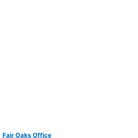
Fair Oaks Office