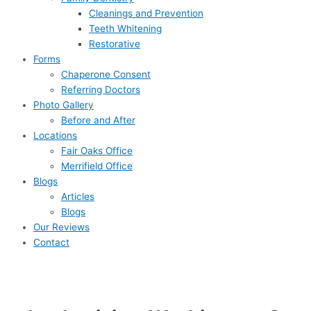
Cleanings and Prevention
Teeth Whitening
Restorative
Forms
Chaperone Consent
Referring Doctors
Photo Gallery
Before and After
Locations
Fair Oaks Office
Merrifield Office
Blogs
Articles
Blogs
Our Reviews
Contact