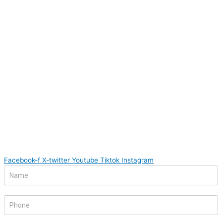
Facebook-f
X-twitter
Youtube
Tiktok
Instagram
Footer
If
Form
you
are
human,
leave