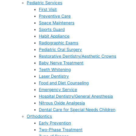
Pediatric Services
First Visit
Preventive Care
Space Mainteners
Sports Guard
Habit Appliance
Radiographic Exams
Pediatric Oral Surgery
Restorative Dentistry/Aesthetic Crowns
Baby Nerve Treatment
Teeth Whitening
Laser Dentistry
Food and Diet Counseling
Emergency Service
Hospital Dentistry/General Anesthesia
Nitrous Oxide Analgesia
Dental Care for Special Needs Children
Orthodontics
Early Prevention
Two-Phase Treatment