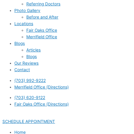
Referring Doctors
Photo Gallery
Before and After
Locations
Fair Oaks Office
Merrifield Office
Blogs
Articles
Blogs
Our Reviews
Contact
(703) 992-9222
Merrifield Office (Directions)
(703) 620-9122
Fair Oaks Office (Directions)
SCHEDULE APPOINTMENT
Home