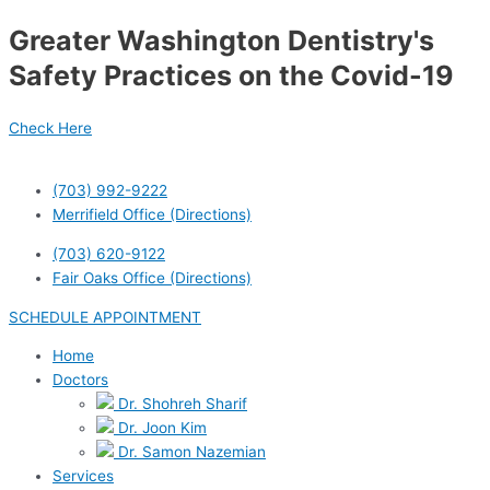
Skip
Greater Washington Dentistry's
to
content
Safety Practices on the Covid-19
Check Here
(703) 992-9222
Merrifield Office (Directions)
(703) 620-9122
Fair Oaks Office (Directions)
SCHEDULE APPOINTMENT
Home
Doctors
Dr. Shohreh Sharif
Dr. Joon Kim
Dr. Samon Nazemian
Services