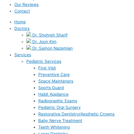
Our Reviews
Contact
Home
Doctors
Dr. Shohreh Sharif
Dr. Joon Kim
Dr. Samon Nazemian
Services
Pediatric Services
First Visit
Preventive Care
Space Mainteners
Sports Guard
Habit Appliance
Radiographic Exams
Pediatric Oral Surgery
Restorative Dentistry/Aesthetic Crowns
Baby Nerve Treatment
Teeth Whitening
Laser Dentistry