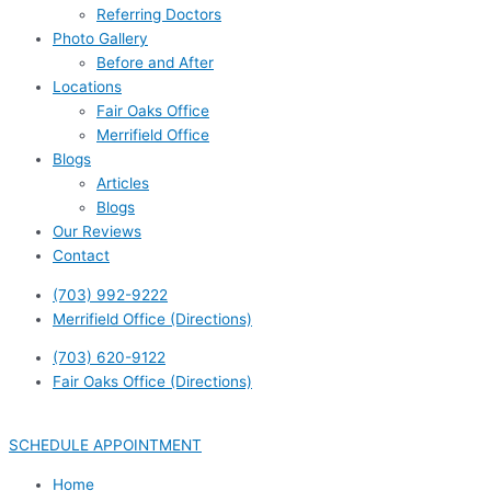
Referring Doctors
Photo Gallery
Before and After
Locations
Fair Oaks Office
Merrifield Office
Blogs
Articles
Blogs
Our Reviews
Contact
(703) 992-9222
Merrifield Office (Directions)
(703) 620-9122
Fair Oaks Office (Directions)
SCHEDULE APPOINTMENT
Home