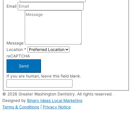
Email
Message
Location
*
reCAPTCHA
Send
If you are human, leave this field blank.
© 2026 Greater Washington Dentistry. All rights reserved.
Designed by
Binary Ideas Local Marketing
Terms & Conditions
|
Privacy Notice