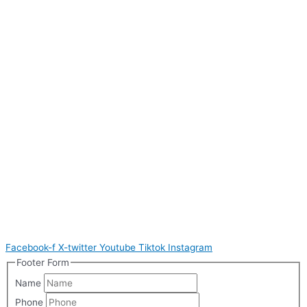
Facebook-f
X-twitter
Youtube
Tiktok
Instagram
Footer Form
Name
Phone