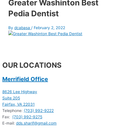
Greater Washinton Best
Pedia Dentist
By
dcabasa
/
February 2, 2022
OUR LOCATIONS
Merrifield Office
8626 Lee Highway
Suite 205
Fairfax, VA 22031
Telephone:
(703) 992-9222
Fax:
(703) 992-9275
E-mail:
dds.sharif@gmail.com