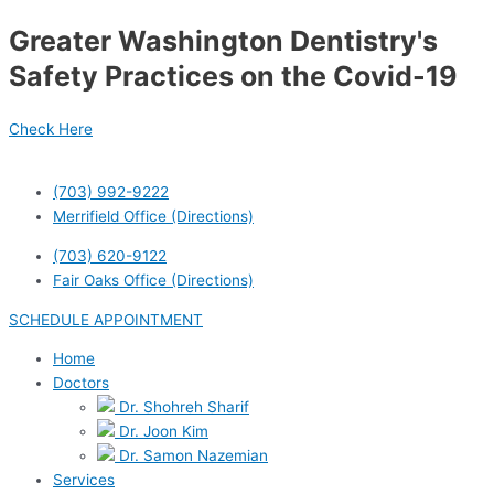
Skip
Greater Washington Dentistry's
to
content
Safety Practices on the Covid-19
Check Here
(703) 992-9222
Merrifield Office (Directions)
(703) 620-9122
Fair Oaks Office (Directions)
SCHEDULE APPOINTMENT
Home
Doctors
Dr. Shohreh Sharif
Dr. Joon Kim
Dr. Samon Nazemian
Services