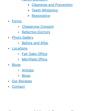
Cleanings and Prevention
Teeth Whitening
Restorative
Forms
Chaperone Consent
Referring Doctors
Photo Gallery
Before and After
Locations
Fair Oaks Office
Merrifield Office
Blogs
Articles
Blogs
Our Reviews
Contact