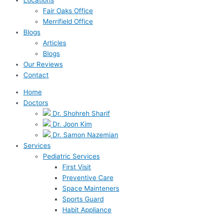
Fair Oaks Office
Merrifield Office
Blogs
Articles
Blogs
Our Reviews
Contact
Home
Doctors
Dr. Shohreh Sharif
Dr. Joon Kim
Dr. Samon Nazemian
Services
Pediatric Services
First Visit
Preventive Care
Space Mainteners
Sports Guard
Habit Appliance