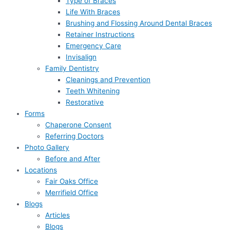
Type of Braces
Life With Braces
Brushing and Flossing Around Dental Braces
Retainer Instructions
Emergency Care
Invisalign
Family Dentistry
Cleanings and Prevention
Teeth Whitening
Restorative
Forms
Chaperone Consent
Referring Doctors
Photo Gallery
Before and After
Locations
Fair Oaks Office
Merrifield Office
Blogs
Articles
Blogs