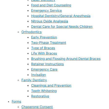
Food and Diet Counseling
Emergency Service
Hospital Dentistry/General Anesthesia
Nitrous Oxide Analgesia
Dental Care for Special Needs Children
Orthodontics
Early Prevention
Two-Phase Treatment
Type of Braces
Life With Braces
Brushing and Flossing Around Dental Braces
Retainer Instructions
Emergency Care
Invisalign
Family Dentistry
Cleanings and Prevention
Teeth Whitening
Restorative
Forms
Chaperone Consent