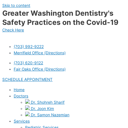
Skip to content
Greater Washington Dentistry's
Safety Practices on the Covid-19
Check Here
(703) 992-9222
Merrifield Office (Directions)
(703) 620-9122
Fair Oaks Office (Directions)
SCHEDULE APPOINTMENT
Home
Doctors
Dr. Shohreh Sharif
Dr. Joon Kim
Dr. Samon Nazemian
Services
Pediatric Services