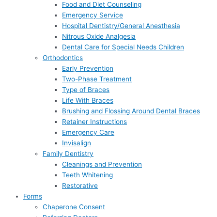
Food and Diet Counseling
Emergency Service
Hospital Dentistry/General Anesthesia
Nitrous Oxide Analgesia
Dental Care for Special Needs Children
Orthodontics
Early Prevention
Two-Phase Treatment
Type of Braces
Life With Braces
Brushing and Flossing Around Dental Braces
Retainer Instructions
Emergency Care
Invisalign
Family Dentistry
Cleanings and Prevention
Teeth Whitening
Restorative
Forms
Chaperone Consent