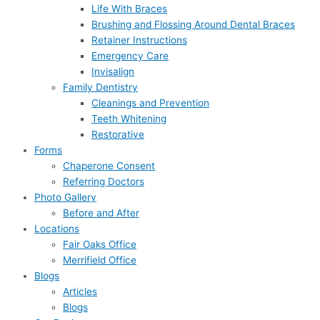
Life With Braces
Brushing and Flossing Around Dental Braces
Retainer Instructions
Emergency Care
Invisalign
Family Dentistry
Cleanings and Prevention
Teeth Whitening
Restorative
Forms
Chaperone Consent
Referring Doctors
Photo Gallery
Before and After
Locations
Fair Oaks Office
Merrifield Office
Blogs
Articles
Blogs