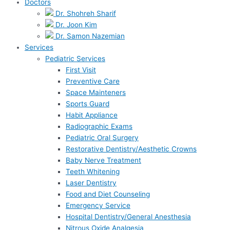
Doctors
Dr. Shohreh Sharif
Dr. Joon Kim
Dr. Samon Nazemian
Services
Pediatric Services
First Visit
Preventive Care
Space Mainteners
Sports Guard
Habit Appliance
Radiographic Exams
Pediatric Oral Surgery
Restorative Dentistry/Aesthetic Crowns
Baby Nerve Treatment
Teeth Whitening
Laser Dentistry
Food and Diet Counseling
Emergency Service
Hospital Dentistry/General Anesthesia
Nitrous Oxide Analgesia