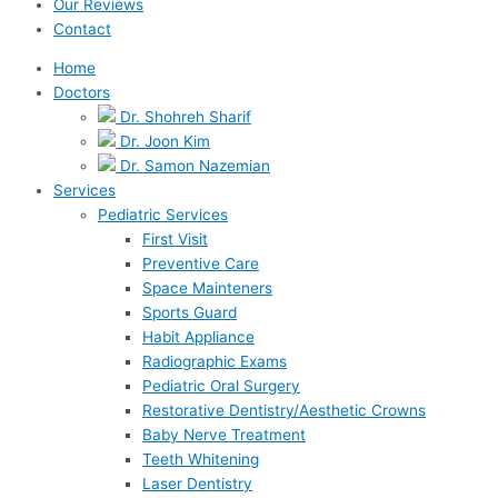
Our Reviews
Contact
Home
Doctors
Dr. Shohreh Sharif
Dr. Joon Kim
Dr. Samon Nazemian
Services
Pediatric Services
First Visit
Preventive Care
Space Mainteners
Sports Guard
Habit Appliance
Radiographic Exams
Pediatric Oral Surgery
Restorative Dentistry/Aesthetic Crowns
Baby Nerve Treatment
Teeth Whitening
Laser Dentistry