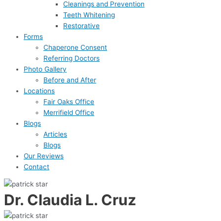
Cleanings and Prevention
Teeth Whitening
Restorative
Forms
Chaperone Consent
Referring Doctors
Photo Gallery
Before and After
Locations
Fair Oaks Office
Merrifield Office
Blogs
Articles
Blogs
Our Reviews
Contact
Dr. Claudia L. Cruz