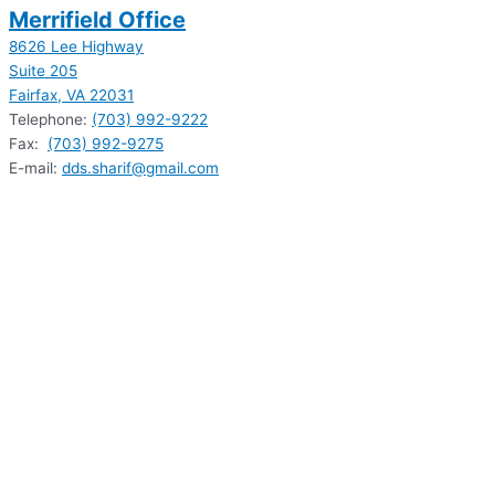
Merrifield Office
8626 Lee Highway
Suite 205
Fairfax, VA 22031
Telephone:
(703) 992-9222
Fax:
(703) 992-9275
E-mail:
dds.sharif@gmail.com