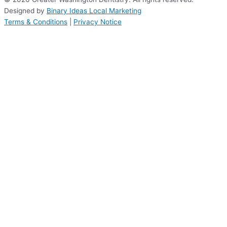
Designed by
Binary Ideas Local Marketing
Terms & Conditions
|
Privacy Notice