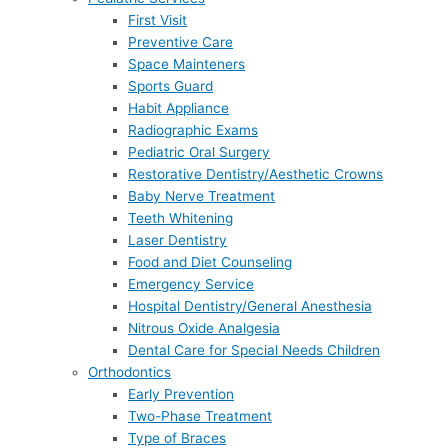
First Visit
Preventive Care
Space Mainteners
Sports Guard
Habit Appliance
Radiographic Exams
Pediatric Oral Surgery
Restorative Dentistry/Aesthetic Crowns
Baby Nerve Treatment
Teeth Whitening
Laser Dentistry
Food and Diet Counseling
Emergency Service
Hospital Dentistry/General Anesthesia
Nitrous Oxide Analgesia
Dental Care for Special Needs Children
Orthodontics
Early Prevention
Two-Phase Treatment
Type of Braces