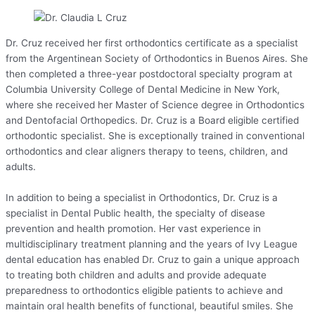
Dr. Cruz received her first orthodontics certificate as a specialist
from the Argentinean Society of Orthodontics in Buenos Aires. She
then completed a three-year postdoctoral specialty program at
Columbia University College of Dental Medicine in New York,
where she received her Master of Science degree in Orthodontics
and Dentofacial Orthopedics. Dr. Cruz is a Board eligible certified
orthodontic specialist. She is exceptionally trained in conventional
orthodontics and clear aligners therapy to teens, children, and
adults.
In addition to being a specialist in Orthodontics, Dr. Cruz is a
specialist in Dental Public health, the specialty of disease
prevention and health promotion. Her vast experience in
multidisciplinary treatment planning and the years of Ivy League
dental education has enabled Dr. Cruz to gain a unique approach
to treating both children and adults and provide adequate
preparedness to orthodontics eligible patients to achieve and
maintain oral health benefits of functional, beautiful smiles. She