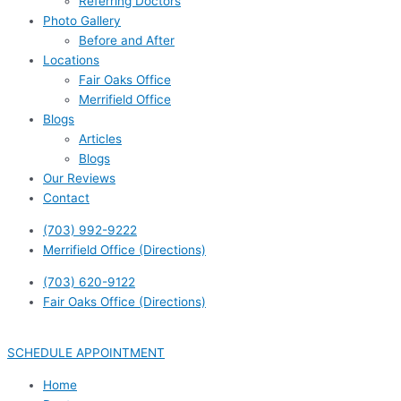
Referring Doctors
Photo Gallery
Before and After
Locations
Fair Oaks Office
Merrifield Office
Blogs
Articles
Blogs
Our Reviews
Contact
(703) 992-9222
Merrifield Office (Directions)
(703) 620-9122
Fair Oaks Office (Directions)
SCHEDULE APPOINTMENT
Home