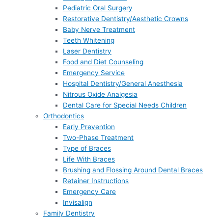
Pediatric Oral Surgery
Restorative Dentistry/Aesthetic Crowns
Baby Nerve Treatment
Teeth Whitening
Laser Dentistry
Food and Diet Counseling
Emergency Service
Hospital Dentistry/General Anesthesia
Nitrous Oxide Analgesia
Dental Care for Special Needs Children
Orthodontics
Early Prevention
Two-Phase Treatment
Type of Braces
Life With Braces
Brushing and Flossing Around Dental Braces
Retainer Instructions
Emergency Care
Invisalign
Family Dentistry