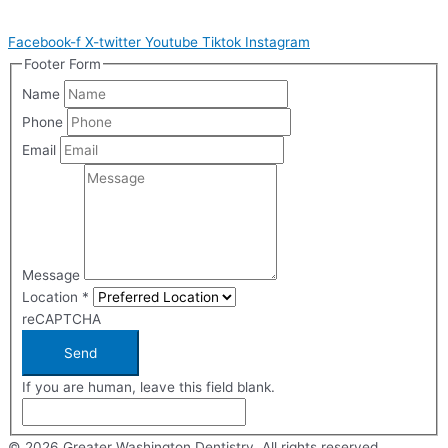
Facebook-f
X-twitter
Youtube
Tiktok
Instagram
Footer Form
Name
Phone
Email
Message
Location
*
reCAPTCHA
Send
If you are human, leave this field blank.
© 2026 Greater Washington Dentistry. All rights reserved.