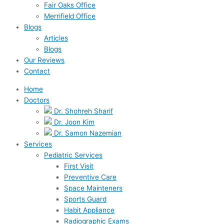
Fair Oaks Office
Merrifield Office
Blogs
Articles
Blogs
Our Reviews
Contact
Home
Doctors
Dr. Shohreh Sharif
Dr. Joon Kim
Dr. Samon Nazemian
Services
Pediatric Services
First Visit
Preventive Care
Space Mainteners
Sports Guard
Habit Appliance
Radiographic Exams