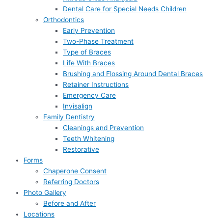
Dental Care for Special Needs Children
Orthodontics
Early Prevention
Two-Phase Treatment
Type of Braces
Life With Braces
Brushing and Flossing Around Dental Braces
Retainer Instructions
Emergency Care
Invisalign
Family Dentistry
Cleanings and Prevention
Teeth Whitening
Restorative
Forms
Chaperone Consent
Referring Doctors
Photo Gallery
Before and After
Locations