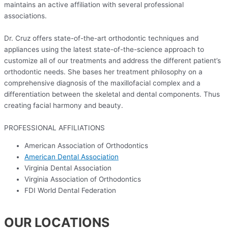
maintains an active affiliation with several professional
associations.
Dr. Cruz offers state-of-the-art orthodontic techniques and
appliances using the latest state-of-the-science approach to
customize all of our treatments and address the different patient’s
orthodontic needs. She bases her treatment philosophy on a
comprehensive diagnosis of the maxillofacial complex and a
differentiation between the skeletal and dental components. Thus
creating facial harmony and beauty.
PROFESSIONAL AFFILIATIONS
American Association of Orthodontics
American Dental Association
Virginia Dental Association
Virginia Association of Orthodontics
FDI World Dental Federation
OUR LOCATIONS