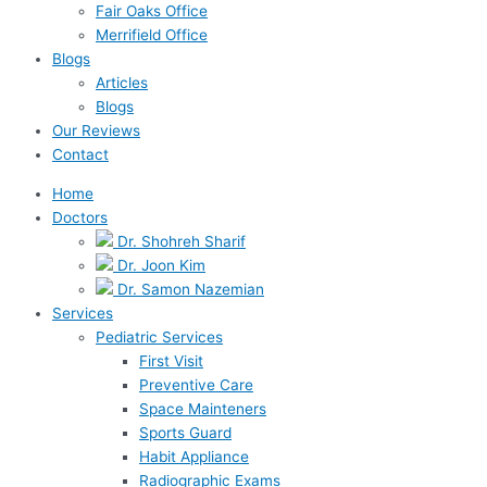
Fair Oaks Office
Merrifield Office
Blogs
Articles
Blogs
Our Reviews
Contact
Home
Doctors
Dr. Shohreh Sharif
Dr. Joon Kim
Dr. Samon Nazemian
Services
Pediatric Services
First Visit
Preventive Care
Space Mainteners
Sports Guard
Habit Appliance
Radiographic Exams