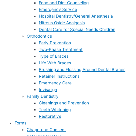
Food and Diet Counseling
Emergency Service
Hospital Dentistry/General Anesthesia
Nitrous Oxide Analgesia
Dental Care for Special Needs Children
Orthodontics
Early Prevention
Two-Phase Treatment
Type of Braces
Life With Braces
Brushing and Flossing Around Dental Braces
Retainer Instructions
Emergency Care
Invisalign
Family Dentistry
Cleanings and Prevention
Teeth Whitening
Restorative
Forms
Chaperone Consent