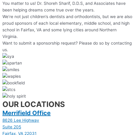
You matter to us! Dr. Shoreh Sharif, D.D.S, and Associates have
been helping dreams come true over the years.
We’re not just children’s dentists and orthodontists, but we are also
proud sponsors of each local elementary, middle school, and high
school in Fairfax, VA and some lying cities around Northern
Virginia.
Want to submit a sponsorship request? Please do so by contacting
us.
OUR LOCATIONS
Merrifield Office
8626 Lee Highway
Suite 205
Fairfax, VA 22031