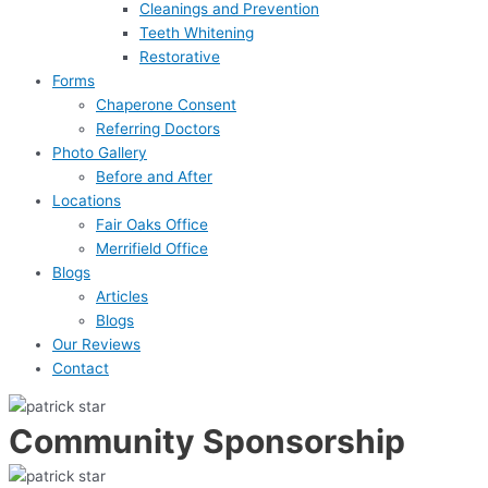
Cleanings and Prevention
Teeth Whitening
Restorative
Forms
Chaperone Consent
Referring Doctors
Photo Gallery
Before and After
Locations
Fair Oaks Office
Merrifield Office
Blogs
Articles
Blogs
Our Reviews
Contact
Community Sponsorship