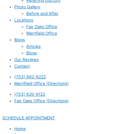
Referring Doctors
Photo Gallery
Before and After
Locations
Fair Oaks Office
Merrifield Office
Blogs
Articles
Blogs
Our Reviews
Contact
(703) 992-9222
Merrifield Office (Directions)
(703) 620-9122
Fair Oaks Office (Directions)
SCHEDULE APPOINTMENT
Home