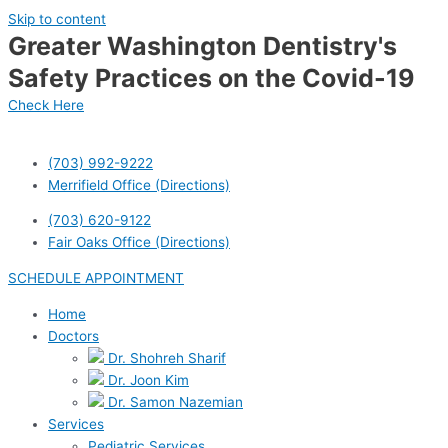
Skip to content
Greater Washington Dentistry's
Safety Practices on the Covid-19
Check Here
(703) 992-9222
Merrifield Office (Directions)
(703) 620-9122
Fair Oaks Office (Directions)
SCHEDULE APPOINTMENT
Home
Doctors
Dr. Shohreh Sharif
Dr. Joon Kim
Dr. Samon Nazemian
Services
Pediatric Services