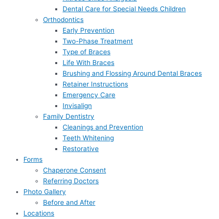
Dental Care for Special Needs Children
Orthodontics
Early Prevention
Two-Phase Treatment
Type of Braces
Life With Braces
Brushing and Flossing Around Dental Braces
Retainer Instructions
Emergency Care
Invisalign
Family Dentistry
Cleanings and Prevention
Teeth Whitening
Restorative
Forms
Chaperone Consent
Referring Doctors
Photo Gallery
Before and After
Locations