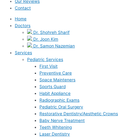
Our Reviews
Contact
Home
Doctors
Dr. Shohreh Sharif
Dr. Joon Kim
Dr. Samon Nazemian
Services
Pediatric Services
First Visit
Preventive Care
Space Mainteners
Sports Guard
Habit Appliance
Radiographic Exams
Pediatric Oral Surgery
Restorative Dentistry/Aesthetic Crowns
Baby Nerve Treatment
Teeth Whitening
Laser Dentistry