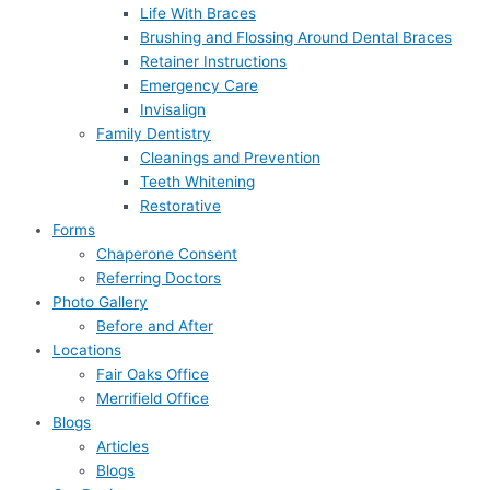
Life With Braces
Brushing and Flossing Around Dental Braces
Retainer Instructions
Emergency Care
Invisalign
Family Dentistry
Cleanings and Prevention
Teeth Whitening
Restorative
Forms
Chaperone Consent
Referring Doctors
Photo Gallery
Before and After
Locations
Fair Oaks Office
Merrifield Office
Blogs
Articles
Blogs