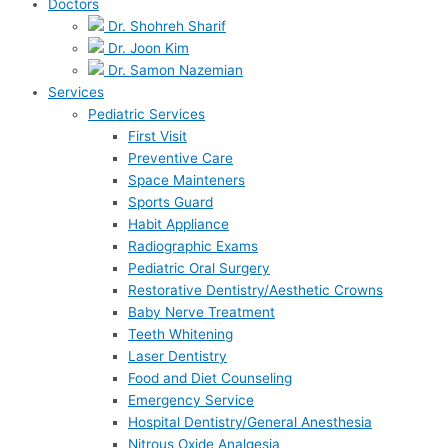
Doctors
Dr. Shohreh Sharif
Dr. Joon Kim
Dr. Samon Nazemian
Services
Pediatric Services
First Visit
Preventive Care
Space Mainteners
Sports Guard
Habit Appliance
Radiographic Exams
Pediatric Oral Surgery
Restorative Dentistry/Aesthetic Crowns
Baby Nerve Treatment
Teeth Whitening
Laser Dentistry
Food and Diet Counseling
Emergency Service
Hospital Dentistry/General Anesthesia
Nitrous Oxide Analgesia