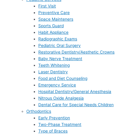
First Visit
Preventive Care
Space Mainteners
Sports Guard
Habit Appliance
Radiographic Exams
Pediatric Oral Surgery
Restorative Dentistry/Aesthetic Crowns
Baby Nerve Treatment
Teeth Whitening
Laser Dentistry
Food and Diet Counseling
Emergency Service
Hospital Dentistry/General Anesthesia
Nitrous Oxide Analgesia
Dental Care for Special Needs Children
Orthodontics
Early Prevention
Two-Phase Treatment
Type of Braces