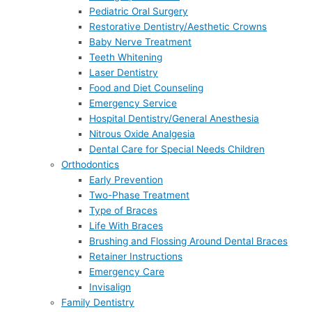
Pediatric Oral Surgery
Restorative Dentistry/Aesthetic Crowns
Baby Nerve Treatment
Teeth Whitening
Laser Dentistry
Food and Diet Counseling
Emergency Service
Hospital Dentistry/General Anesthesia
Nitrous Oxide Analgesia
Dental Care for Special Needs Children
Orthodontics
Early Prevention
Two-Phase Treatment
Type of Braces
Life With Braces
Brushing and Flossing Around Dental Braces
Retainer Instructions
Emergency Care
Invisalign
Family Dentistry