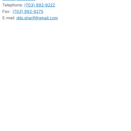
Telephone:
(703) 992-9222
Fax:
(703) 992-9275
E-mail:
dds.sharif@gmail.com