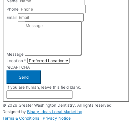
Name
Phone
Email
Message
Location
*
reCAPTCHA
Send
If you are human, leave this field blank.
© 2026 Greater Washington Dentistry. All rights reserved.
Designed by
Binary Ideas Local Marketing
Terms & Conditions
|
Privacy Notice