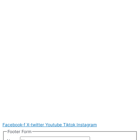
Facebook-f
X-twitter
Youtube
Tiktok
Instagram
Footer Form