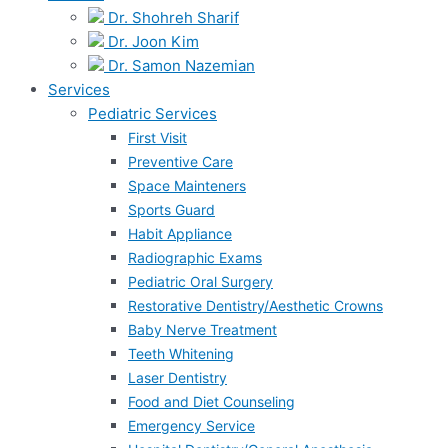
Dr. Shohreh Sharif
Dr. Joon Kim
Dr. Samon Nazemian
Services
Pediatric Services
First Visit
Preventive Care
Space Mainteners
Sports Guard
Habit Appliance
Radiographic Exams
Pediatric Oral Surgery
Restorative Dentistry/Aesthetic Crowns
Baby Nerve Treatment
Teeth Whitening
Laser Dentistry
Food and Diet Counseling
Emergency Service