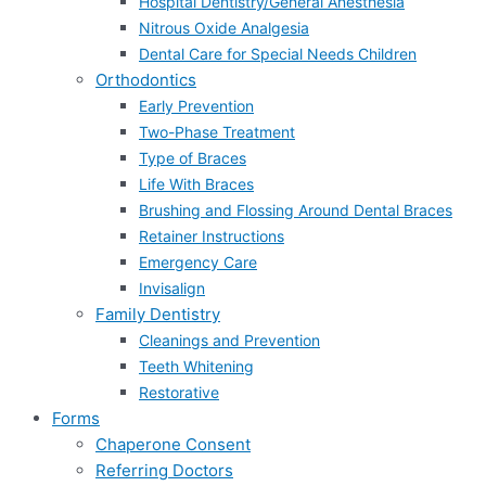
Hospital Dentistry/General Anesthesia
Nitrous Oxide Analgesia
Dental Care for Special Needs Children
Orthodontics
Early Prevention
Two-Phase Treatment
Type of Braces
Life With Braces
Brushing and Flossing Around Dental Braces
Retainer Instructions
Emergency Care
Invisalign
Family Dentistry
Cleanings and Prevention
Teeth Whitening
Restorative
Forms
Chaperone Consent
Referring Doctors