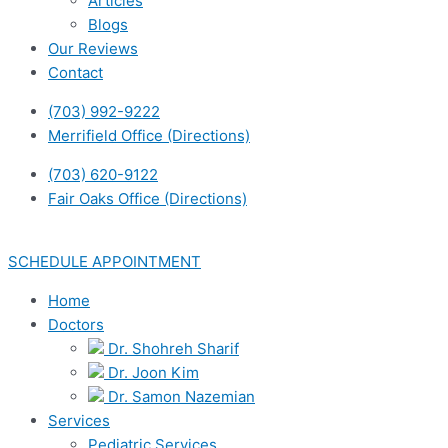
Articles
Blogs
Our Reviews
Contact
(703) 992-9222
Merrifield Office (Directions)
(703) 620-9122
Fair Oaks Office (Directions)
SCHEDULE APPOINTMENT
Home
Doctors
Dr. Shohreh Sharif
Dr. Joon Kim
Dr. Samon Nazemian
Services
Pediatric Services