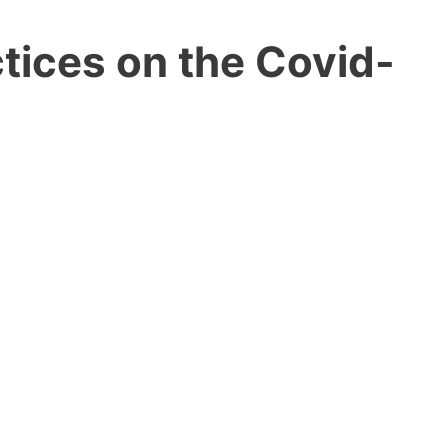
tices on the Covid-