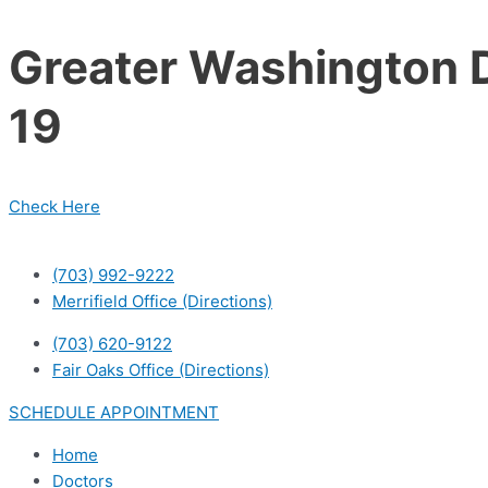
Skip
to
Greater Washington D
content
19
Check Here
(703) 992-9222
Merrifield Office (Directions)
(703) 620-9122
Fair Oaks Office (Directions)
SCHEDULE APPOINTMENT
Home
Doctors