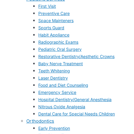
First Visit
Preventive Care
Space Mainteners
Sports Guard
Habit Appliance
Radiographic Exams
Pediatric Oral Surgery
Restorative Dentistry/Aesthetic Crowns
Baby Nerve Treatment
Teeth Whitening
Laser Dentistry
Food and Diet Counseling
Emergency Service
Hospital Dentistry/General Anesthesia
Nitrous Oxide Analgesia
Dental Care for Special Needs Children
Orthodontics
Early Prevention