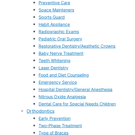
Preventive Care
Space Mainteners
Sports Guard
Habit Appliance
Radiographic Exams
Pediatric Oral Surgery
Restorative Dentistry/Aesthetic Crowns
Baby Nerve Treatment
Teeth Whitening
Laser Dentistry
Food and Diet Counseling
Emergency Service
Hospital Dentistry/General Anesthesia
Nitrous Oxide Analgesia
Dental Care for Special Needs Children
Orthodontics
Early Prevention
Two-Phase Treatment
Type of Braces