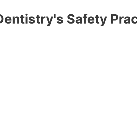
entistry's Safety Prac