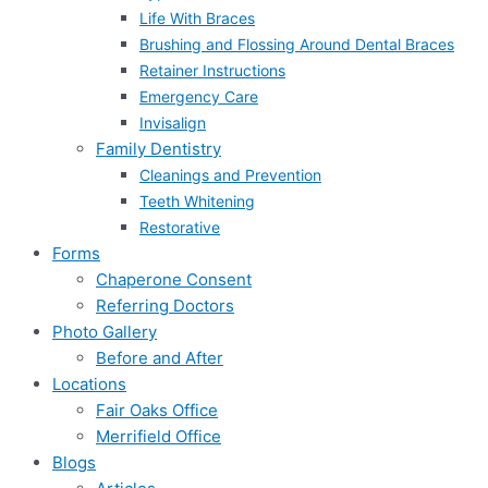
Life With Braces
Brushing and Flossing Around Dental Braces
Retainer Instructions
Emergency Care
Invisalign
Family Dentistry
Cleanings and Prevention
Teeth Whitening
Restorative
Forms
Chaperone Consent
Referring Doctors
Photo Gallery
Before and After
Locations
Fair Oaks Office
Merrifield Office
Blogs