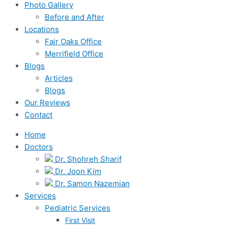
Photo Gallery
Before and After
Locations
Fair Oaks Office
Merrifield Office
Blogs
Articles
Blogs
Our Reviews
Contact
Home
Doctors
Dr. Shohreh Sharif
Dr. Joon Kim
Dr. Samon Nazemian
Services
Pediatric Services
First Visit