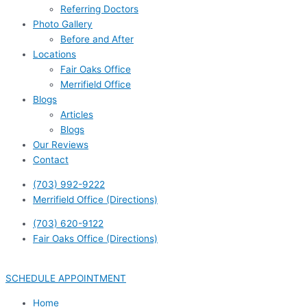
Referring Doctors
Photo Gallery
Before and After
Locations
Fair Oaks Office
Merrifield Office
Blogs
Articles
Blogs
Our Reviews
Contact
(703) 992-9222
Merrifield Office (Directions)
(703) 620-9122
Fair Oaks Office (Directions)
SCHEDULE APPOINTMENT
Home