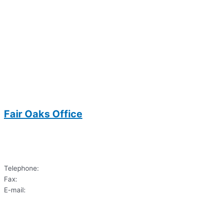
Fair Oaks Office
3700 Joseph Siewick Drive
Suite 104
Fairfax, VA 22033
Telephone:
(703)620-9122
Fax:
(703) 620-6033
E-mail:
dds.sharif@gmail.com
3700 Joseph Siewick Drive
Suite 104