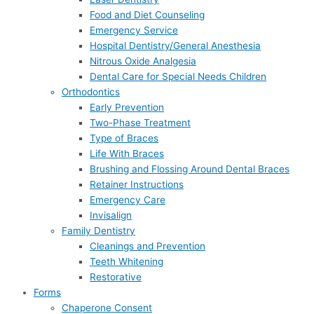
Food and Diet Counseling
Emergency Service
Hospital Dentistry/General Anesthesia
Nitrous Oxide Analgesia
Dental Care for Special Needs Children
Orthodontics
Early Prevention
Two-Phase Treatment
Type of Braces
Life With Braces
Brushing and Flossing Around Dental Braces
Retainer Instructions
Emergency Care
Invisalign
Family Dentistry
Cleanings and Prevention
Teeth Whitening
Restorative
Forms
Chaperone Consent