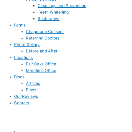
Cleanings and Prevention
Teeth Whitening
Restorative
Forms
Chaperone Consent
Referring Doctors
Photo Gallery
Before and After
Locations
Fair Oaks Office
Merrifield Office
Blogs
Articles
Blogs
Our Reviews
Contact