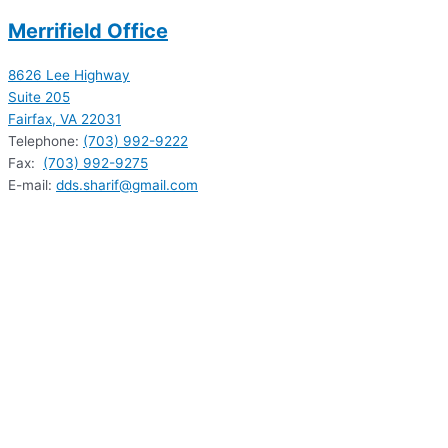
Merrifield Office
8626 Lee Highway
Suite 205
Fairfax, VA 22031
Telephone:
(703) 992-9222
Fax:
(703) 992-9275
E-mail:
dds.sharif@gmail.com