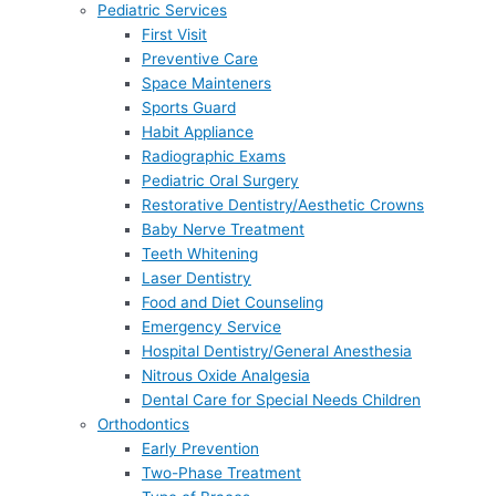
Pediatric Services
First Visit
Preventive Care
Space Mainteners
Sports Guard
Habit Appliance
Radiographic Exams
Pediatric Oral Surgery
Restorative Dentistry/Aesthetic Crowns
Baby Nerve Treatment
Teeth Whitening
Laser Dentistry
Food and Diet Counseling
Emergency Service
Hospital Dentistry/General Anesthesia
Nitrous Oxide Analgesia
Dental Care for Special Needs Children
Orthodontics
Early Prevention
Two-Phase Treatment