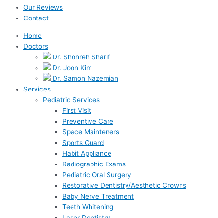
Our Reviews
Contact
Home
Doctors
Dr. Shohreh Sharif
Dr. Joon Kim
Dr. Samon Nazemian
Services
Pediatric Services
First Visit
Preventive Care
Space Mainteners
Sports Guard
Habit Appliance
Radiographic Exams
Pediatric Oral Surgery
Restorative Dentistry/Aesthetic Crowns
Baby Nerve Treatment
Teeth Whitening
Laser Dentistry