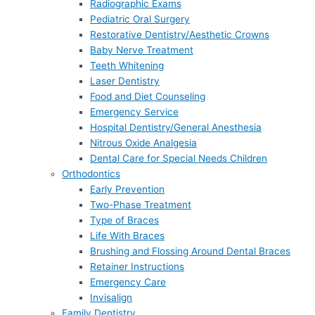
Radiographic Exams
Pediatric Oral Surgery
Restorative Dentistry/Aesthetic Crowns
Baby Nerve Treatment
Teeth Whitening
Laser Dentistry
Food and Diet Counseling
Emergency Service
Hospital Dentistry/General Anesthesia
Nitrous Oxide Analgesia
Dental Care for Special Needs Children
Orthodontics
Early Prevention
Two-Phase Treatment
Type of Braces
Life With Braces
Brushing and Flossing Around Dental Braces
Retainer Instructions
Emergency Care
Invisalign
Family Dentistry