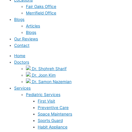
Fair Oaks Office
Merrifield Office
Blogs
Articles
Blogs
Our Reviews
Contact
Home
Doctors
Dr. Shohreh Sharif
Dr. Joon Kim
Dr. Samon Nazemian
Services
Pediatric Services
First Visit
Preventive Care
Space Mainteners
Sports Guard
Habit Appliance