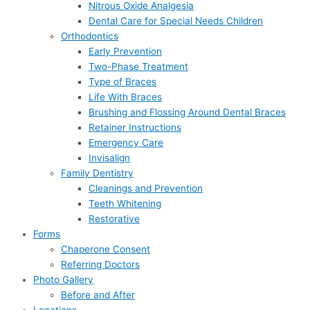
Nitrous Oxide Analgesia
Dental Care for Special Needs Children
Orthodontics
Early Prevention
Two-Phase Treatment
Type of Braces
Life With Braces
Brushing and Flossing Around Dental Braces
Retainer Instructions
Emergency Care
Invisalign
Family Dentistry
Cleanings and Prevention
Teeth Whitening
Restorative
Forms
Chaperone Consent
Referring Doctors
Photo Gallery
Before and After
Locations