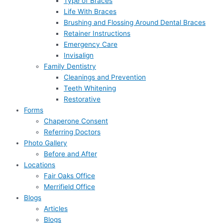
Type of Braces
Life With Braces
Brushing and Flossing Around Dental Braces
Retainer Instructions
Emergency Care
Invisalign
Family Dentistry
Cleanings and Prevention
Teeth Whitening
Restorative
Forms
Chaperone Consent
Referring Doctors
Photo Gallery
Before and After
Locations
Fair Oaks Office
Merrifield Office
Blogs
Articles
Blogs