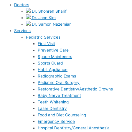
Doctors
Dr. Shohreh Sharif
Dr. Joon Kim
Dr. Samon Nazemian
Services
Pediatric Services
First Visit
Preventive Care
Space Mainteners
Sports Guard
Habit Appliance
Radiographic Exams
Pediatric Oral Surgery
Restorative Dentistry/Aesthetic Crowns
Baby Nerve Treatment
Teeth Whitening
Laser Dentistry
Food and Diet Counseling
Emergency Service
Hospital Dentistry/General Anesthesia