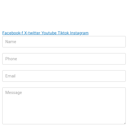
Facebook-f
X-twitter
Youtube
Tiktok
Instagram
Footer
If
Form
you
are
human,
leave
this
field
blank.