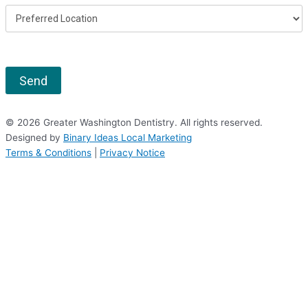
Send
© 2026 Greater Washington Dentistry. All rights reserved.
Designed by
Binary Ideas Local Marketing
Terms & Conditions
|
Privacy Notice