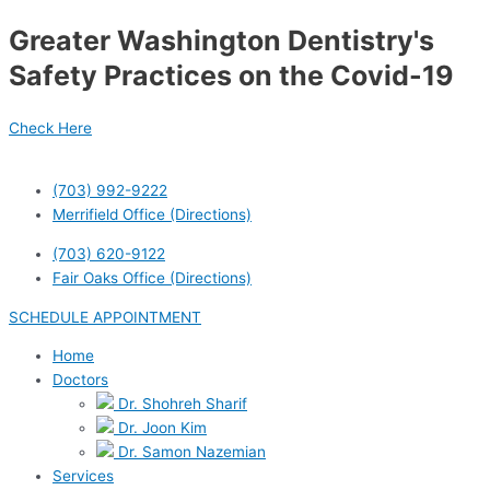
Skip
Post
Greater Washington Dentistry's
to
navigation
content
Safety Practices on the Covid-19
Check Here
(703) 992-9222
Merrifield Office (Directions)
(703) 620-9122
Fair Oaks Office (Directions)
SCHEDULE APPOINTMENT
Home
Doctors
Dr. Shohreh Sharif
Dr. Joon Kim
Dr. Samon Nazemian
Services