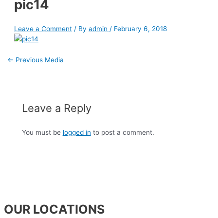
pic14
Leave a Comment
/ By
admin
/
February 6, 2018
←
Previous Media
Leave a Reply
You must be
logged in
to post a comment.
OUR LOCATIONS