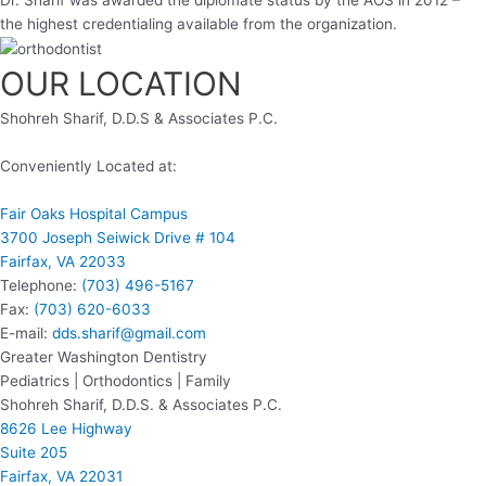
the highest credentialing available from the organization.
OUR LOCATION
Shohreh Sharif, D.D.S & Associates P.C.
Conveniently Located at:
Fair Oaks Hospital Campus
3700 Joseph Seiwick Drive # 104
Fairfax, VA 22033
Telephone:
(703) 496-5167
Fax:
(703) 620-6033
E-mail:
dds.sharif@gmail.com
Greater Washington Dentistry
Pediatrics | Orthodontics | Family
Shohreh Sharif, D.D.S. & Associates P.C.
8626 Lee Highway
Suite 205
Fairfax, VA 22031