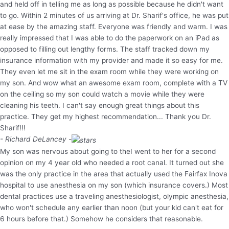
and held off in telling me as long as possible because he didn't want
to go. Within 2 minutes of us arriving at Dr. Sharif's office, he was put
at ease by the amazing staff. Everyone was friendly and warm. I was
really impressed that I was able to do the paperwork on an iPad as
opposed to filling out lengthy forms. The staff tracked down my
insurance information with my provider and made it so easy for me.
They even let me sit in the exam room while they were working on
my son. And wow what an awesome exam room, complete with a TV
on the ceiling so my son could watch a movie while they were
cleaning his teeth. I can't say enough great things about this
practice. They get my highest recommendation... Thank you Dr.
Sharif!!!
- Richard DeLancey -
My son was nervous about going to theI went to her for a second
opinion on my 4 year old who needed a root canal. It turned out she
was the only practice in the area that actually used the Fairfax Inova
hospital to use anesthesia on my son (which insurance covers.) Most
dental practices use a traveling anesthesiologist, olympic anesthesia,
who won't schedule any earlier than noon (but your kid can't eat for
6 hours before that.) Somehow he considers that reasonable.