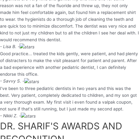
reason was not a fan of the fluoride and threw up, they not only
made him feel comfortable again, but found him a replacement shirt
to wear. the hygienists do a thorough job of cleaning the teeth and
are quick too to minimize discomfort. The dentist was very nice and
kind to not just my children but to all the children I see her deal with. I
would recommend this dentist.
- Lisa B. -
Good practice... treated the kids gently, were patient, and had plenty
of distracters to make the visit pleasant for patient and parent. After
a bad experience with another pediatric dentist, I can definitely
endorse this office.
- Savvy S. -
I've been to three pediatric dentists in two years and this was the
best. Very patient, completely dedicated to children, and my son got
a very thorough exam. My first visit i even found a valpak coupon,
not sure if that's still running, but I just made my second appt.
- Nikki Z. -
DR. SHARIF'S AWARDS AND
RECOGNITION