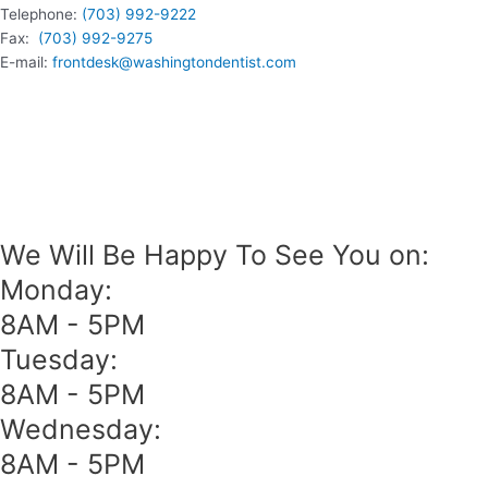
Telephone:
(703) 992-9222
Fax:
(703) 992-9275
E-mail:
frontdesk@washingtondentist.com
We Will Be Happy To See You on:
Monday:
8AM - 5PM
Tuesday:
8AM - 5PM
Wednesday:
8AM - 5PM