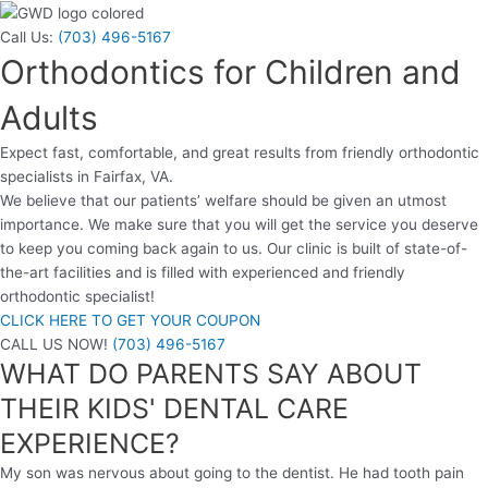
Call Us:
(703) 496-5167
Orthodontics for Children and
Adults
Expect fast, comfortable, and great results from friendly orthodontic
specialists in Fairfax, VA.
We believe that our patients’ welfare should be given an utmost
importance. We make sure that you will get the service you deserve
to keep you coming back again to us. Our clinic is built of state-of-
the-art facilities and is filled with experienced and friendly
orthodontic specialist!
CLICK HERE TO GET YOUR COUPON
CALL US NOW!
(703) 496-5167
WHAT DO PARENTS SAY ABOUT
THEIR KIDS' DENTAL CARE
EXPERIENCE?
My son was nervous about going to the dentist. He had tooth pain