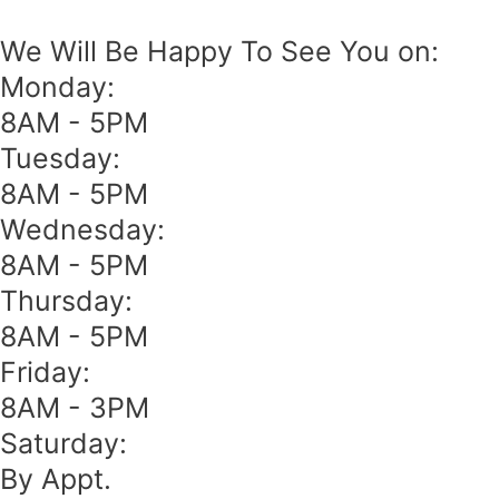
We Will Be Happy To See You on:
Monday:
8AM - 5PM
Tuesday:
8AM - 5PM
Wednesday:
8AM - 5PM
Thursday:
8AM - 5PM
Friday:
8AM - 3PM
Saturday:
By Appt.