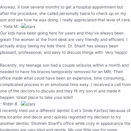
Anyway, it took several months to get a hospital appointment but
after the procedure, she called personally twice to check up on my
son and see how he was doing. I really appreciated that level of care.
- Yoda M. -
Our kids have been going here for years and they've always been
great! The women at the front desk are very friendly and efficient. I
actually enjoy taking my kids there. Dr. Sharif has always been
pleasant, professional, and easy to discuss things with. Very happy!
Recently, my teenage son had a couple seizures within a month and
needed to have his braces temporarily removed for an MRI. Their
office made what could have been an expensive, time consuming,
complicated process in an emotional time easy. I received a call from
one of the doctors to discuss and they fit my son in and made it
happen. Great place to take your kids!!
- Robin B. -
I recently tried out a different dentist (Let's Smile Fairfax) because of
the location and decor and I quickly regretted my decision to try
another dentist. Shohreh Sharif's office while cozy in appearance the
hygienists are very kind and gentle. My one little one for some