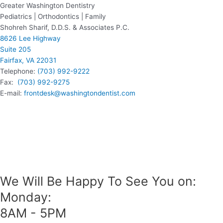
Greater Washington Dentistry
Pediatrics | Orthodontics | Family
Shohreh Sharif, D.D.S. & Associates P.C.
8626 Lee Highway
Suite 205
Fairfax, VA 22031
Telephone:
(703) 992-9222
Fax:
(703) 992-9275
E-mail:
frontdesk@washingtondentist.com
We Will Be Happy To See You on:
Monday:
8AM - 5PM