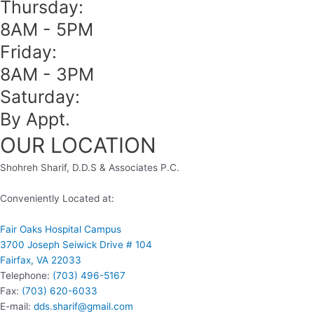
Thursday:
8AM - 5PM
Friday:
8AM - 3PM
Saturday:
By Appt.
OUR LOCATION
Shohreh Sharif, D.D.S & Associates P.C.
Conveniently Located at:
Fair Oaks Hospital Campus
3700 Joseph Seiwick Drive # 104
Fairfax, VA 22033
Telephone:
(703) 496-5167
Fax:
(703) 620-6033
E-mail:
dds.sharif@gmail.com