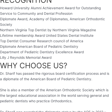
Howard University Alumni Achievement Award for Outstanding
Service to Community and Dental Profession
Diplomate Award, Academy of Diplomates, American Orthodontic
Society
Northern Virginia Top Dentist by Northern Virginia Magazine
Lifetime membership Award United States Dental Institute
Top Dentist Consumer Research council of America
Diplomate American Board of Pediatric Dentistry
Department of Pediatric Dentistry Excellence Award
Lilly J Reynolds Memorial Award
WHY CHOOSE US?
Dr. Sharif has passed the rigorous board certification process and is
a diplomate of the American Board of Pediatric Dentistry.
She is also a member of the American Orthodontic Society which is
the largest educational association in the world serving general and
pediatric dentists who practice Orthodontics.
Dr. Sharif was awarded the diplomate status by the AOS in 2012 –