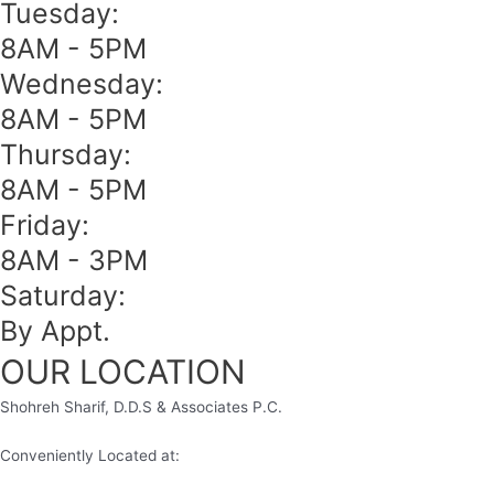
Tuesday:
8AM - 5PM
Wednesday:
8AM - 5PM
Thursday:
8AM - 5PM
Friday:
8AM - 3PM
Saturday:
By Appt.
OUR LOCATION
Shohreh Sharif, D.D.S & Associates P.C.
Conveniently Located at: