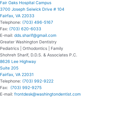
Fair Oaks Hospital Campus
3700 Joseph Seiwick Drive # 104
Fairfax, VA 22033
Telephone:
(703) 496-5167
Fax:
(703) 620-6033
E-mail:
dds.sharif@gmail.com
Greater Washington Dentistry
Pediatrics | Orthodontics | Family
Shohreh Sharif, D.D.S. & Associates P.C.
8626 Lee Highway
Suite 205
Fairfax, VA 22031
Telephone:
(703) 992-9222
Fax:
(703) 992-9275
E-mail:
frontdesk@washingtondentist.com