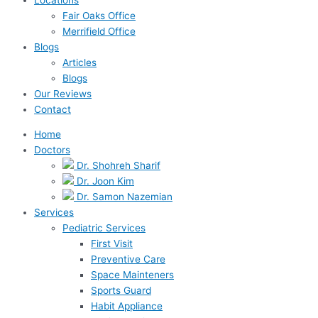
Fair Oaks Office
Merrifield Office
Blogs
Articles
Blogs
Our Reviews
Contact
Home
Doctors
Dr. Shohreh Sharif
Dr. Joon Kim
Dr. Samon Nazemian
Services
Pediatric Services
First Visit
Preventive Care
Space Mainteners
Sports Guard
Habit Appliance