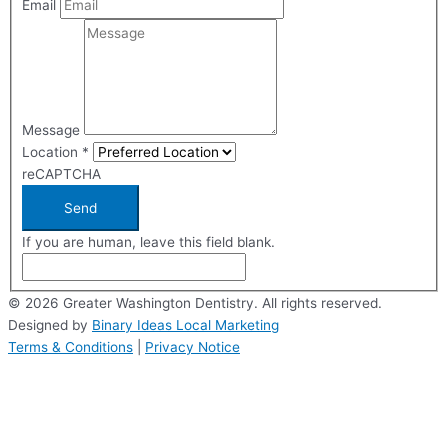
Email
Message
Location
*
reCAPTCHA
Send
If you are human, leave this field blank.
© 2026 Greater Washington Dentistry. All rights reserved.
Designed by
Binary Ideas Local Marketing
Terms & Conditions
|
Privacy Notice