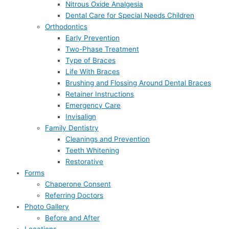
Nitrous Oxide Analgesia
Dental Care for Special Needs Children
Orthodontics
Early Prevention
Two-Phase Treatment
Type of Braces
Life With Braces
Brushing and Flossing Around Dental Braces
Retainer Instructions
Emergency Care
Invisalign
Family Dentistry
Cleanings and Prevention
Teeth Whitening
Restorative
Forms
Chaperone Consent
Referring Doctors
Photo Gallery
Before and After
Locations