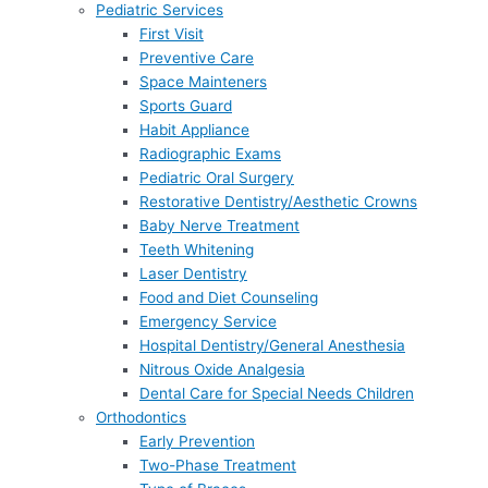
Pediatric Services
First Visit
Preventive Care
Space Mainteners
Sports Guard
Habit Appliance
Radiographic Exams
Pediatric Oral Surgery
Restorative Dentistry/Aesthetic Crowns
Baby Nerve Treatment
Teeth Whitening
Laser Dentistry
Food and Diet Counseling
Emergency Service
Hospital Dentistry/General Anesthesia
Nitrous Oxide Analgesia
Dental Care for Special Needs Children
Orthodontics
Early Prevention
Two-Phase Treatment