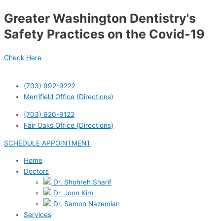
Skip
Post
Greater Washington Dentistry's
to
navigation
content
Safety Practices on the Covid-19
Check Here
(703) 992-9222
Merrifield Office (Directions)
(703) 620-9122
Fair Oaks Office (Directions)
SCHEDULE APPOINTMENT
Home
Doctors
Dr. Shohreh Sharif
Dr. Joon Kim
Dr. Samon Nazemian
Services