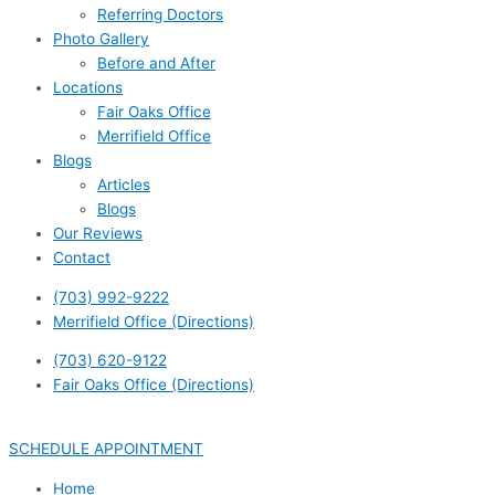
Referring Doctors
Photo Gallery
Before and After
Locations
Fair Oaks Office
Merrifield Office
Blogs
Articles
Blogs
Our Reviews
Contact
(703) 992-9222
Merrifield Office (Directions)
(703) 620-9122
Fair Oaks Office (Directions)
SCHEDULE APPOINTMENT
Home