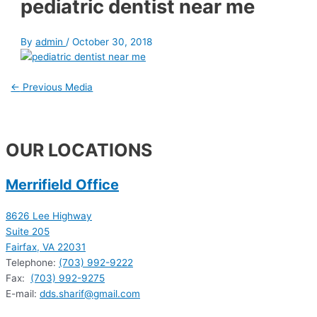
pediatric dentist near me
By
admin
/
October 30, 2018
←
Previous Media
OUR LOCATIONS
Merrifield Office
8626 Lee Highway
Suite 205
Fairfax, VA 22031
Telephone:
(703) 992-9222
Fax:
(703) 992-9275
E-mail:
dds.sharif@gmail.com