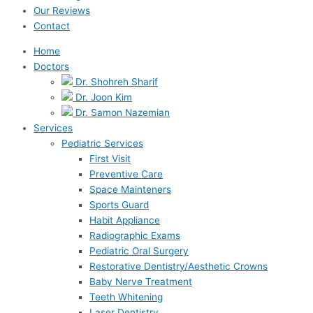
Our Reviews
Contact
Home
Doctors
Dr. Shohreh Sharif
Dr. Joon Kim
Dr. Samon Nazemian
Services
Pediatric Services
First Visit
Preventive Care
Space Mainteners
Sports Guard
Habit Appliance
Radiographic Exams
Pediatric Oral Surgery
Restorative Dentistry/Aesthetic Crowns
Baby Nerve Treatment
Teeth Whitening
Laser Dentistry