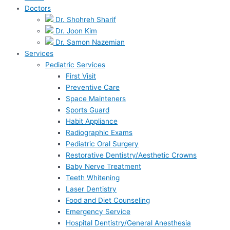
Doctors
Dr. Shohreh Sharif
Dr. Joon Kim
Dr. Samon Nazemian
Services
Pediatric Services
First Visit
Preventive Care
Space Mainteners
Sports Guard
Habit Appliance
Radiographic Exams
Pediatric Oral Surgery
Restorative Dentistry/Aesthetic Crowns
Baby Nerve Treatment
Teeth Whitening
Laser Dentistry
Food and Diet Counseling
Emergency Service
Hospital Dentistry/General Anesthesia