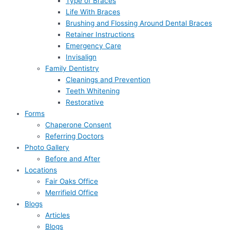
Type of Braces
Life With Braces
Brushing and Flossing Around Dental Braces
Retainer Instructions
Emergency Care
Invisalign
Family Dentistry
Cleanings and Prevention
Teeth Whitening
Restorative
Forms
Chaperone Consent
Referring Doctors
Photo Gallery
Before and After
Locations
Fair Oaks Office
Merrifield Office
Blogs
Articles
Blogs