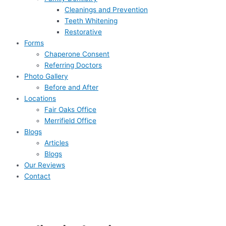
Cleanings and Prevention
Teeth Whitening
Restorative
Forms
Chaperone Consent
Referring Doctors
Photo Gallery
Before and After
Locations
Fair Oaks Office
Merrifield Office
Blogs
Articles
Blogs
Our Reviews
Contact