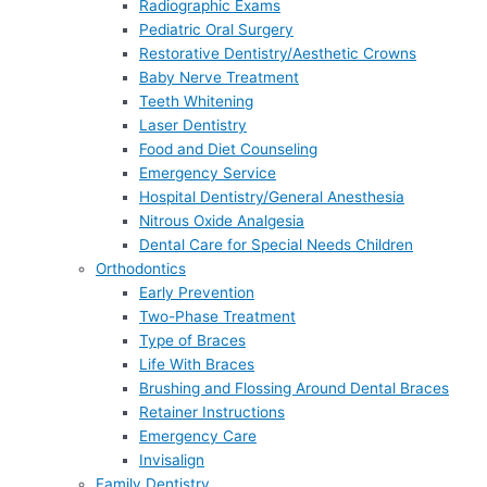
Radiographic Exams
Pediatric Oral Surgery
Restorative Dentistry/Aesthetic Crowns
Baby Nerve Treatment
Teeth Whitening
Laser Dentistry
Food and Diet Counseling
Emergency Service
Hospital Dentistry/General Anesthesia
Nitrous Oxide Analgesia
Dental Care for Special Needs Children
Orthodontics
Early Prevention
Two-Phase Treatment
Type of Braces
Life With Braces
Brushing and Flossing Around Dental Braces
Retainer Instructions
Emergency Care
Invisalign
Family Dentistry