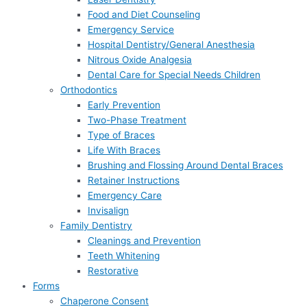
Food and Diet Counseling
Emergency Service
Hospital Dentistry/General Anesthesia
Nitrous Oxide Analgesia
Dental Care for Special Needs Children
Orthodontics
Early Prevention
Two-Phase Treatment
Type of Braces
Life With Braces
Brushing and Flossing Around Dental Braces
Retainer Instructions
Emergency Care
Invisalign
Family Dentistry
Cleanings and Prevention
Teeth Whitening
Restorative
Forms
Chaperone Consent