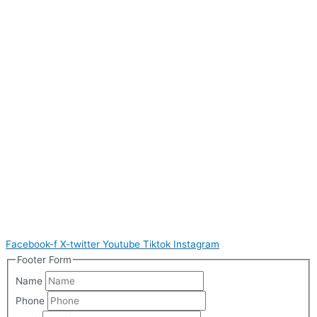
Facebook-f
X-twitter
Youtube
Tiktok
Instagram
Footer Form
Name
Phone