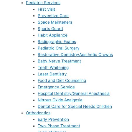
Pediatric Services
First Visit
Preventive Care
Space Mainteners
Sports Guard
Habit Appliance
Radiographic Exams
Pediatric Oral Surgery
Restorative Dentistry/Aesthetic Crowns
Baby Nerve Treatment
Teeth Whitening
Laser Dentistry
Food and Diet Counseling
Emergency Service
Hospital Dentistry/General Anesthesia
Nitrous Oxide Analgesia
Dental Care for Special Needs Children
Orthodontics
Early Prevention
Two-Phase Treatment