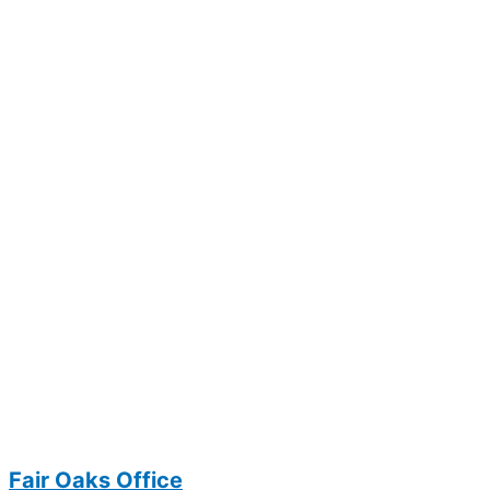
Fair Oaks Office