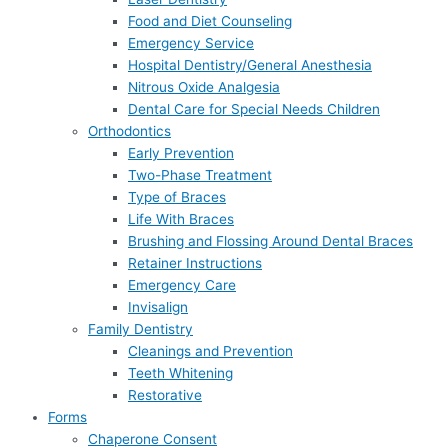
Food and Diet Counseling
Emergency Service
Hospital Dentistry/General Anesthesia
Nitrous Oxide Analgesia
Dental Care for Special Needs Children
Orthodontics
Early Prevention
Two-Phase Treatment
Type of Braces
Life With Braces
Brushing and Flossing Around Dental Braces
Retainer Instructions
Emergency Care
Invisalign
Family Dentistry
Cleanings and Prevention
Teeth Whitening
Restorative
Forms
Chaperone Consent