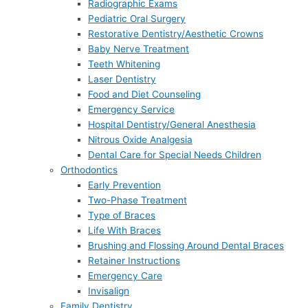
Radiographic Exams
Pediatric Oral Surgery
Restorative Dentistry/Aesthetic Crowns
Baby Nerve Treatment
Teeth Whitening
Laser Dentistry
Food and Diet Counseling
Emergency Service
Hospital Dentistry/General Anesthesia
Nitrous Oxide Analgesia
Dental Care for Special Needs Children
Orthodontics
Early Prevention
Two-Phase Treatment
Type of Braces
Life With Braces
Brushing and Flossing Around Dental Braces
Retainer Instructions
Emergency Care
Invisalign
Family Dentistry