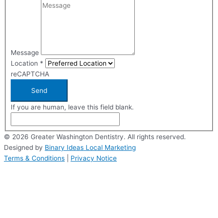
Message
Location
*
reCAPTCHA
Send
If you are human, leave this field blank.
© 2026 Greater Washington Dentistry. All rights reserved.
Designed by
Binary Ideas Local Marketing
Terms & Conditions
|
Privacy Notice