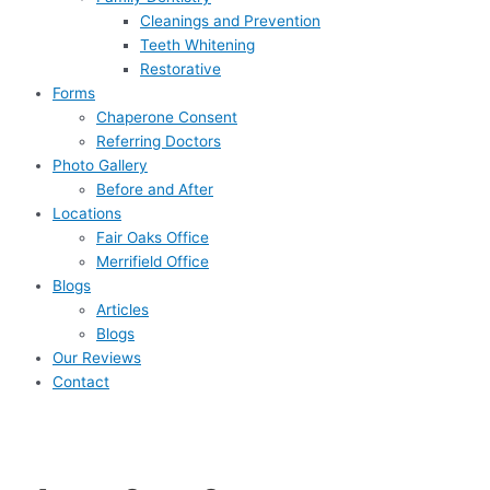
Cleanings and Prevention
Teeth Whitening
Restorative
Forms
Chaperone Consent
Referring Doctors
Photo Gallery
Before and After
Locations
Fair Oaks Office
Merrifield Office
Blogs
Articles
Blogs
Our Reviews
Contact