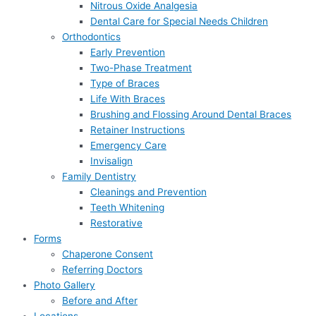
Nitrous Oxide Analgesia
Dental Care for Special Needs Children
Orthodontics
Early Prevention
Two-Phase Treatment
Type of Braces
Life With Braces
Brushing and Flossing Around Dental Braces
Retainer Instructions
Emergency Care
Invisalign
Family Dentistry
Cleanings and Prevention
Teeth Whitening
Restorative
Forms
Chaperone Consent
Referring Doctors
Photo Gallery
Before and After
Locations