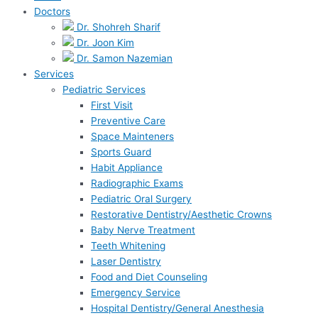
Doctors
Dr. Shohreh Sharif
Dr. Joon Kim
Dr. Samon Nazemian
Services
Pediatric Services
First Visit
Preventive Care
Space Mainteners
Sports Guard
Habit Appliance
Radiographic Exams
Pediatric Oral Surgery
Restorative Dentistry/Aesthetic Crowns
Baby Nerve Treatment
Teeth Whitening
Laser Dentistry
Food and Diet Counseling
Emergency Service
Hospital Dentistry/General Anesthesia