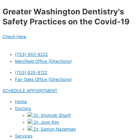
Skip
Greater Washington Dentistry's
to
content
Safety Practices on the Covid-19
Check Here
(703) 992-9222
Merrifield Office (Directions)
(703) 620-9122
Fair Oaks Office (Directions)
SCHEDULE APPOINTMENT
Home
Doctors
Dr. Shohreh Sharif
Dr. Joon Kim
Dr. Samon Nazemian
Services