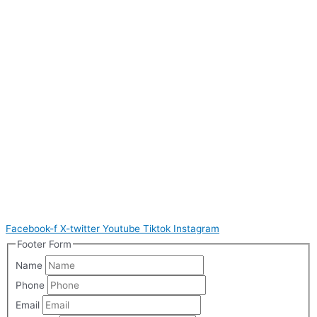
Facebook-f
X-twitter
Youtube
Tiktok
Instagram
Footer Form
Name
Phone
Email