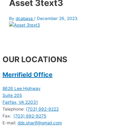
Asset 3text3
By
dcabasa
/
December 26, 2023
OUR LOCATIONS
Merrifield Office
8626 Lee Highway
Suite 205
Fairfax, VA 22031
Telephone:
(703) 992-9222
Fax:
(703) 992-9275
E-mail:
dds.sharif@gmail.com