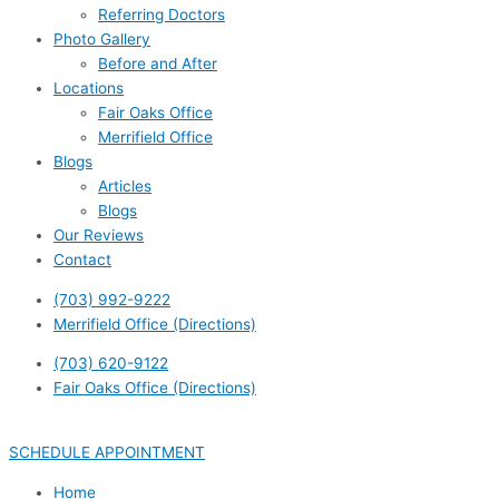
Referring Doctors
Photo Gallery
Before and After
Locations
Fair Oaks Office
Merrifield Office
Blogs
Articles
Blogs
Our Reviews
Contact
(703) 992-9222
Merrifield Office (Directions)
(703) 620-9122
Fair Oaks Office (Directions)
SCHEDULE APPOINTMENT
Home