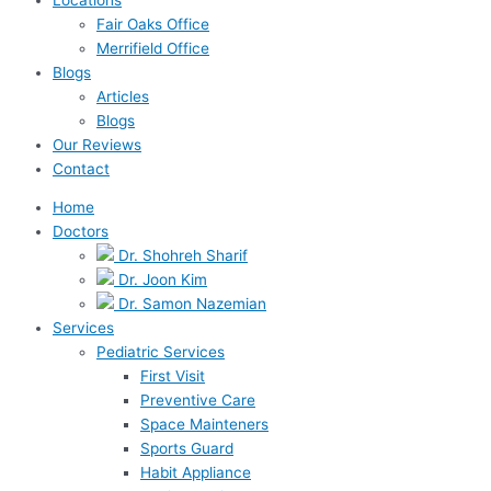
Fair Oaks Office
Merrifield Office
Blogs
Articles
Blogs
Our Reviews
Contact
Home
Doctors
Dr. Shohreh Sharif
Dr. Joon Kim
Dr. Samon Nazemian
Services
Pediatric Services
First Visit
Preventive Care
Space Mainteners
Sports Guard
Habit Appliance