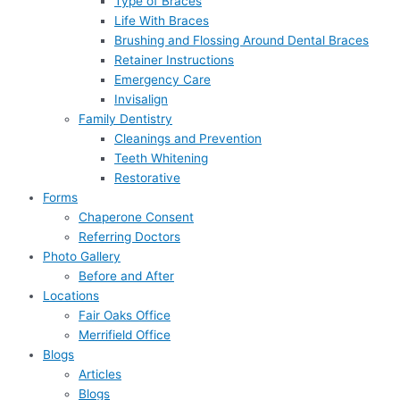
Type of Braces
Life With Braces
Brushing and Flossing Around Dental Braces
Retainer Instructions
Emergency Care
Invisalign
Family Dentistry
Cleanings and Prevention
Teeth Whitening
Restorative
Forms
Chaperone Consent
Referring Doctors
Photo Gallery
Before and After
Locations
Fair Oaks Office
Merrifield Office
Blogs
Articles
Blogs