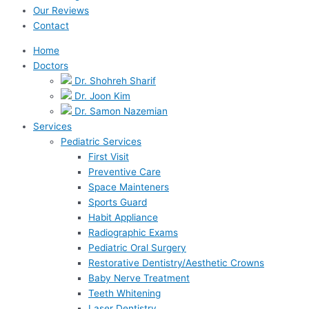
Our Reviews
Contact
Home
Doctors
Dr. Shohreh Sharif
Dr. Joon Kim
Dr. Samon Nazemian
Services
Pediatric Services
First Visit
Preventive Care
Space Mainteners
Sports Guard
Habit Appliance
Radiographic Exams
Pediatric Oral Surgery
Restorative Dentistry/Aesthetic Crowns
Baby Nerve Treatment
Teeth Whitening
Laser Dentistry