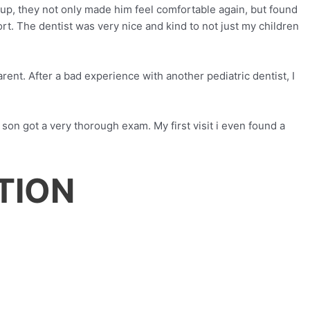
 up, they not only made him feel comfortable again, but found
rt. The dentist was very nice and kind to not just my children
arent. After a bad experience with another pediatric dentist, I
 son got a very thorough exam. My first visit i even found a
TION