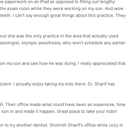
the paperwork on an iPad as opposed to filling out lengthy
in the exam room while they were working on my son. And wow
th. I can't say enough great things about this practice. They
ut she was the only practice in the area that actually used
esiologist, olympic anesthesia, who won't schedule any earlier
 on my son and see how he was doing. I really appreciated that
ent. I actually enjoy taking my kids there. Dr. Sharif has
I. Their office made what could have been an expensive, time
 son in and made it happen. Great place to take your kids!!
on to try another dentist. Shohreh Sharif's office while cozy in