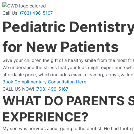
Call Us:
(703) 496-5167
Pediatric Dentistr
for New Patients
Give your children the gift of a healthy smile from the most fr
We understand the stress that your kids might experience when 
affordable price, which includes exam, cleaning, x-rays, & fluo
Book Complimentary Consultation Here
CALL US NOW!
(703) 496-5167
WHAT DO PARENTS S
EXPERIENCE?
My son was nervous about going to the dentist. He had tooth pai