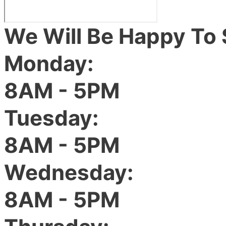
We Will Be Happy To 
Monday:
8AM - 5PM
Tuesday:
8AM - 5PM
Wednesday:
8AM - 5PM