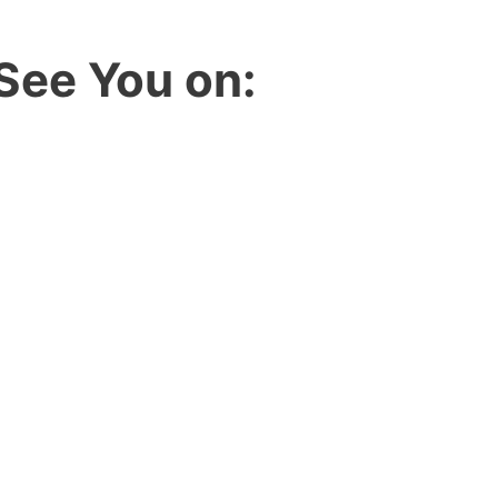
See You on: