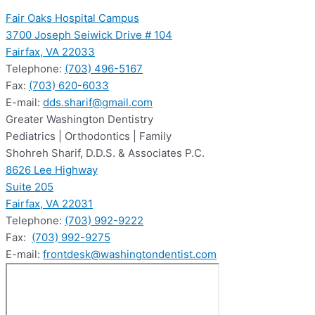
Fair Oaks Hospital Campus
3700 Joseph Seiwick Drive # 104
Fairfax, VA 22033
Telephone:
(703) 496-5167
Fax:
(703) 620-6033
E-mail:
dds.sharif@gmail.com
Greater Washington Dentistry
Pediatrics | Orthodontics | Family
Shohreh Sharif, D.D.S. & Associates P.C.
8626 Lee Highway
Suite 205
Fairfax, VA 22031
Telephone:
(703) 992-9222
Fax:
(703) 992-9275
E-mail:
frontdesk@washingtondentist.com