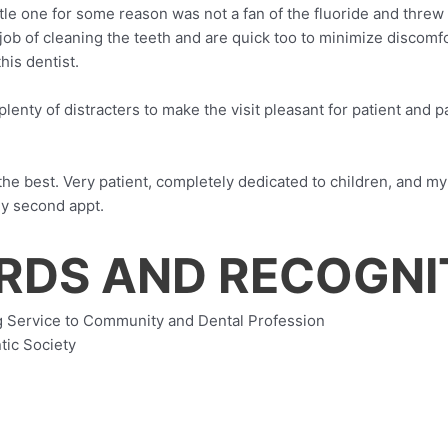
tle one for some reason was not a fan of the fluoride and threw
job of cleaning the teeth and are quick too to minimize discomfo
his dentist.
plenty of distracters to make the visit pleasant for patient and p
 the best. Very patient, completely dedicated to children, and my
 my second appt.
ARDS AND RECOGNI
 Service to Community and Dental Profession
tic Society