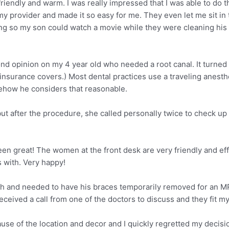
friendly and warm. I was really impressed that I was able to do 
my provider and made it so easy for me. They even let me sit 
 so my son could watch a movie while they were cleaning his tee
d opinion on my 4 year old who needed a root canal. It turned o
insurance covers.) Most dental practices use a traveling anesth
omehow he considers that reasonable.
ut after the procedure, she called personally twice to check up
 great! The women at the front desk are very friendly and effici
s with. Very happy!
h and needed to have his braces temporarily removed for an MR
ceived a call from one of the doctors to discuss and they fit my
ecause of the location and decor and I quickly regretted my decisi