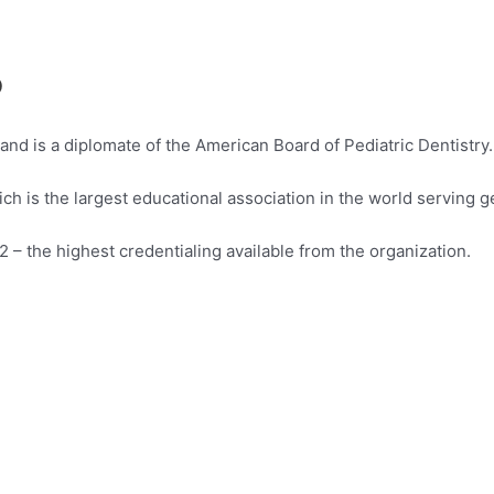
?
 and is a diplomate of the American Board of Pediatric Dentistry.
h is the largest educational association in the world serving g
 – the highest credentialing available from the organization.