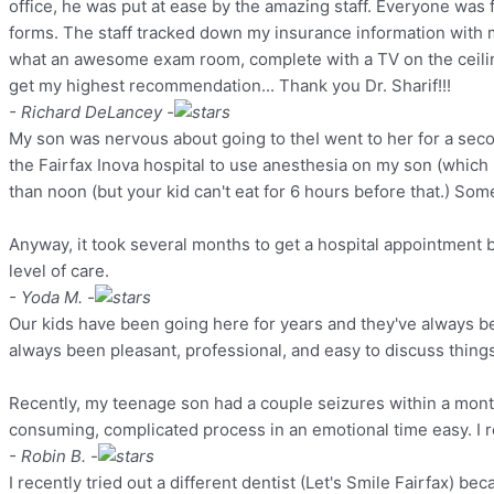
office, he was put at ease by the amazing staff. Everyone was 
forms. The staff tracked down my insurance information with 
what an awesome exam room, complete with a TV on the ceiling
get my highest recommendation... Thank you Dr. Sharif!!!
- Richard DeLancey -
My son was nervous about going to theI went to her for a secon
the Fairfax Inova hospital to use anesthesia on my son (which 
than noon (but your kid can't eat for 6 hours before that.) S
Anyway, it took several months to get a hospital appointment b
level of care.
- Yoda M. -
Our kids have been going here for years and they've always been
always been pleasant, professional, and easy to discuss thing
Recently, my teenage son had a couple seizures within a mont
consuming, complicated process in an emotional time easy. I re
- Robin B. -
I recently tried out a different dentist (Let's Smile Fairfax) b