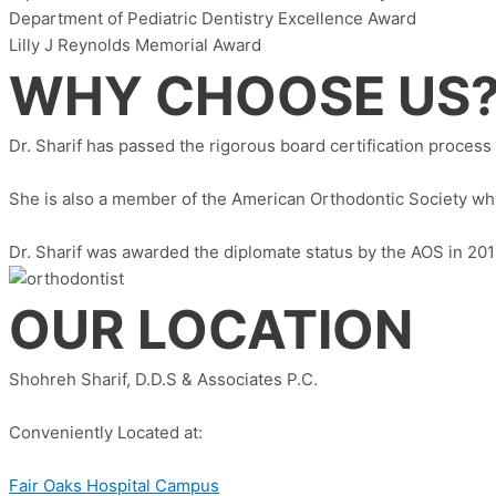
Department of Pediatric Dentistry Excellence Award
Lilly J Reynolds Memorial Award
WHY CHOOSE US
Dr. Sharif has passed the rigorous board certification process
She is also a member of the American Orthodontic Society whic
Dr. Sharif was awarded the diplomate status by the AOS in 2012
OUR LOCATION
Shohreh Sharif, D.D.S & Associates P.C.
Conveniently Located at:
Fair Oaks Hospital Campus