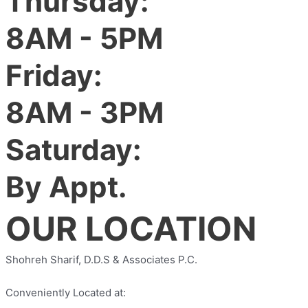
Thursday:
8AM - 5PM
Friday:
8AM - 3PM
Saturday:
By Appt.
OUR LOCATION
Shohreh Sharif, D.D.S & Associates P.C.
Conveniently Located at: