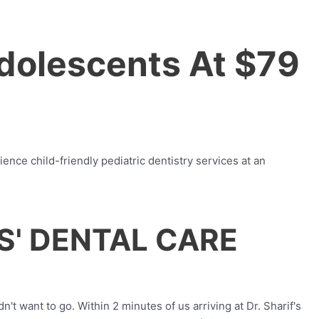
Adolescents At $79
ence child-friendly pediatric dentistry services at an
S' DENTAL CARE
t want to go. Within 2 minutes of us arriving at Dr. Sharif's