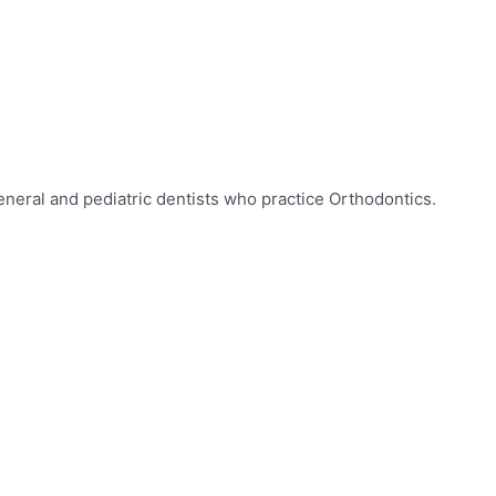
eneral and pediatric dentists who practice Orthodontics.