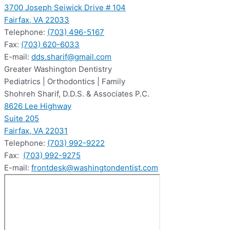
3700 Joseph Seiwick Drive # 104
Fairfax, VA 22033
Telephone:
(703) 496-5167
Fax:
(703) 620-6033
E-mail:
dds.sharif@gmail.com
Greater Washington Dentistry
Pediatrics | Orthodontics | Family
Shohreh Sharif, D.D.S. & Associates P.C.
8626 Lee Highway
Suite 205
Fairfax, VA 22031
Telephone:
(703) 992-9222
Fax:
(703) 992-9275
E-mail:
frontdesk@washingtondentist.com