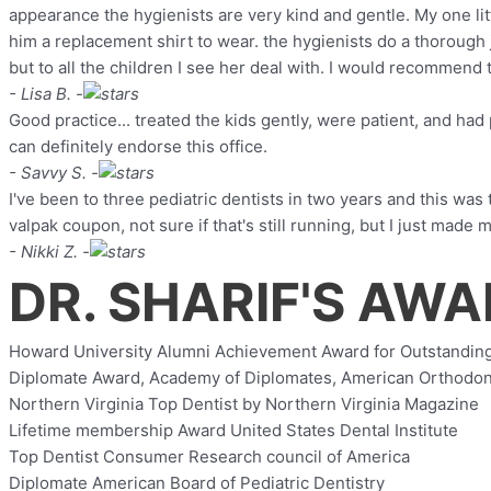
appearance the hygienists are very kind and gentle. My one lit
him a replacement shirt to wear. the hygienists do a thorough 
but to all the children I see her deal with. I would recommend t
- Lisa B. -
Good practice... treated the kids gently, were patient, and had 
can definitely endorse this office.
- Savvy S. -
I've been to three pediatric dentists in two years and this was
valpak coupon, not sure if that's still running, but I just made
- Nikki Z. -
DR. SHARIF'S AW
Howard University Alumni Achievement Award for Outstanding
Diplomate Award, Academy of Diplomates, American Orthodon
Northern Virginia Top Dentist by Northern Virginia Magazine
Lifetime membership Award United States Dental Institute
Top Dentist Consumer Research council of America
Diplomate American Board of Pediatric Dentistry