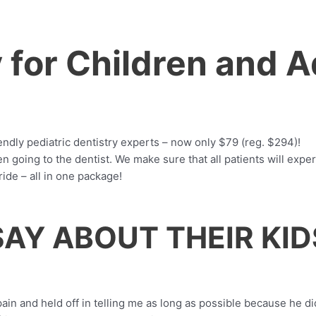
y for Children and 
iendly pediatric dentistry experts – now only $79 (reg. $294)!
going to the dentist. We make sure that all patients will experi
ride – all in one package!
AY ABOUT THEIR KID
n and held off in telling me as long as possible because he didn'